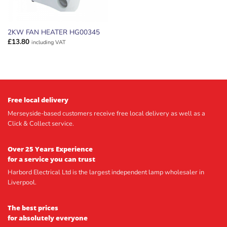
2KW FAN HEATER HG00345
£
13.80
including VAT
Free local delivery
Merseyside-based customers receive free local delivery as well as a
Click & Collect service.
Over 25 Years Experience
for a service you can trust
Harbord Electrical Ltd is the largest independent lamp wholesaler in
Liverpool.
The best prices
for absolutely everyone