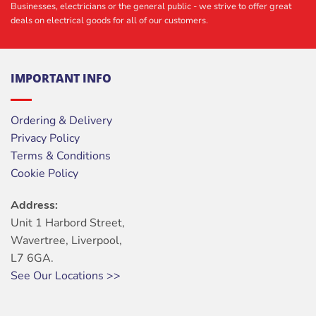
Businesses, electricians or the general public - we strive to offer great
deals on electrical goods for all of our customers.
IMPORTANT INFO
Ordering & Delivery
Privacy Policy
Terms & Conditions
Cookie Policy
Address:
Unit 1 Harbord Street,
Wavertree, Liverpool,
L7 6GA.
See Our Locations >>