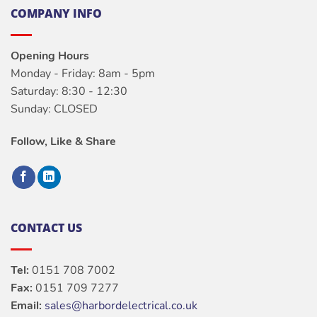
COMPANY INFO
Opening Hours
Monday - Friday: 8am - 5pm
Saturday: 8:30 - 12:30
Sunday: CLOSED
Follow, Like & Share
CONTACT US
Tel:
0151 708 7002
Fax:
0151 709 7277
Email:
sales@harbordelectrical.co.uk