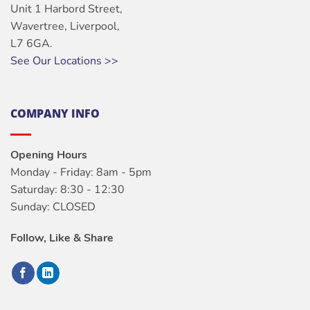
Unit 1 Harbord Street,
Wavertree, Liverpool,
L7 6GA.
See Our Locations >>
COMPANY INFO
Opening Hours
Monday - Friday: 8am - 5pm
Saturday: 8:30 - 12:30
Sunday: CLOSED
Follow, Like & Share