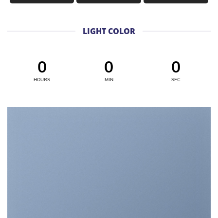
LIGHT COLOR
0
0
0
HOURS
MIN
SEC