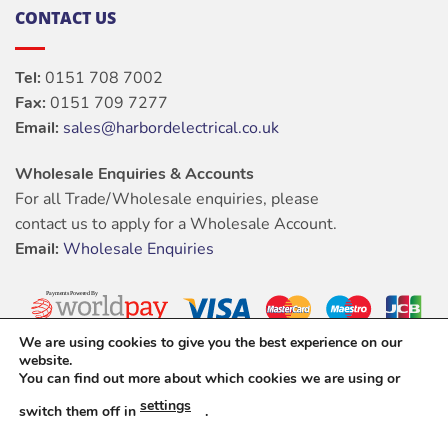
CONTACT US
Tel:
0151 708 7002
Fax:
0151 709 7277
Email:
sales@harbordelectrical.co.uk
Wholesale Enquiries & Accounts
For all Trade/Wholesale enquiries, please
contact us to apply for a Wholesale Account.
Email:
Wholesale Enquiries
We are using cookies to give you the best experience on our
website.
You can find out more about which cookies we are using or
settings
switch them off in
.
ABOUT
OUR STORES
BLOG
CONTACT
FAQ