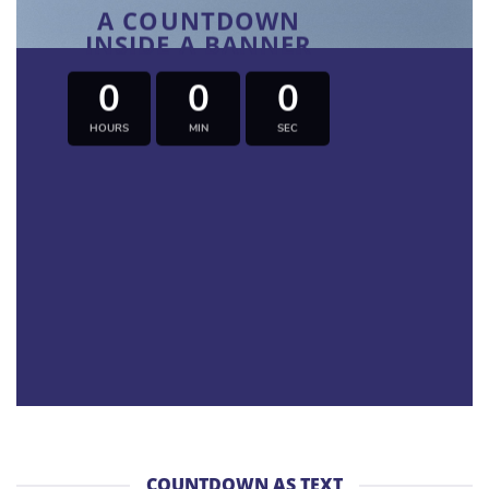
A COUNTDOWN
INSIDE A BANNER
0
0
0
HOURS
MIN
SEC
COUNTDOWN AS TEXT