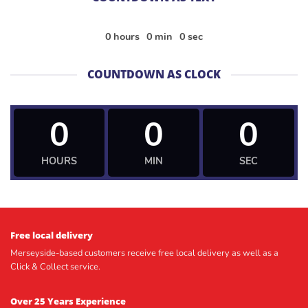
0
hours
0
min
0
sec
COUNTDOWN AS CLOCK
0
0
0
HOURS
MIN
SEC
Free local delivery
Merseyside-based customers receive free local delivery as well as a
Click & Collect service.
Over 25 Years Experience