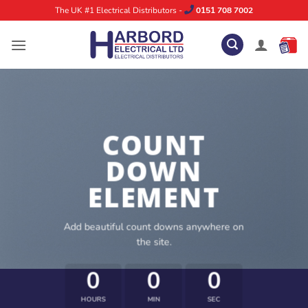
Skip
The UK #1 Electrical Distributors -
0151 708 7002
to
content
COUNT
DOWN
ELEMENT
Add beautiful count downs anywhere on
the site.
0
0
0
HOURS
MIN
SEC