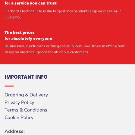
for a service you can trust
Harbord Electrical Ltd is the largest independent lamp wholesaler in
Liverpool.
The best prices
for absolutely everyone
Businesses, electricians or the general public - we strive to offer great
deals on electrical goods for all of our customers.
IMPORTANT INFO
Ordering & Delivery
Privacy Policy
Terms & Conditions
Cookie Policy
Address: