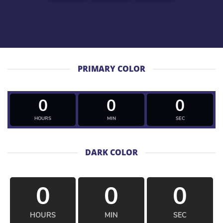
PRIMARY COLOR
0
0
0
HOURS
MIN
SEC
DARK COLOR
0
0
0
HOURS
MIN
SEC