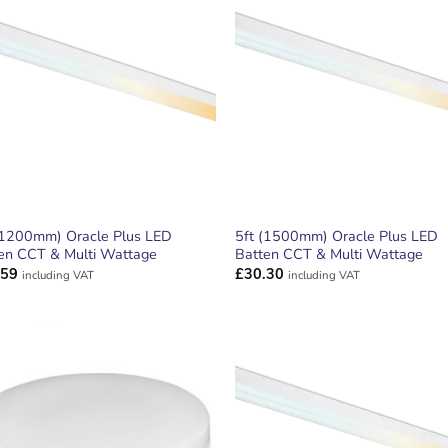
ADD TO
ADD TO
WISHLIST
WISHLIS
(1200mm) Oracle Plus LED
5ft (1500mm) Oracle Plus LED
en CCT & Multi Wattage
Batten CCT & Multi Wattage
.59
£
30.30
including VAT
including VAT
ADD TO
ADD TO
WISHLIST
WISHLIS