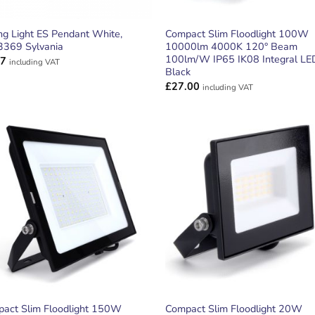
ing Light ES Pendant White,
Compact Slim Floodlight 100W
369 Sylvania
10000lm 4000K 120° Beam
100lm/W IP65 IK08 Integral LE
77
including VAT
Black
£
27.00
including VAT
ADD TO
ADD TO
WISHLIST
WISHLIS
act Slim Floodlight 150W
Compact Slim Floodlight 20W