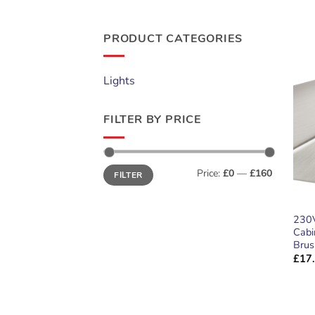
PRODUCT CATEGORIES
Lights
FILTER BY PRICE
Min
Max
Price:
£0
—
£160
FILTER
price
price
230V
Cabi
Brus
£
17