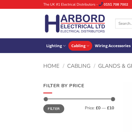
Skip
The UK #1 Electrical Distributors -
0151 708 7002
to
content
Search
for:
Lighting
Cabling
Wiring Accessories
HOME
/
CABLING
/
GLANDS & 
FILTER BY PRICE
Min
Max
Price:
£0
—
£10
FILTER
price
price