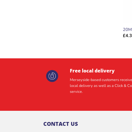
20M
£
4.
Free local delivery
Merseyside-based customers receive
local delivery as well as a Click & Co
service.
CONTACT US