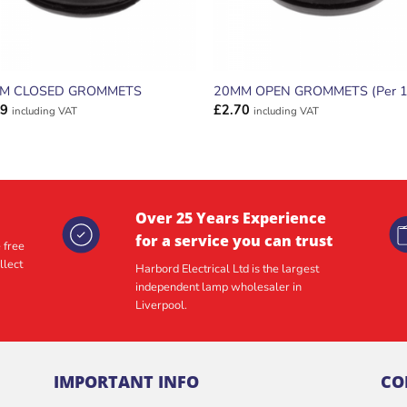
M CLOSED GROMMETS
20MM OPEN GROMMETS (Per 1
39
£
2.70
including VAT
including VAT
Over 25 Years Experience
for a service you can trust
 free
llect
Harbord Electrical Ltd is the largest
independent lamp wholesaler in
Liverpool.
IMPORTANT INFO
CO