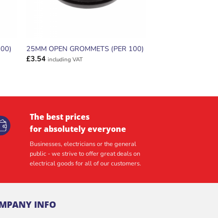
00)
25MM OPEN GROMMETS (PER 100)
£
3.54
including VAT
The best prices
for absolutely everyone
Businesses, electricians or the general
public - we strive to offer great deals on
electrical goods for all of our customers.
MPANY INFO