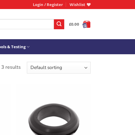
Login / Register
Wishlist
£
0.00
ols & Testing
 3 results
ADD TO
T
WISHLIST