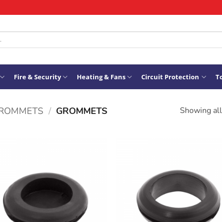
Fire & Security
Heating & Fans
Circuit Protection
To
GROMMETS
/
GROMMETS
Showing all
ADD TO
ADD TO
WISHLIST
WISHLIS