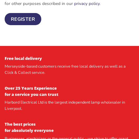
for other purposes described in our
privacy policy
.
REGISTER
Free local delivery
Merseyside-based customers receive free local delivery as well as a
Click & Collect service.
Over 25 Years Experience
for a service you can trust
Harbord Electrical Ltd is the largest independent lamp wholesaler in
Liverpool.
The best prices
for absolutely everyone
Businesses, electricians or the general public - we strive to offer great