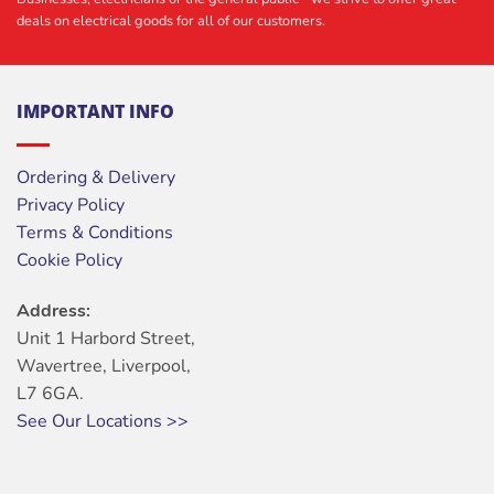
deals on electrical goods for all of our customers.
IMPORTANT INFO
Ordering & Delivery
Privacy Policy
Terms & Conditions
Cookie Policy
Address:
Unit 1 Harbord Street,
Wavertree, Liverpool,
L7 6GA.
See Our Locations >>