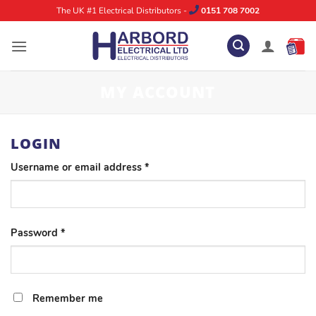
Skip
The UK #1 Electrical Distributors -
0151 708 7002
to
content
MY ACCOUNT
LOGIN
Required
Username or email address
*
Required
Password
*
Remember me