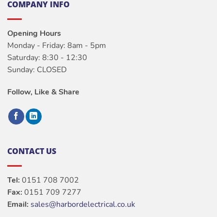
COMPANY INFO
Opening Hours
Monday - Friday: 8am - 5pm
Saturday: 8:30 - 12:30
Sunday: CLOSED
Follow, Like & Share
CONTACT US
Tel:
0151 708 7002
Fax:
0151 709 7277
Email:
sales@harbordelectrical.co.uk