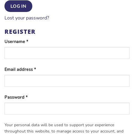
LOG IN
Lost your password?
REGISTER
Required
Username
*
Required
Email address
*
Required
Password
*
Your personal data will be used to support your experience
throughout this website, to manage access to your account, and