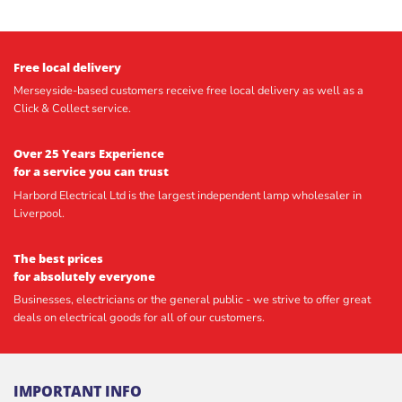
Free local delivery
Merseyside-based customers receive free local delivery as well as a
Click & Collect service.
Over 25 Years Experience
for a service you can trust
Harbord Electrical Ltd is the largest independent lamp wholesaler in
Liverpool.
The best prices
for absolutely everyone
Businesses, electricians or the general public - we strive to offer great
deals on electrical goods for all of our customers.
IMPORTANT INFO