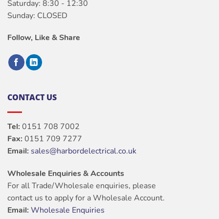
Saturday: 8:30 - 12:30
Sunday: CLOSED
Follow, Like & Share
CONTACT US
Tel:
0151 708 7002
Fax:
0151 709 7277
Email:
sales@harbordelectrical.co.uk
Wholesale Enquiries & Accounts
For all Trade/Wholesale enquiries, please
contact us to apply for a Wholesale Account.
Email:
Wholesale Enquiries