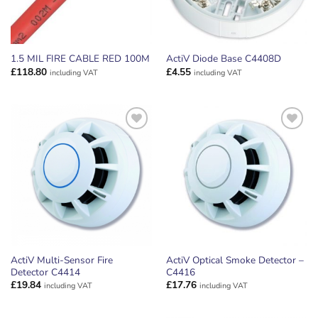
1.5 MIL FIRE CABLE RED 100M
ActiV Diode Base C4408D
£
118.80
£
4.55
including VAT
including VAT
ADD TO
ADD TO
WISHLIST
WISHLIST
ActiV Multi-Sensor Fire
ActiV Optical Smoke Detector –
Detector C4414
C4416
£
19.84
£
17.76
including VAT
including VAT