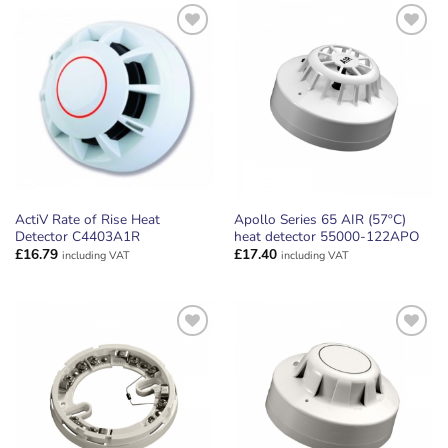
ADD TO
ADD TO
WISHLIST
WISHLIST
ActiV Rate of Rise Heat
Apollo Series 65 AIR (57ºC)
Detector C4403A1R
heat detector 55000-122APO
£
16.79
£
17.40
including VAT
including VAT
ADD TO
ADD TO
WISHLIST
WISHLIST