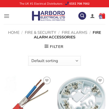
Skip
The UK #1 Electrical Distributors -
0151 708 7002
to
content
HOME
/
FIRE & SECURITY
/
FIRE ALARMS
/
FIRE
ALARM ACCESSORIES
FILTER
ADD TO
ADD TO
WISHLIST
WISHLIST