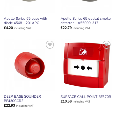
Apollo Series 65 base with
Apollo Series 65 optical smoke
diode 45681-201APO
detector – A55000-317
£
4.20
£
22.79
including VAT
including VAT
ADD TO
ADD TO
WISHLIST
WISHLIST
DEEP BASE SOUNDER
SURFACE CALL POINT BF370R
BF430CCR2
£
10.56
including VAT
£
22.93
including VAT