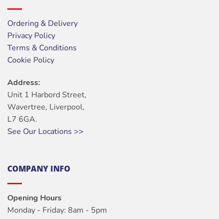
Ordering & Delivery
Privacy Policy
Terms & Conditions
Cookie Policy
Address:
Unit 1 Harbord Street,
Wavertree, Liverpool,
L7 6GA.
See Our Locations >>
COMPANY INFO
Opening Hours
Monday - Friday: 8am - 5pm