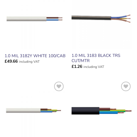
ADD TO
ADD TO
WISHLIST
WISHLIST
1.0 MIL 3183 BLACK TRS
1.0 MIL 3182Y WHITE 100/CAB
CUT/MTR
£
49.66
including VAT
£
1.26
including VAT
ADD TO
ADD TO
WISHLIST
WISHLIST