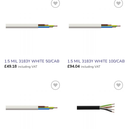
ADD TO
ADD TO
WISHLIST
WISHLIST
1.5 MIL 3183Y WHITE 50/CAB
1.5 MIL 3183Y WHITE 100/CAB
£
49.18
£
94.04
including VAT
including VAT
ADD TO
ADD TO
WISHLIST
WISHLIST