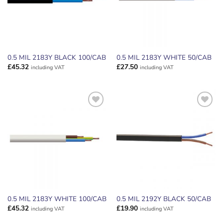
0.5 MIL 2183Y BLACK 100/CAB
0.5 MIL 2183Y WHITE 50/CAB
£
45.32
£
27.50
including VAT
including VAT
ADD TO
ADD TO
WISHLIST
WISHLIST
0.5 MIL 2183Y WHITE 100/CAB
0.5 MIL 2192Y BLACK 50/CAB
£
45.32
£
19.90
including VAT
including VAT