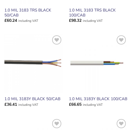
1.0 MIL 3183 TRS BLACK
1.0 MIL 3183 TRS BLACK
50/CAB
100/CAB
£
60.24
£
98.32
including VAT
including VAT
ADD TO
ADD TO
WISHLIST
WISHLIST
1.0 MIL 3183Y BLACK 50/CAB
1.0 MIL 3183Y BLACK 100/CAB
£
36.41
£
66.65
including VAT
including VAT