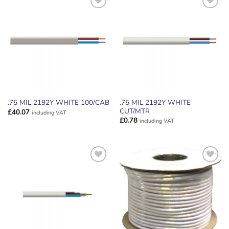
ADD TO
ADD TO
WISHLIST
WISHLIST
.75 MIL 2192Y WHITE
.75 MIL 2192Y WHITE 100/CAB
CUT/MTR
£
40.07
including VAT
£
0.78
including VAT
ADD TO
ADD TO
WISHLIST
WISHLIST