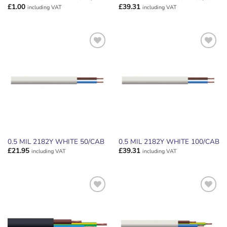
£
1.00
£
39.31
including VAT
including VAT
ADD TO
ADD TO
WISHLIST
WISHLIST
0.5 MIL 2182Y WHITE 50/CAB
0.5 MIL 2182Y WHITE 100/CAB
£
21.95
£
39.31
including VAT
including VAT
ADD TO
ADD TO
WISHLIST
WISHLIST