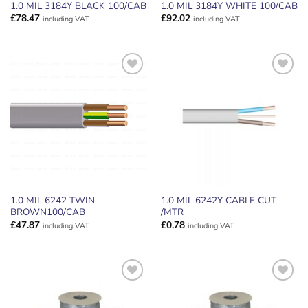
1.0 MIL 3184Y BLACK 100/CAB
1.0 MIL 3184Y WHITE 100/CAB
£
78.47
£
92.02
including VAT
including VAT
ADD TO
ADD TO
WISHLIST
WISHLIST
1.0 MIL 6242 TWIN
1.0 MIL 6242Y CABLE CUT
BROWN100/CAB
/MTR
£
47.87
£
0.78
including VAT
including VAT
ADD TO
ADD TO
WISHLIST
WISHLIST