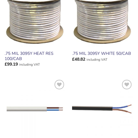
ADD TO
ADD TO
WISHLIST
WISHLIST
.75 MIL 3095Y HEAT RES
.75 MIL 3095Y WHITE 50/CAB
100/CAB
£
48.82
including VAT
£
99.19
including VAT
ADD TO
ADD TO
WISHLIST
WISHLIST