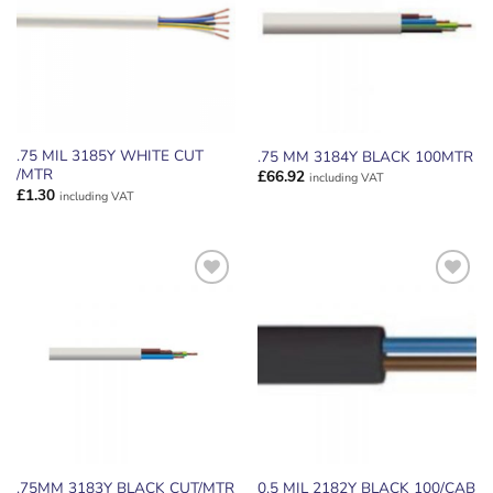
.75 MIL 3185Y WHITE CUT
.75 MM 3184Y BLACK 100MTR
/MTR
£
66.92
including VAT
£
1.30
including VAT
ADD TO
ADD TO
WISHLIST
WISHLIST
.75MM 3183Y BLACK CUT/MTR
0.5 MIL 2182Y BLACK 100/CAB