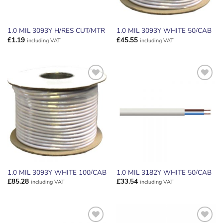
1.0 MIL 3093Y H/RES CUT/MTR
1.0 MIL 3093Y WHITE 50/CAB
£
1.19
£
45.55
including VAT
including VAT
ADD TO
ADD TO
WISHLIST
WISHLIST
1.0 MIL 3093Y WHITE 100/CAB
1.0 MIL 3182Y WHITE 50/CAB
£
85.28
£
33.54
including VAT
including VAT