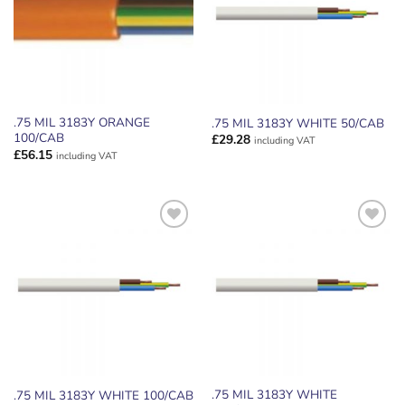
.75 MIL 3183Y ORANGE
.75 MIL 3183Y WHITE 50/CAB
100/CAB
£
29.28
including VAT
£
56.15
including VAT
ADD TO
ADD TO
WISHLIST
WISHLIST
.75 MIL 3183Y WHITE
.75 MIL 3183Y WHITE 100/CAB