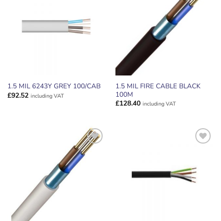
ADD TO
ADD TO
WISHLIST
WISHLIST
1.5 MIL FIRE CABLE BLACK
1.5 MIL 6243Y GREY 100/CAB
100M
£
92.52
including VAT
£
128.40
including VAT
ADD TO
ADD TO
WISHLIST
WISHLIST