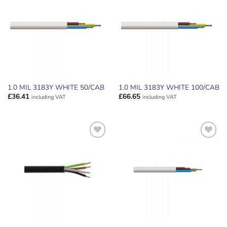
ADD TO
ADD TO
WISHLIST
WISHLIST
1.0 MIL 3183Y WHITE 50/CAB
1.0 MIL 3183Y WHITE 100/CAB
£
36.41
£
66.65
including VAT
including VAT
ADD TO
ADD TO
WISHLIST
WISHLIST