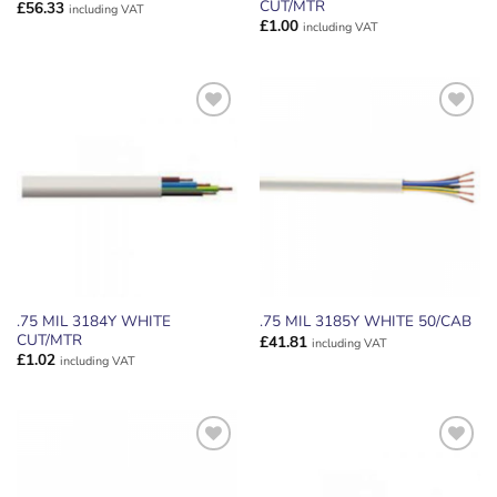
CUT/MTR
£
56.33
including VAT
£
1.00
including VAT
ADD TO
ADD TO
WISHLIST
WISHLIST
.75 MIL 3184Y WHITE
.75 MIL 3185Y WHITE 50/CAB
CUT/MTR
£
41.81
including VAT
£
1.02
including VAT
ADD TO
ADD TO
WISHLIST
WISHLIST