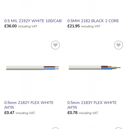
0.5 MIL 2192Y WHITE 100/CAB
0.5MM 2182 BLACK 2 CORE
£
36.00
£
21.95
including VAT
including VAT
ADD TO
ADD TO
WISHLIST
WISHLIST
0.5mm 2182Y FLEX WHITE
0.5mm 2183Y FLEX WHITE
/MTR
/MTR
£
0.47
£
0.78
including VAT
including VAT