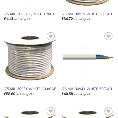
.75 MIL 3093Y H/RES CUT/MTR
.75 MIL 3093Y WHITE 50/CAB
£
1.13
£
34.72
including VAT
including VAT
ADD TO
ADD TO
WISHLIST
WISHLIST
.75 MIL 3093Y WHITE 100/CAB
.75 MIL 3094Y WHITE 50/CAB
£
58.60
£
40.58
including VAT
including VAT