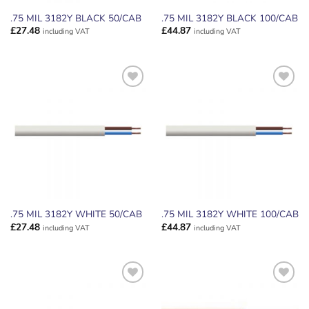
.75 MIL 3182Y BLACK 50/CAB
.75 MIL 3182Y BLACK 100/CAB
£
27.48
£
44.87
including VAT
including VAT
ADD TO
ADD TO
WISHLIST
WISHLIST
.75 MIL 3182Y WHITE 50/CAB
.75 MIL 3182Y WHITE 100/CAB
£
27.48
£
44.87
including VAT
including VAT
ADD TO
ADD TO
WISHLIST
WISHLIST