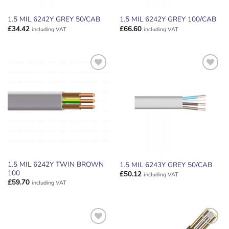
1.5 MIL 6242Y GREY 50/CAB
1.5 MIL 6242Y GREY 100/CAB
£
34.42
£
66.60
including VAT
including VAT
ADD TO
ADD TO
WISHLIST
WISHLIST
1.5 MIL 6242Y TWIN BROWN
1.5 MIL 6243Y GREY 50/CAB
100
£
50.12
including VAT
£
59.70
including VAT