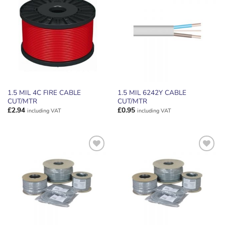
ADD TO
ADD TO
WISHLIST
WISHLIST
1.5 MIL 4C FIRE CABLE
1.5 MIL 6242Y CABLE
CUT/MTR
CUT/MTR
£
2.94
£
0.95
including VAT
including VAT
ADD TO
ADD TO
WISHLIST
WISHLIST