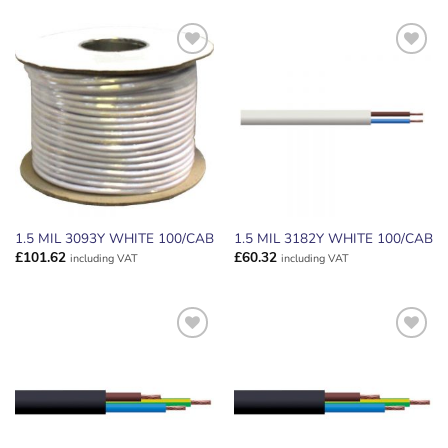
ADD TO
ADD TO
WISHLIST
WISHLIST
1.5 MIL 3093Y WHITE 100/CAB
1.5 MIL 3182Y WHITE 100/CAB
£
101.62
£
60.32
including VAT
including VAT
ADD TO
ADD TO
WISHLIST
WISHLIST