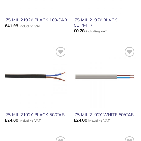
.75 MIL 2192Y BLACK
.75 MIL 2192Y BLACK 100/CAB
CUT/MTR
£
41.93
including VAT
£
0.78
including VAT
ADD TO
ADD TO
WISHLIST
WISHLIST
.75 MIL 2192Y BLACK 50/CAB
.75 MIL 2192Y WHITE 50/CAB
£
24.00
£
24.00
including VAT
including VAT