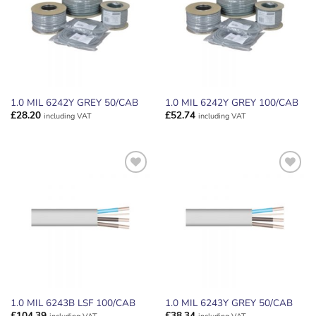
1.0 MIL 6242Y GREY 50/CAB
1.0 MIL 6242Y GREY 100/CAB
£
28.20
£
52.74
including VAT
including VAT
ADD TO
ADD TO
WISHLIST
WISHLIST
1.0 MIL 6243B LSF 100/CAB
1.0 MIL 6243Y GREY 50/CAB
£
104.39
£
38.34