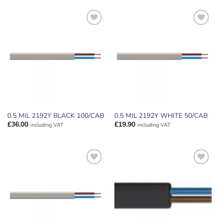
ADD TO
ADD TO
WISHLIST
WISHLIST
0.5 MIL 2192Y BLACK 100/CAB
0.5 MIL 2192Y WHITE 50/CAB
£
36.00
£
19.90
including VAT
including VAT
ADD TO
ADD TO
WISHLIST
WISHLIST