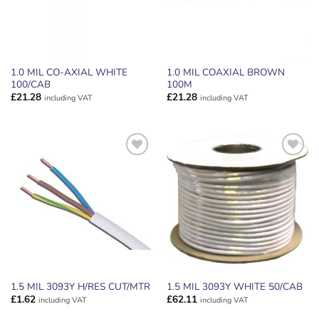
1.0 MIL CO-AXIAL WHITE
1.0 MIL COAXIAL BROWN
100/CAB
100M
£
21.28
£
21.28
including VAT
including VAT
ADD TO
ADD TO
WISHLIST
WISHLIST
1.5 MIL 3093Y H/RES CUT/MTR
1.5 MIL 3093Y WHITE 50/CAB
£
1.62
£
62.11
including VAT
including VAT