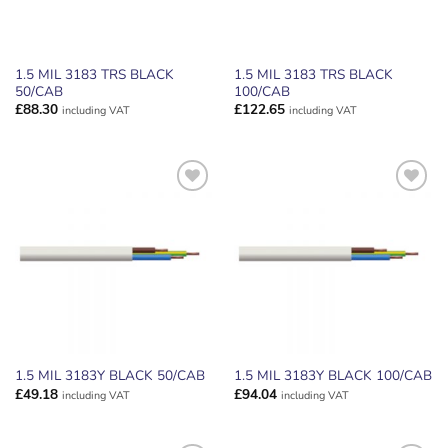
1.5 MIL 3183 TRS BLACK
1.5 MIL 3183 TRS BLACK
50/CAB
100/CAB
£
88.30
£
122.65
including VAT
including VAT
ADD TO
ADD TO
WISHLIST
WISHLIST
1.5 MIL 3183Y BLACK 50/CAB
1.5 MIL 3183Y BLACK 100/CAB
£
49.18
£
94.04
including VAT
including VAT