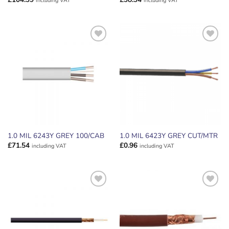
including VAT
including VAT
ADD TO
ADD TO
WISHLIST
WISHLIST
1.0 MIL 6243Y GREY 100/CAB
1.0 MIL 6423Y GREY CUT/MTR
£
71.54
£
0.96
including VAT
including VAT
ADD TO
ADD TO
WISHLIST
WISHLIST