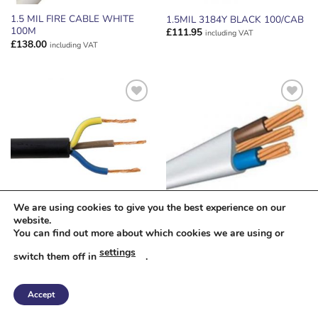
1.5 MIL FIRE CABLE WHITE
1.5MIL 3184Y BLACK 100/CAB
100M
£
111.95
including VAT
£
138.00
including VAT
ADD TO
ADD TO
WISHLIST
WISHLIST
We are using cookies to give you the best experience on our
website.
1.5MM TRS BLACK FLEX CUT
10 MIL 6242Y GREY 50/CAB
You can find out more about which cookies we are using or
/M
£
191.05
including VAT
settings
switch them off in
.
£
1.91
including VAT
Accept