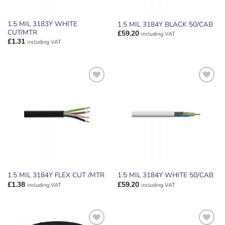
1.5 MIL 3183Y WHITE
1.5 MIL 3184Y BLACK 50/CAB
CUT/MTR
£
59.20
including VAT
£
1.31
including VAT
ADD TO
ADD TO
WISHLIST
WISHLIST
1.5 MIL 3184Y FLEX CUT /MTR
1.5 MIL 3184Y WHITE 50/CAB
£
1.38
£
59.20
including VAT
including VAT