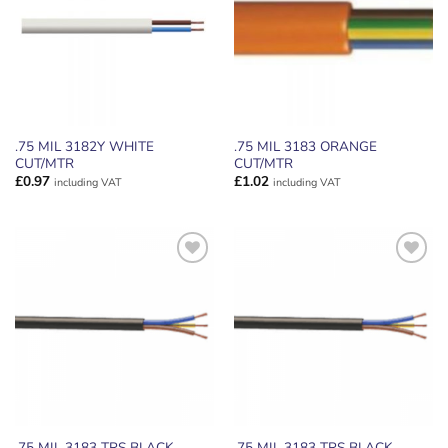
.75 MIL 3182Y WHITE
.75 MIL 3183 ORANGE
CUT/MTR
CUT/MTR
£
0.97
£
1.02
including VAT
including VAT
ADD TO
ADD TO
WISHLIST
WISHLIST
.75 MIL 3183 TRS BLACK
.75 MIL 3183 TRS BLACK