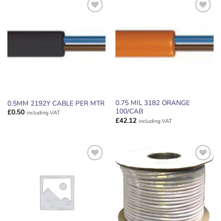
ADD TO
ADD TO
WISHLIST
WISHLIST
0.75 MIL 3182 ORANGE
0.5MM 2192Y CABLE PER MTR
100/CAB
£
0.50
including VAT
£
42.12
including VAT
ADD TO
ADD TO
WISHLIST
WISHLIST