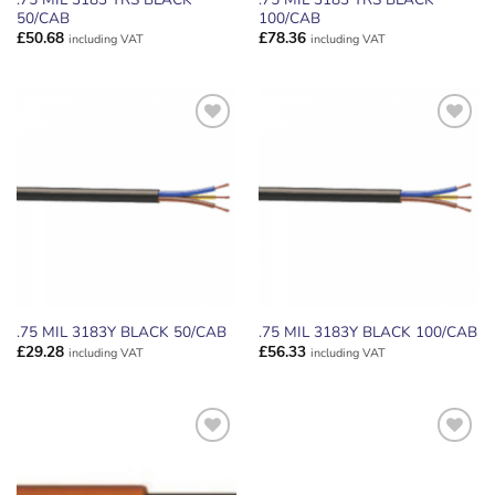
50/CAB
100/CAB
£
50.68
£
78.36
including VAT
including VAT
ADD TO
ADD TO
WISHLIST
WISHLIST
.75 MIL 3183Y BLACK 50/CAB
.75 MIL 3183Y BLACK 100/CAB
£
29.28
£
56.33
including VAT
including VAT
ADD TO
ADD TO
WISHLIST
WISHLIST