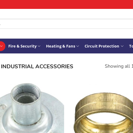
Fire & Security
Heating & Fans
Circuit Protection
To
INDUSTRIAL ACCESSORIES
Showing all 
ADD TO
ADD TO
WISHLIST
WISHLIS