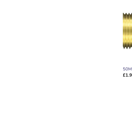
50M
£
1.