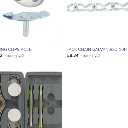
LING CLIPS AC25
JACK CHAIN GALVANISED 10
32
£
8.34
including VAT
including VAT
ADD TO
WISHLIST