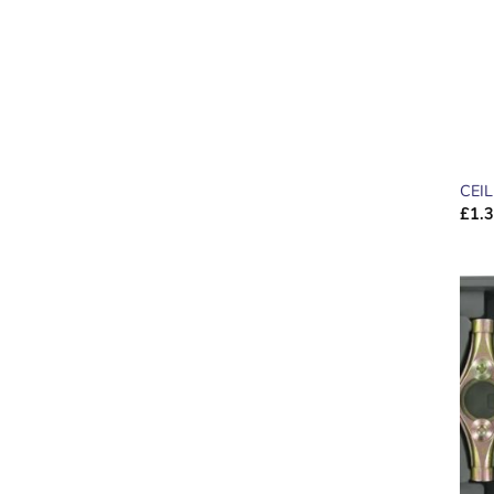
CEI
£
1.