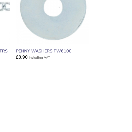
MTRS
PENNY WASHERS PW6100
£
3.90
including VAT