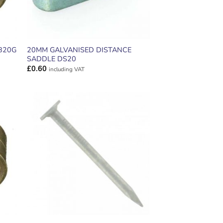
20MM GALVANISED DISTANCE
B20G
SADDLE DS20
£
0.60
including VAT
ADD TO
T
WISHLIST