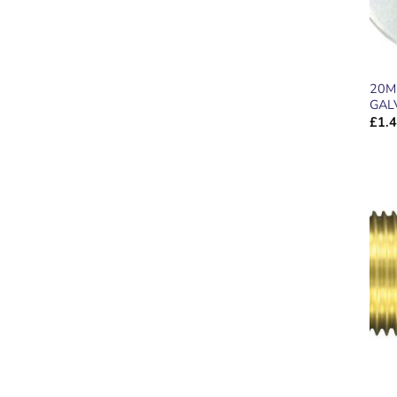
20M
GAL
£
1.