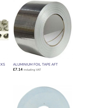
ADD TO
T
WISHLIST
CKS
ALUMINIUM FOIL TAPE AFT
£
7.14
including VAT
ADD TO
T
WISHLIST