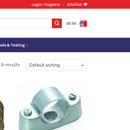
Login / Register
Wishlist
£
0.00
ols & Testing
16 results
ADD TO
T
WISHLIST