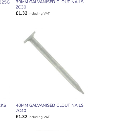
30MM GALVANISED CLOUT NAILS
B25G
ZC30
£
1.32
including VAT
ADD TO
T
WISHLIST
CKS
40MM GALVANISED CLOUT NAILS
ZC40
£
1.32
including VAT