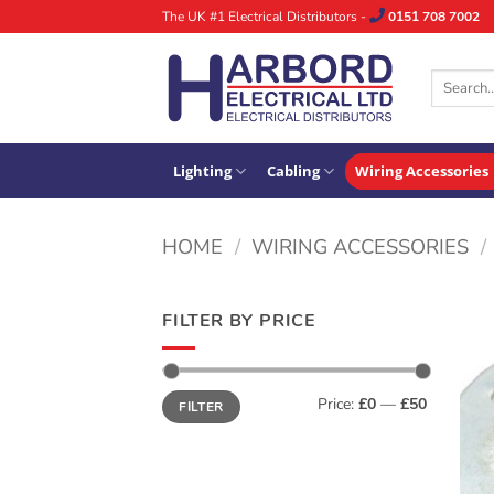
Skip
The UK #1 Electrical Distributors -
0151 708 7002
to
content
Search
for:
Lighting
Cabling
Wiring Accessories
HOME
/
WIRING ACCESSORIES
/
FILTER BY PRICE
Min
Max
Price:
£0
—
£50
FILTER
price
price