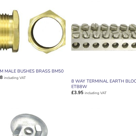
ADD TO
ADD TO
WISHLIST
WISHLIS
M MALE BUSHES BRASS BM50
98
including VAT
8 WAY TERMINAL EARTH BLO
ETB8W
£
3.95
including VAT
ADD TO
ADD TO
WISHLIST
WISHLIS