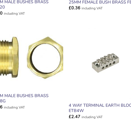
M MALE BUSHES BRASS
25MM FEMALE BUSH BRASS F
20
£
0.36
including VAT
30
including VAT
ADD TO
ADD TO
WISHLIST
WISHLIS
M MALE BUSHES BRASS
8G
4 WAY TERMINAL EARTH BLO
86
including VAT
ETB4W
£
2.47
including VAT