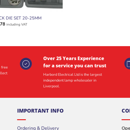
CK DIE SET 20-25MM
.78
including VAT
Over 25 Years Experience
for a service you can trust
 free
llect
Harbord Electrical Ltd is the largest
independent lamp wholesaler in
Liverpool.
IMPORTANT INFO
CO
Ordering & Delivery
Ope