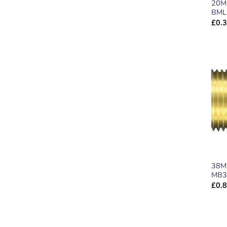
20M
BML
£
0.
38M
MB3
£
0.