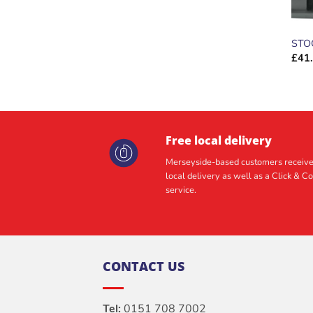
STO
£
41
Free local delivery
Merseyside-based customers receive
local delivery as well as a Click & Co
service.
CONTACT US
Tel:
0151 708 7002