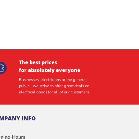
The best prices
for absolutely everyone
Businesses, electricians or the general
public - we strive to offer great deals on
electrical goods for all of our customers.
MPANY INFO
ning Hours