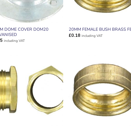
M DOME COVER DOM20
20MM FEMALE BUSH BRASS F
VANISED
£
0.18
including VAT
45
including VAT
ADD TO
ADD TO
WISHLIST
WISHLIS