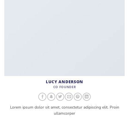
LUCY ANDERSON
CO FOUNDER
Lorem ipsum dolor sit amet, consectetur adipiscing elit. Proin
ullamcorper