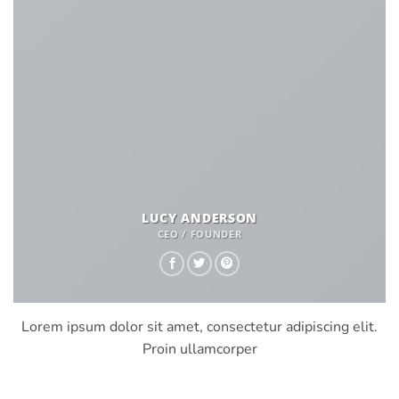
LUCY ANDERSON
CEO / FOUNDER
Lorem ipsum dolor sit amet, consectetur adipiscing elit.
Proin ullamcorper