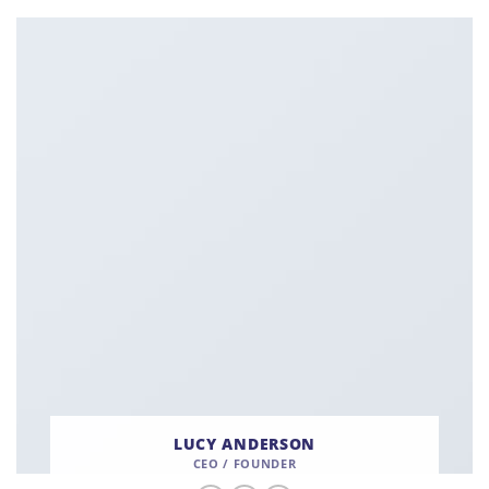
LUCY ANDERSON
CEO / FOUNDER