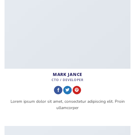
MARK JANCE
CTO / DEVELOPER
Lorem ipsum dolor sit amet, consectetur adipiscing elit. Proin
ullamcorper