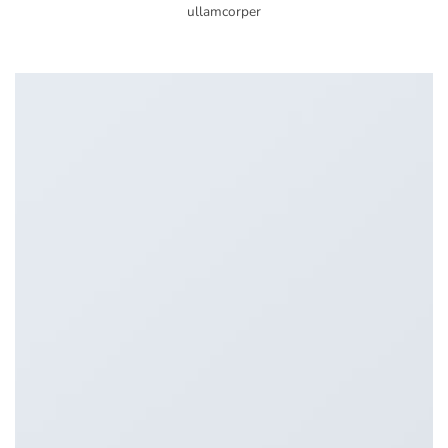
ullamcorper