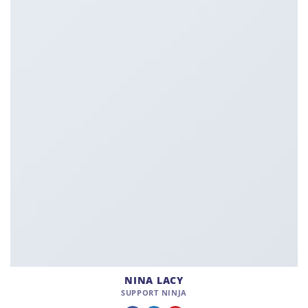
NINA LACY
SUPPORT NINJA