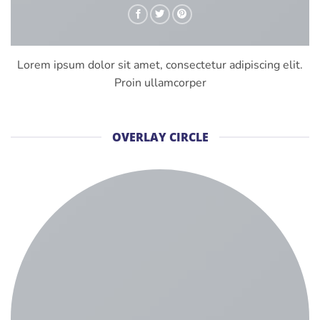
Lorem ipsum dolor sit amet, consectetur adipiscing elit.
Proin ullamcorper
OVERLAY CIRCLE