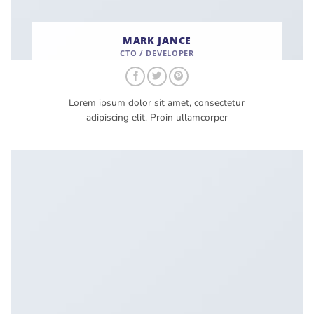
MARK JANCE
CTO / DEVELOPER
Lorem ipsum dolor sit amet, consectetur
adipiscing elit. Proin ullamcorper