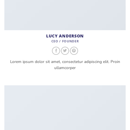
LUCY ANDERSON
CEO / FOUNDER
Lorem ipsum dolor sit amet, consectetur adipiscing elit. Proin
ullamcorper