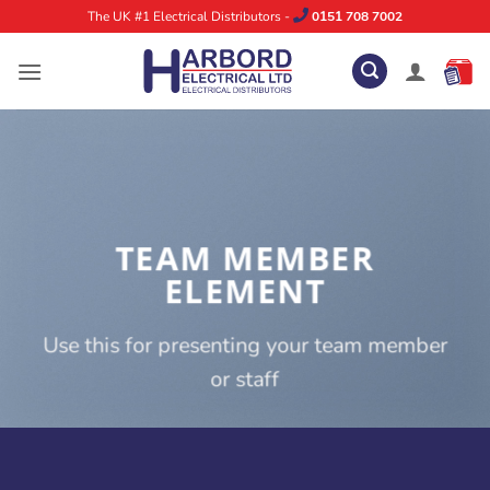
Skip
The UK #1 Electrical Distributors -
0151 708 7002
to
content
TEAM MEMBER
ELEMENT
Use this for presenting your team member
or staff