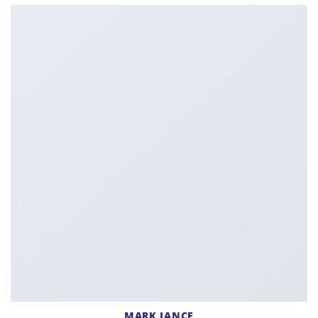
MARK JANCE