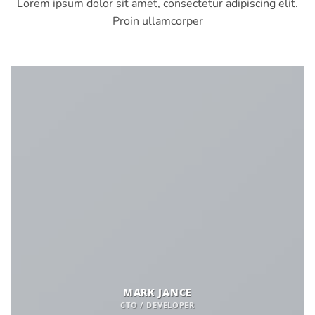
Lorem ipsum dolor sit amet, consectetur adipiscing elit.
Proin ullamcorper
MARK JANCE
CTO / DEVELOPER