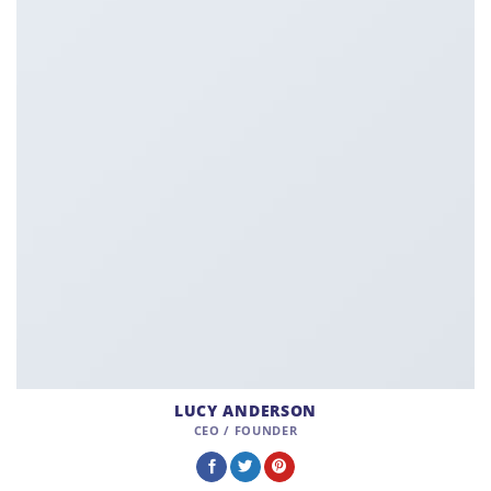
LUCY ANDERSON
CEO / FOUNDER