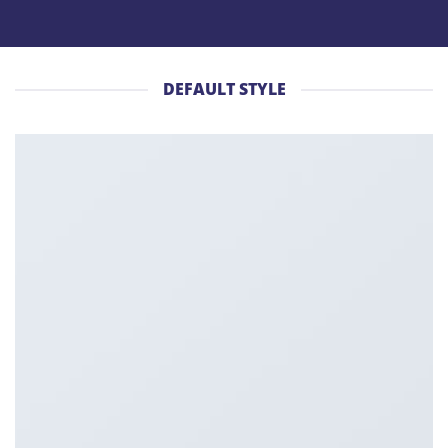
DEFAULT STYLE