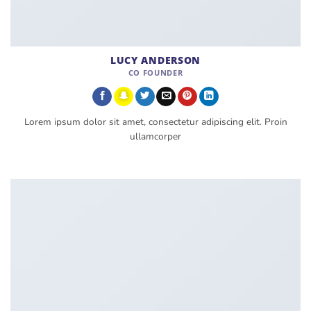
LUCY ANDERSON
CO FOUNDER
Lorem ipsum dolor sit amet, consectetur adipiscing elit. Proin
ullamcorper