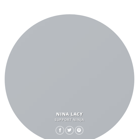
NINA LACY
SUPPORT NINJA