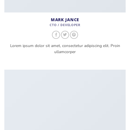
MARK JANCE
CTO / DEVELOPER
Lorem ipsum dolor sit amet, consectetur adipiscing elit. Proin
ullamcorper