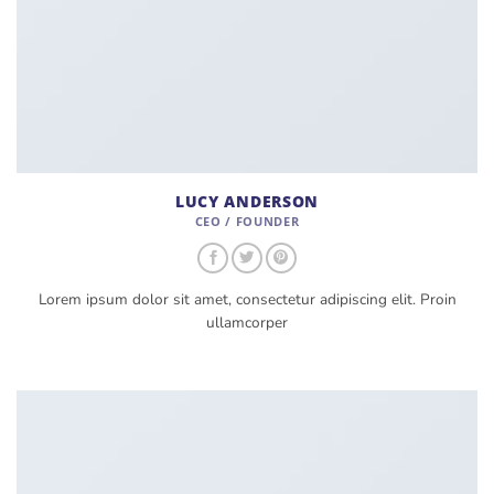
LUCY ANDERSON
CEO / FOUNDER
Lorem ipsum dolor sit amet, consectetur adipiscing elit. Proin
ullamcorper