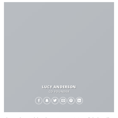
LUCY ANDERSON
CO FOUNDER