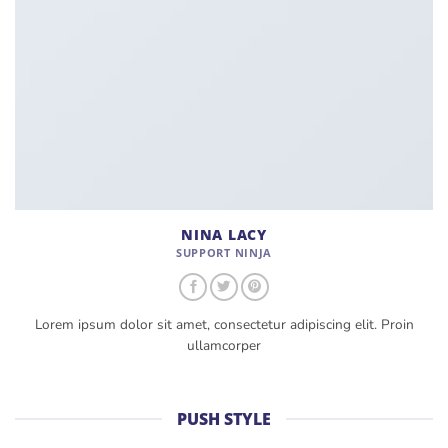
NINA LACY
SUPPORT NINJA
Lorem ipsum dolor sit amet, consectetur adipiscing elit. Proin
ullamcorper
PUSH STYLE