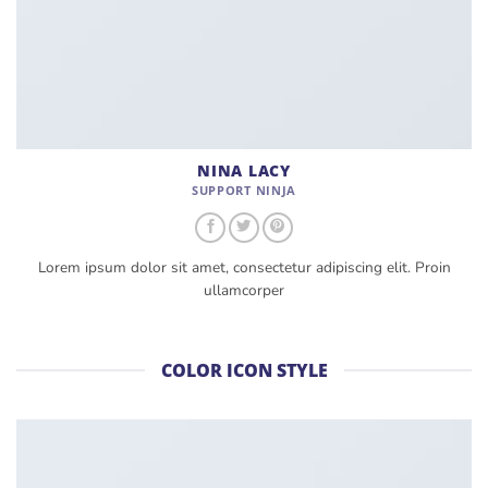
NINA LACY
SUPPORT NINJA
Lorem ipsum dolor sit amet, consectetur adipiscing elit. Proin
ullamcorper
COLOR ICON STYLE