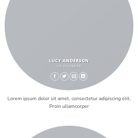
LUCY ANDERSON
CO FOUNDER
Lorem ipsum dolor sit amet, consectetur adipiscing elit.
Proin ullamcorper