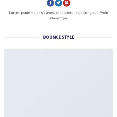
Lorem ipsum dolor sit amet, consectetur adipiscing elit. Proin
ullamcorper
BOUNCE STYLE