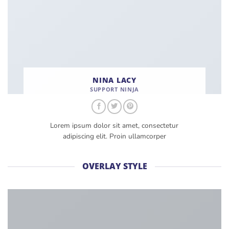
NINA LACY
SUPPORT NINJA
Lorem ipsum dolor sit amet, consectetur
adipiscing elit. Proin ullamcorper
OVERLAY STYLE