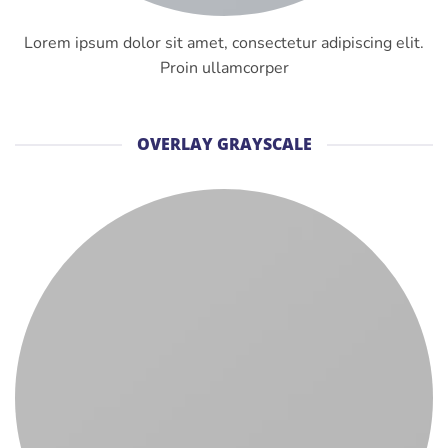
Lorem ipsum dolor sit amet, consectetur adipiscing elit.
Proin ullamcorper
OVERLAY GRAYSCALE