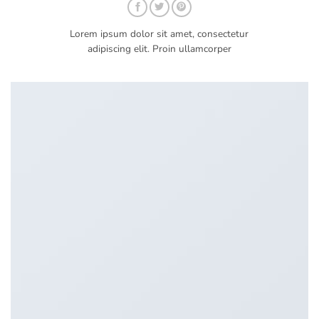
Lorem ipsum dolor sit amet, consectetur
adipiscing elit. Proin ullamcorper