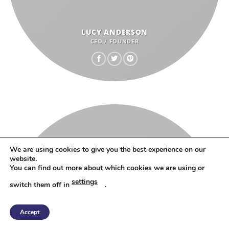
LUCY ANDERSON
CEO / FOUNDER
We are using cookies to give you the best experience on our
website.
You can find out more about which cookies we are using or
settings
switch them off in
.
Accept