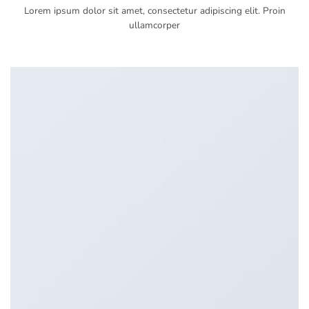
Lorem ipsum dolor sit amet, consectetur adipiscing elit. Proin
ullamcorper