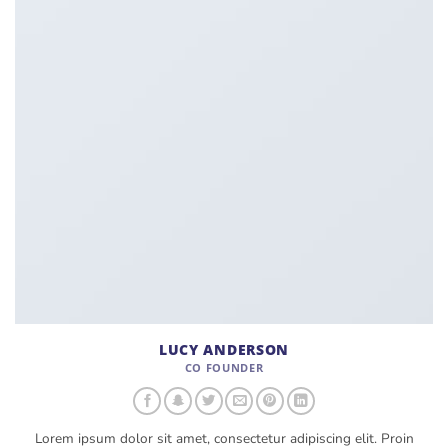
LUCY ANDERSON
CO FOUNDER
Lorem ipsum dolor sit amet, consectetur adipiscing elit. Proin