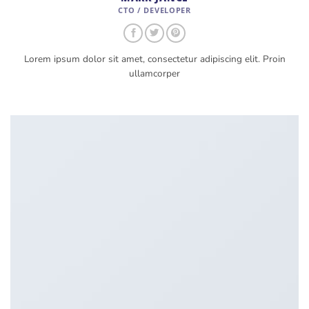
CTO / DEVELOPER
Lorem ipsum dolor sit amet, consectetur adipiscing elit. Proin
ullamcorper