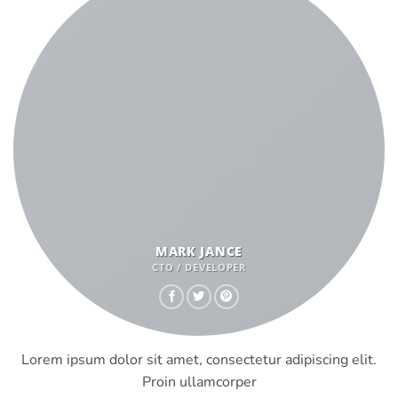
MARK JANCE
CTO / DEVELOPER
Lorem ipsum dolor sit amet, consectetur adipiscing elit.
Proin ullamcorper