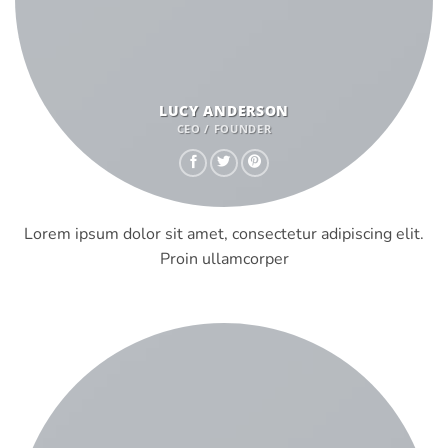
LUCY ANDERSON
CEO / FOUNDER
Lorem ipsum dolor sit amet, consectetur adipiscing elit.
Proin ullamcorper