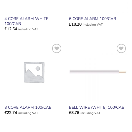
4 CORE ALARM WHITE
6 CORE ALARM 100/CAB
100/CAB
£
18.28
including VAT
£
12.54
including VAT
ADD TO
ADD TO
WISHLIST
WISHLIST
8 CORE ALARM 100/CAB
BELL WIRE (WHITE) 100/CAB
£
22.74
£
8.76
including VAT
including VAT