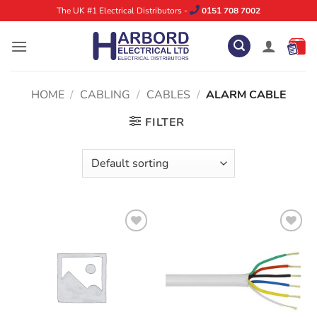
Skip
The UK #1 Electrical Distributors -
0151 708 7002
to
content
HOME
/
CABLING
/
CABLES
/
ALARM CABLE
FILTER
ADD TO
ADD TO
WISHLIST
WISHLIST