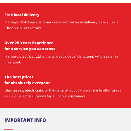
Free local delivery
Merseyside-based customers receive free local delivery as well as a
Click & Collect service.
Over 25 Years Experience
for a service you can trust
Harbord Electrical Ltd is the largest independent lamp wholesaler in
Liverpool.
The best prices
for absolutely everyone
Businesses, electricians or the general public - we strive to offer great
deals on electrical goods for all of our customers.
IMPORTANT INFO