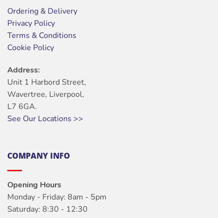
Ordering & Delivery
Privacy Policy
Terms & Conditions
Cookie Policy
Address:
Unit 1 Harbord Street,
Wavertree, Liverpool,
L7 6GA.
See Our Locations >>
COMPANY INFO
Opening Hours
Monday - Friday: 8am - 5pm
Saturday: 8:30 - 12:30