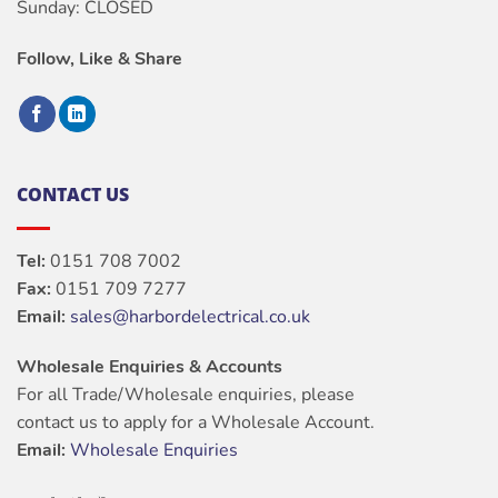
Sunday: CLOSED
Follow, Like & Share
CONTACT US
Tel:
0151 708 7002
Fax:
0151 709 7277
Email:
sales@harbordelectrical.co.uk
Wholesale Enquiries & Accounts
For all Trade/Wholesale enquiries, please
contact us to apply for a Wholesale Account.
Email:
Wholesale Enquiries