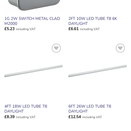
1G 2W SWITCH METAL CLAD
2FT 10W LED TUBE T8 6K
M2000
DAYLIGHT
£
5.23
£
6.61
including VAT
including VAT
ADD TO
ADD TO
WISHLIST
WISHLIST
4FT 18W LED TUBE T8
6FT 26W LED TUBE T8
DAYLIGHT
DAYLIGHT
£
8.39
£
12.54
including VAT
including VAT