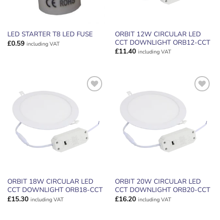
ORBIT 12W CIRCULAR LED
LED STARTER T8 LED FUSE
CCT DOWNLIGHT ORB12-CCT
£
0.59
including VAT
£
11.40
including VAT
ADD TO
ADD TO
WISHLIST
WISHLIST
ORBIT 18W CIRCULAR LED
ORBIT 20W CIRCULAR LED
CCT DOWNLIGHT ORB18-CCT
CCT DOWNLIGHT ORB20-CCT
£
15.30
£
16.20
including VAT
including VAT