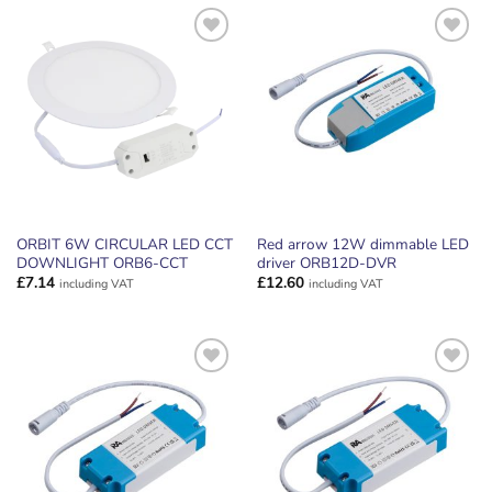
ADD TO
ADD TO
WISHLIST
WISHLIST
ORBIT 6W CIRCULAR LED CCT
Red arrow 12W dimmable LED
DOWNLIGHT ORB6-CCT
driver ORB12D-DVR
£
7.14
£
12.60
including VAT
including VAT
ADD TO
ADD TO
WISHLIST
WISHLIST