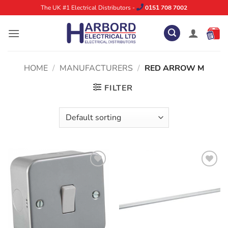
Skip
The UK #1 Electrical Distributors -
0151 708 7002
to
content
HOME
/
MANUFACTURERS
/
RED ARROW M
FILTER
ADD TO
ADD TO
WISHLIST
WISHLIST