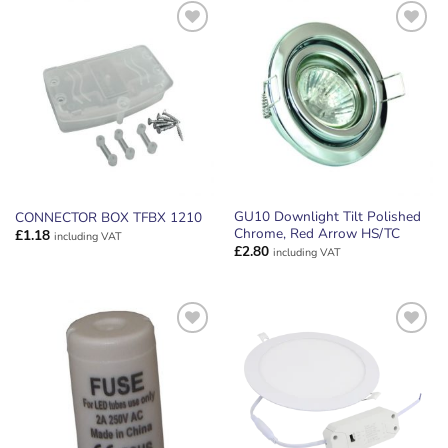
ADD TO
ADD TO
WISHLIST
WISHLIST
GU10 Downlight Tilt Polished
CONNECTOR BOX TFBX 1210
Chrome, Red Arrow HS/TC
£
1.18
including VAT
£
2.80
including VAT
ADD TO
ADD TO
WISHLIST
WISHLIST