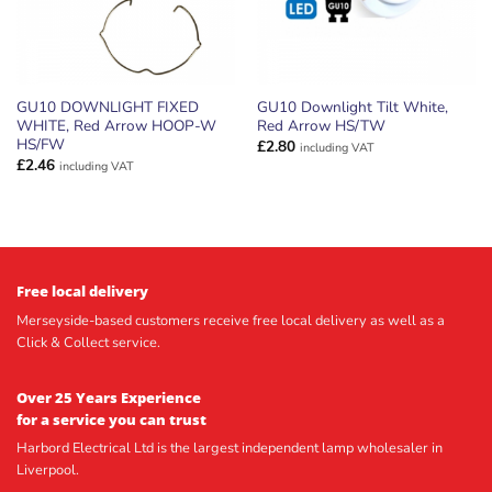
GU10 DOWNLIGHT FIXED
GU10 Downlight Tilt White,
WHITE, Red Arrow HOOP-W
Red Arrow HS/TW
HS/FW
£
2.80
including VAT
£
2.46
including VAT
Free local delivery
Merseyside-based customers receive free local delivery as well as a
Click & Collect service.
Over 25 Years Experience
for a service you can trust
Harbord Electrical Ltd is the largest independent lamp wholesaler in
Liverpool.