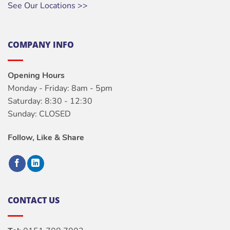
See Our Locations >>
COMPANY INFO
Opening Hours
Monday - Friday: 8am - 5pm
Saturday: 8:30 - 12:30
Sunday: CLOSED
Follow, Like & Share
CONTACT US