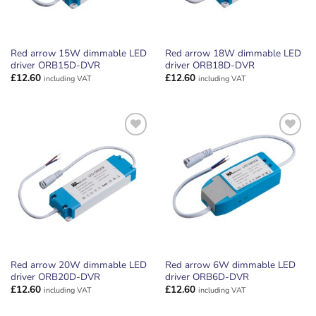
Red arrow 15W dimmable LED
Red arrow 18W dimmable LED
driver ORB15D-DVR
driver ORB18D-DVR
£
12.60
£
12.60
including VAT
including VAT
ADD TO
ADD TO
WISHLIST
WISHLIST
Red arrow 20W dimmable LED
Red arrow 6W dimmable LED
driver ORB20D-DVR
driver ORB6D-DVR
£
12.60
£
12.60
including VAT
including VAT