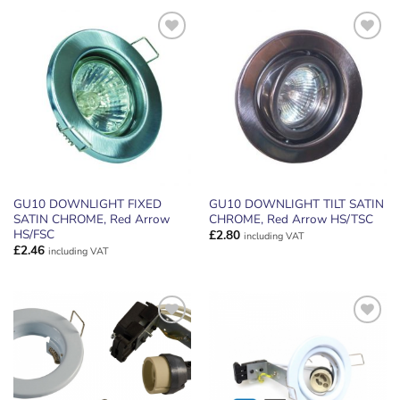
ADD TO
ADD TO
WISHLIST
WISHLIST
GU10 DOWNLIGHT FIXED
GU10 DOWNLIGHT TILT SATIN
SATIN CHROME, Red Arrow
CHROME, Red Arrow HS/TSC
HS/FSC
£
2.80
including VAT
£
2.46
including VAT
ADD TO
ADD TO
WISHLIST
WISHLIST