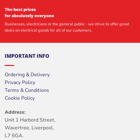
The best prices
for absolutely everyone
Businesses, electricians or the general public - we strive to offer great
deals on electrical goods for all of our customers.
IMPORTANT INFO
Ordering & Delivery
Privacy Policy
Terms & Conditions
Cookie Policy
Address:
Unit 1 Harbord Street,
Wavertree, Liverpool,
L7 6GA.