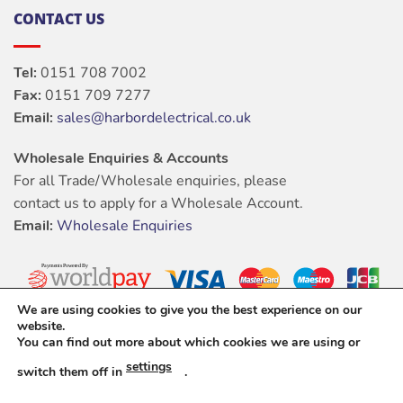
CONTACT US
Tel:
0151 708 7002
Fax:
0151 709 7277
Email:
sales@harbordelectrical.co.uk
Wholesale Enquiries & Accounts
For all Trade/Wholesale enquiries, please
contact us to apply for a Wholesale Account.
Email:
Wholesale Enquiries
We are using cookies to give you the best experience on our
website.
You can find out more about which cookies we are using or
settings
switch them off in
.
ABOUT
OUR STORES
BLOG
CONTACT
FAQ