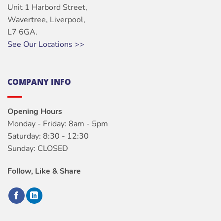
Unit 1 Harbord Street,
Wavertree, Liverpool,
L7 6GA.
See Our Locations >>
COMPANY INFO
Opening Hours
Monday - Friday: 8am - 5pm
Saturday: 8:30 - 12:30
Sunday: CLOSED
Follow, Like & Share