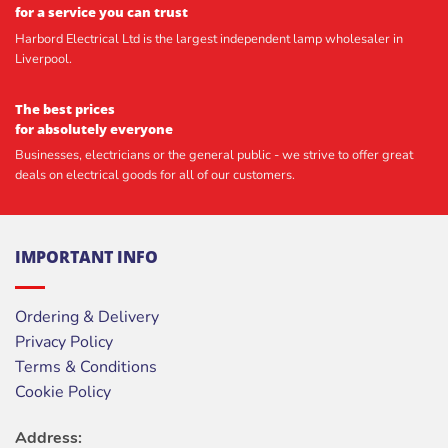
for a service you can trust
Harbord Electrical Ltd is the largest independent lamp wholesaler in
Liverpool.
The best prices
for absolutely everyone
Businesses, electricians or the general public - we strive to offer great
deals on electrical goods for all of our customers.
IMPORTANT INFO
Ordering & Delivery
Privacy Policy
Terms & Conditions
Cookie Policy
Address: