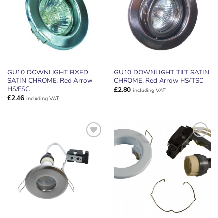
GU10 DOWNLIGHT FIXED
GU10 DOWNLIGHT TILT SATIN
SATIN CHROME, Red Arrow
CHROME, Red Arrow HS/TSC
HS/FSC
£
2.80
including VAT
£
2.46
including VAT
ADD TO
ADD TO
WISHLIST
WISHLIST