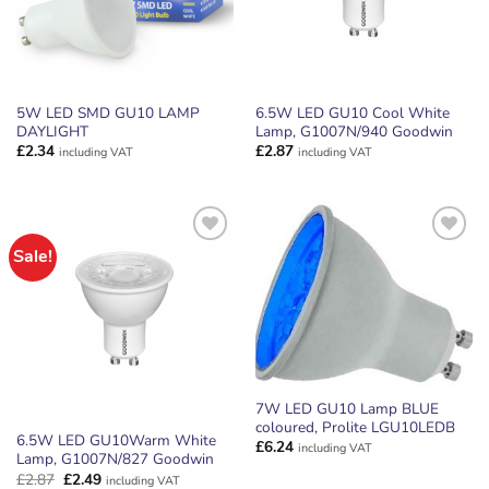
5W LED SMD GU10 LAMP
6.5W LED GU10 Cool White
DAYLIGHT
Lamp, G1007N/940 Goodwin
£
2.34
£
2.87
including VAT
including VAT
Sale!
ADD TO
ADD TO
WISHLIST
WISHLIST
7W LED GU10 Lamp BLUE
coloured, Prolite LGU10LEDB
6.5W LED GU10Warm White
£
6.24
including VAT
Lamp, G1007N/827 Goodwin
Original
Current
£
2.87
£
2.49
including VAT