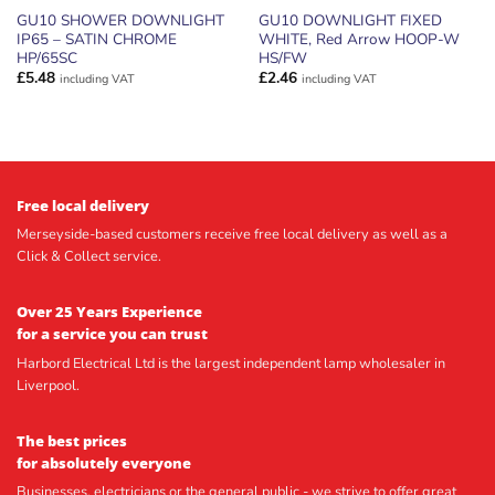
GU10 SHOWER DOWNLIGHT
GU10 DOWNLIGHT FIXED
IP65 – SATIN CHROME
WHITE, Red Arrow HOOP-W
HP/65SC
HS/FW
£
5.48
£
2.46
including VAT
including VAT
Free local delivery
Merseyside-based customers receive free local delivery as well as a
Click & Collect service.
Over 25 Years Experience
for a service you can trust
Harbord Electrical Ltd is the largest independent lamp wholesaler in
Liverpool.
The best prices
for absolutely everyone
Businesses, electricians or the general public - we strive to offer great