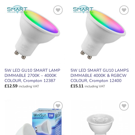
ADD TO
ADD TO
WISHLIST
WISHLIST
5W LED GU10 SMART LAMP
5W LED SMART GU10 LAMPS
DIMMABLE 2700K – 4000K
DIMMABLE 4000K & RGBCW
COLOUR, Crompton 12387
COLOUR, Crompton 12400
£
12.59
£
15.11
including VAT
including VAT
ADD TO
ADD TO
WISHLIST
WISHLIST