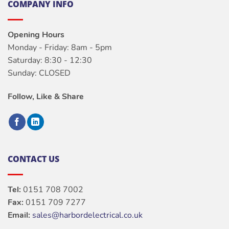
COMPANY INFO
Opening Hours
Monday - Friday: 8am - 5pm
Saturday: 8:30 - 12:30
Sunday: CLOSED
Follow, Like & Share
CONTACT US
Tel:
0151 708 7002
Fax:
0151 709 7277
Email:
sales@harbordelectrical.co.uk