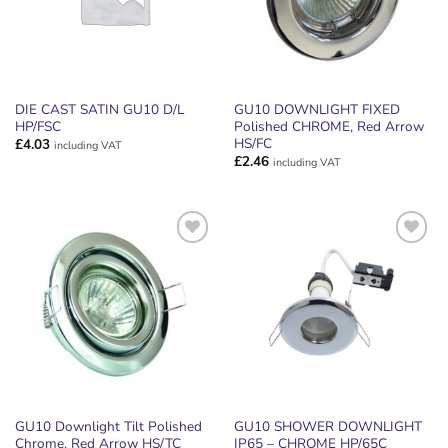
DIE CAST SATIN GU10 D/L
GU10 DOWNLIGHT FIXED
HP/FSC
Polished CHROME, Red Arrow
HS/FC
£
4.03
including VAT
£
2.46
including VAT
ADD TO
ADD TO
WISHLIST
WISHLIST
GU10 Downlight Tilt Polished
GU10 SHOWER DOWNLIGHT
Chrome, Red Arrow HS/TC
IP65 – CHROME HP/65C