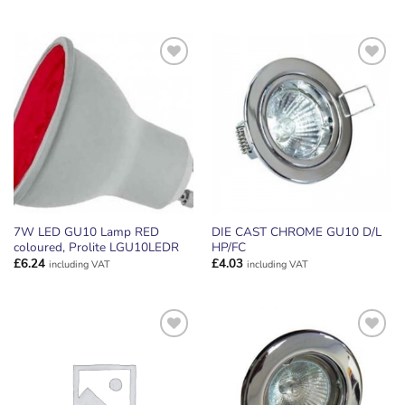
price
price
was:
is:
£2.87.
£2.49.
ADD TO
ADD TO
WISHLIST
WISHLIST
7W LED GU10 Lamp RED
DIE CAST CHROME GU10 D/L
coloured, Prolite LGU10LEDR
HP/FC
£
6.24
£
4.03
including VAT
including VAT
ADD TO
ADD TO
WISHLIST
WISHLIST