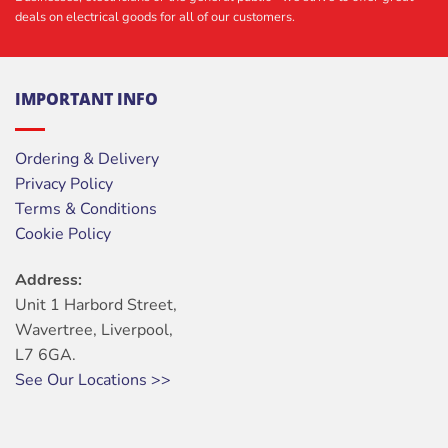
deals on electrical goods for all of our customers.
IMPORTANT INFO
Ordering & Delivery
Privacy Policy
Terms & Conditions
Cookie Policy
Address:
Unit 1 Harbord Street,
Wavertree, Liverpool,
L7 6GA.
See Our Locations >>