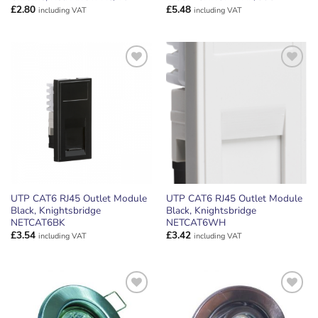
£
2.80
£
5.48
including VAT
including VAT
ADD TO
ADD TO
WISHLIST
WISHLIST
UTP CAT6 RJ45 Outlet Module
UTP CAT6 RJ45 Outlet Module
Black, Knightsbridge
Black, Knightsbridge
NETCAT6BK
NETCAT6WH
£
3.54
£
3.42
including VAT
including VAT
ADD TO
ADD TO
WISHLIST
WISHLIST