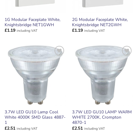
1G Modular Faceplate White,
2G Modular Faceplate White,
Knightsbridge NET1GWH
Knightsbridge NET2GWH
£
1.19
£
1.19
including VAT
including VAT
ADD TO
ADD TO
WISHLIST
WISHLIST
3.7W LED GU10 Lamp Cool
3.7W LED GU10 LAMP WARM
White 4000K SMD Glass 4887-
WHITE 2700K, Crompton
1
4870-1
£
2.51
£
2.51
including VAT
including VAT