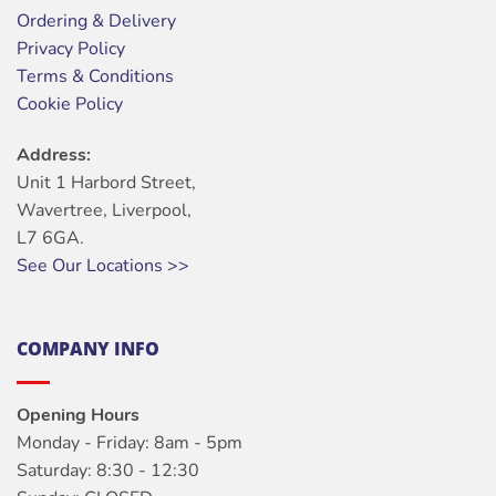
Ordering & Delivery
Privacy Policy
Terms & Conditions
Cookie Policy
Address:
Unit 1 Harbord Street,
Wavertree, Liverpool,
L7 6GA.
See Our Locations >>
COMPANY INFO
Opening Hours
Monday - Friday: 8am - 5pm
Saturday: 8:30 - 12:30