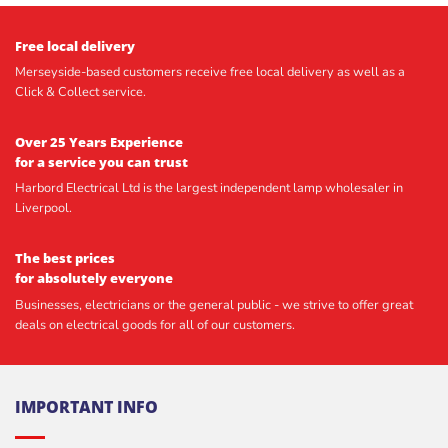
Free local delivery
Merseyside-based customers receive free local delivery as well as a
Click & Collect service.
Over 25 Years Experience
for a service you can trust
Harbord Electrical Ltd is the largest independent lamp wholesaler in
Liverpool.
The best prices
for absolutely everyone
Businesses, electricians or the general public - we strive to offer great
deals on electrical goods for all of our customers.
IMPORTANT INFO