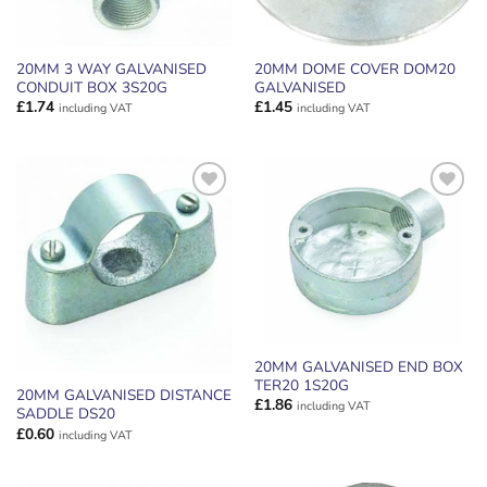
20MM 3 WAY GALVANISED
20MM DOME COVER DOM20
CONDUIT BOX 3S20G
GALVANISED
£
1.74
£
1.45
including VAT
including VAT
ADD TO
ADD TO
WISHLIST
WISHLIST
20MM GALVANISED END BOX
TER20 1S20G
20MM GALVANISED DISTANCE
£
1.86
including VAT
SADDLE DS20
£
0.60
including VAT