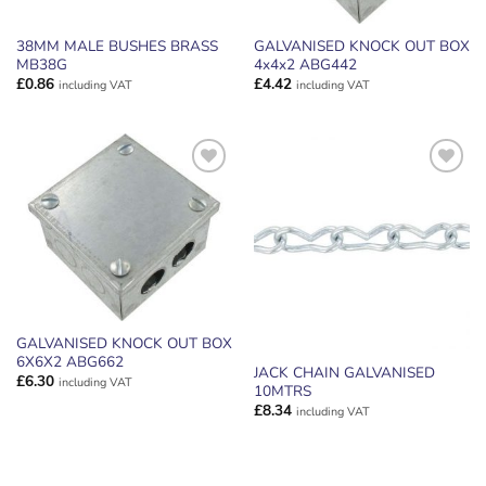
38MM MALE BUSHES BRASS
GALVANISED KNOCK OUT BOX
MB38G
4x4x2 ABG442
£
0.86
£
4.42
including VAT
including VAT
ADD TO
ADD TO
WISHLIST
WISHLIST
GALVANISED KNOCK OUT BOX
6X6X2 ABG662
JACK CHAIN GALVANISED
£
6.30
including VAT
10MTRS
£
8.34
including VAT