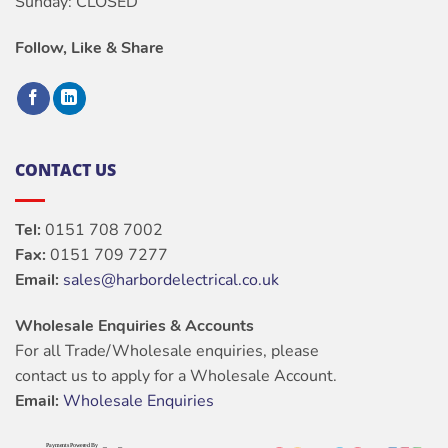
Sunday: CLOSED
Follow, Like & Share
CONTACT US
Tel:
0151 708 7002
Fax:
0151 709 7277
Email:
sales@harbordelectrical.co.uk
Wholesale Enquiries & Accounts
For all Trade/Wholesale enquiries, please
contact us to apply for a Wholesale Account.
Email:
Wholesale Enquiries