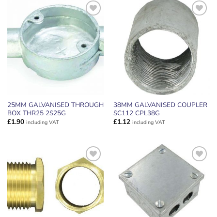
ADD TO
ADD TO
WISHLIST
WISHLIST
25MM GALVANISED THROUGH
38MM GALVANISED COUPLER
BOX THR25 2S25G
SC112 CPL38G
£
1.90
£
1.12
including VAT
including VAT
ADD TO
ADD TO
WISHLIST
WISHLIST