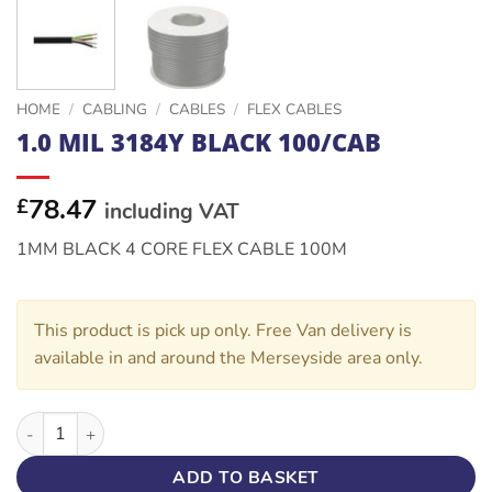
HOME
/
CABLING
/
CABLES
/
FLEX CABLES
1.0 MIL 3184Y BLACK 100/CAB
78.47
£
including VAT
1MM BLACK 4 CORE FLEX CABLE 100M
This product is pick up only. Free Van delivery is
available in and around the Merseyside area only.
1.0 MIL 3184Y BLACK 100/CAB quantity
ADD TO BASKET