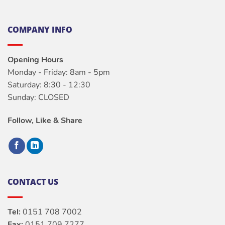
COMPANY INFO
Opening Hours
Monday - Friday: 8am - 5pm
Saturday: 8:30 - 12:30
Sunday: CLOSED
Follow, Like & Share
CONTACT US
Tel:
0151 708 7002
Fax:
0151 709 7277