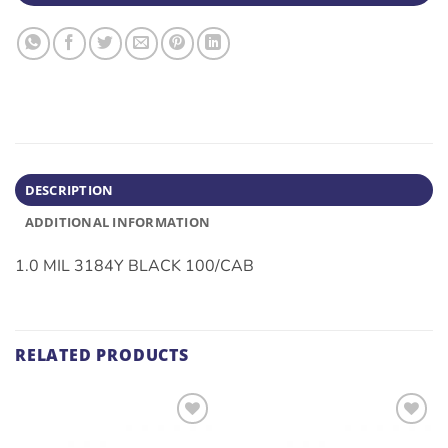
DESCRIPTION
ADDITIONAL INFORMATION
1.0 MIL 3184Y BLACK 100/CAB
RELATED PRODUCTS
ADD TO
ADD TO