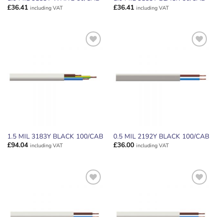
£
36.41
£
36.41
including VAT
including VAT
ADD TO
ADD TO
WISHLIST
WISHLIST
1.5 MIL 3183Y BLACK 100/CAB
0.5 MIL 2192Y BLACK 100/CAB
£
94.04
£
36.00
including VAT
including VAT
ADD TO
ADD TO
WISHLIST
WISHLIST