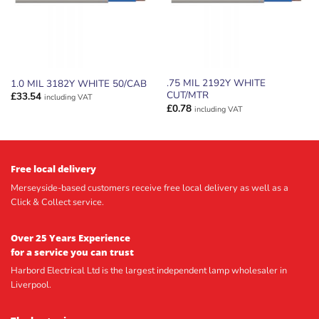
.75 MIL 2192Y WHITE
1.0 MIL 3182Y WHITE 50/CAB
CUT/MTR
£
33.54
including VAT
£
0.78
including VAT
Free local delivery
Merseyside-based customers receive free local delivery as well as a
Click & Collect service.
Over 25 Years Experience
for a service you can trust
Harbord Electrical Ltd is the largest independent lamp wholesaler in
Liverpool.