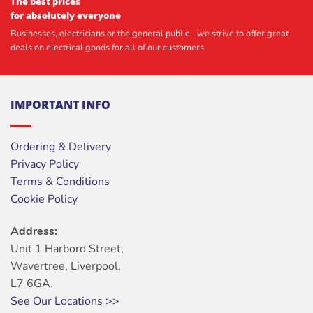
The best prices
for absolutely everyone
Businesses, electricians or the general public - we strive to offer great
deals on electrical goods for all of our customers.
IMPORTANT INFO
Ordering & Delivery
Privacy Policy
Terms & Conditions
Cookie Policy
Address:
Unit 1 Harbord Street,
Wavertree, Liverpool,
L7 6GA.
See Our Locations >>