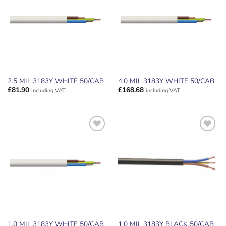
WISHLIST
WISHLIST
2.5 MIL 3183Y WHITE 50/CAB
4.0 MIL 3183Y WHITE 50/CAB
£
81.90
£
168.68
including VAT
including VAT
ADD TO
ADD TO
WISHLIST
WISHLIST
1.0 MIL 3183Y WHITE 50/CAB
1.0 MIL 3183Y BLACK 50/CAB