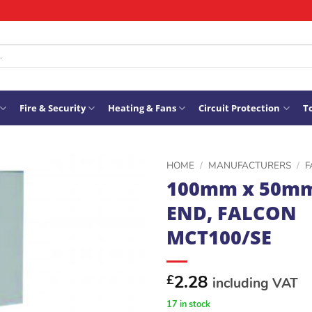
Fire & Security
Heating & Fans
Circuit Protection
To
HOME
/
MANUFACTURERS
/
F
100mm x 50m
ADD TO
END, FALCON
WISHLIST
MCT100/SE
2.28
£
including VAT
17 in stock