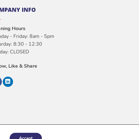
MPANY INFO
ning Hours
day - Friday: 8am - 5pm
urday: 8:30 - 12:30
day: CLOSED
low, Like & Share
Accept