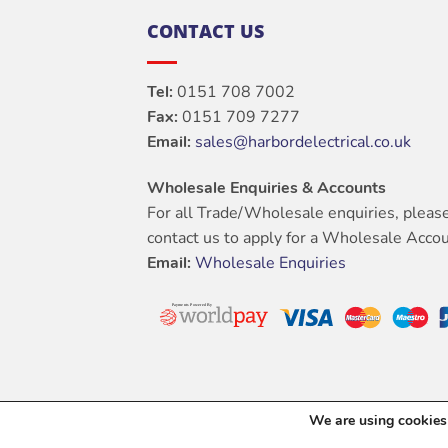
CONTACT US
Tel:
0151 708 7002
Fax:
0151 709 7277
Email:
sales@harbordelectrical.co.uk
Wholesale Enquiries & Accounts
For all Trade/Wholesale enquiries, pleas
contact us to apply for a Wholesale Accou
Email:
Wholesale Enquiries
We are using cookies 