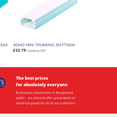
FSA4
40X40 MINI TRUNKING 3M FTS6W
£
10.79
including VAT
The best prices
for absolutely everyone
Businesses, electricians or the general
public - we strive to offer great deals on
electrical goods for all of our customers.