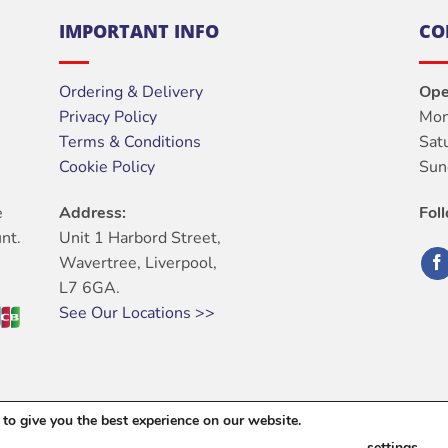
IMPORTANT INFO
CO
Ordering & Delivery
Ope
Privacy Policy
Mon
Terms & Conditions
Sat
Cookie Policy
Sun
e
Address:
Fol
nt.
Unit 1 Harbord Street,
Wavertree, Liverpool,
L7 6GA.
See Our Locations >>
to give you the best experience on our website.
ABOUT
OUR STORES
BLOG
CONTACT
FAQ
settings