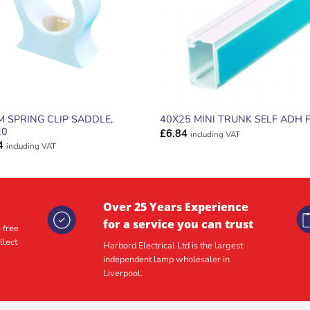
 SPRING CLIP SADDLE,
40X25 MINI TRUNK SELF ADH 
20
£
6.84
including VAT
4
including VAT
Over 25 Years Experience
for a service you can trust
 free
llect
Harbord Electrical Ltd is the largest
independent lamp wholesaler in
Liverpool.