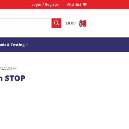
Login / Register
Wishlist
£
0.00
ols & Testing
ALCON M
m STOP