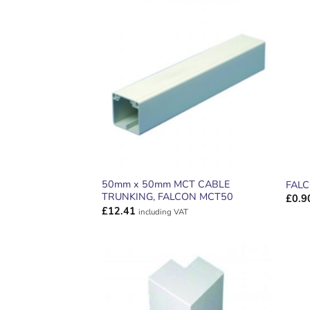
ADD TO
WISHLIST
50mm x 50mm MCT CABLE
FALC
TRUNKING, FALCON MCT50
£
0.9
£
12.41
including VAT
ADD TO
WISHLIST