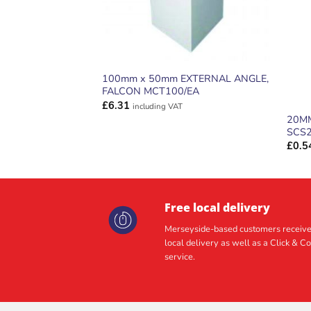
100mm x 50mm EXTERNAL ANGLE,
FALCON MCT100/EA
£
6.31
including VAT
20MM
SCS
£
0.5
Free local delivery
Merseyside-based customers receive
local delivery as well as a Click & Co
service.