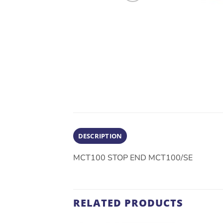
DESCRIPTION
MCT100 STOP END MCT100/SE
RELATED PRODUCTS