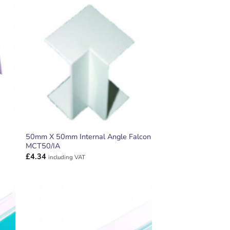
ADD TO
T
WISHLIST
50mm X 50mm Internal Angle Falcon
MCT50/IA
£
4.34
including VAT
ADD TO
T
WISHLIST