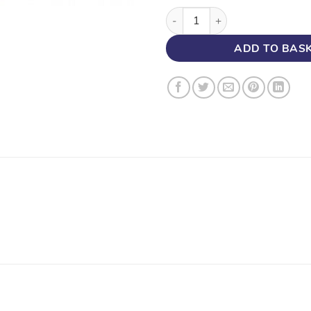
100mm x 50mm STOP END, FA
ADD TO BAS