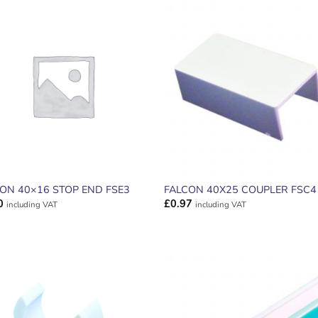
ADD TO
ADD TO
WISHLIST
WISHLIS
ON 40×16 STOP END FSE3
FALCON 40X25 COUPLER FSC4
0
£
0.97
including VAT
including VAT
ADD TO
ADD TO
WISHLIST
WISHLIS