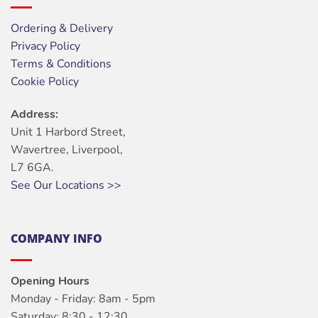
Ordering & Delivery
Privacy Policy
Terms & Conditions
Cookie Policy
Address:
Unit 1 Harbord Street,
Wavertree, Liverpool,
L7 6GA.
See Our Locations >>
COMPANY INFO
Opening Hours
Monday - Friday: 8am - 5pm
Saturday: 8:30 - 12:30