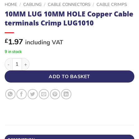
HOME
/
CABLING
/
CABLE CONNECTORS
/
CABLE CRIMPS
10MM LUG 10MM HOLE Copper Cable
terminals Crimp LUG1010
1.97
£
including VAT
9 in stock
10MM LUG 10MM HOLE Copper Cable terminals Crimp LUG1010
ADD TO BASKET