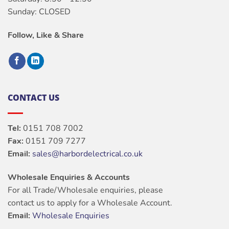
Sunday: CLOSED
Follow, Like & Share
CONTACT US
Tel:
0151 708 7002
Fax:
0151 709 7277
Email:
sales@harbordelectrical.co.uk
Wholesale Enquiries & Accounts
For all Trade/Wholesale enquiries, please
contact us to apply for a Wholesale Account.
Email:
Wholesale Enquiries