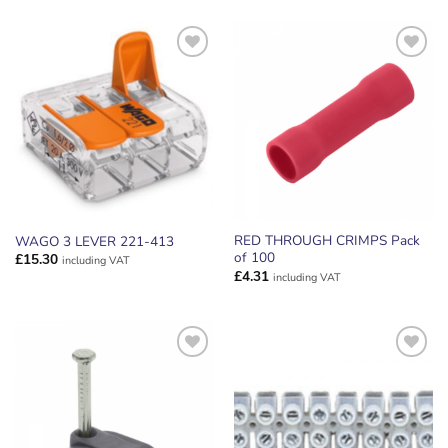
ADD TO
ADD TO
WISHLIST
WISHLIST
RED THROUGH CRIMPS Pack
WAGO 3 LEVER 221-413
of 100
£
15.30
including VAT
£
4.31
including VAT
ADD TO
ADD TO
WISHLIST
WISHLIST