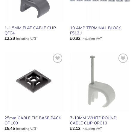
1-1.5MM FLAT CABLE CLIP
10 AMP TERMINAL BLOCK
QFC4
F512 J
£
2.28
£
0.82
including VAT
including VAT
ADD TO
ADD TO
WISHLIST
WISHLIST
25mm CABLE TIE BASE PACK
7-10MM WHITE ROUND
OF 100
CABLE CLIP QRC10
£
5.45
£
2.12
including VAT
including VAT