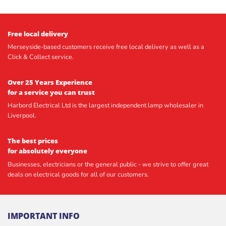
Free local delivery
Merseyside-based customers receive free local delivery as well as a
Click & Collect service.
Over 25 Years Experience
for a service you can trust
Harbord Electrical Ltd is the largest independent lamp wholesaler in
Liverpool.
The best prices
for absolutely everyone
Businesses, electricians or the general public - we strive to offer great
deals on electrical goods for all of our customers.
IMPORTANT INFO