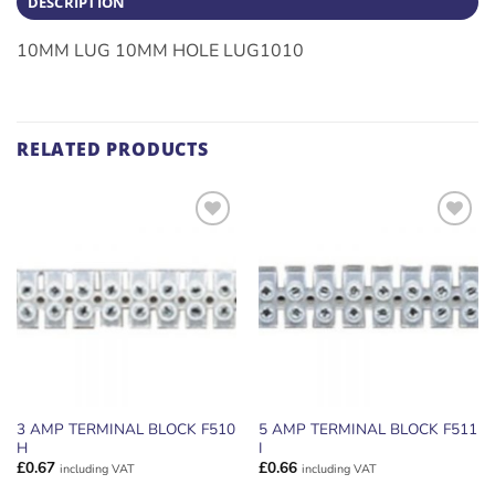
DESCRIPTION
10MM LUG 10MM HOLE LUG1010
RELATED PRODUCTS
ADD TO
ADD TO
WISHLIST
WISHLIST
3 AMP TERMINAL BLOCK F510
5 AMP TERMINAL BLOCK F511
H
I
£
0.67
£
0.66
including VAT
including VAT