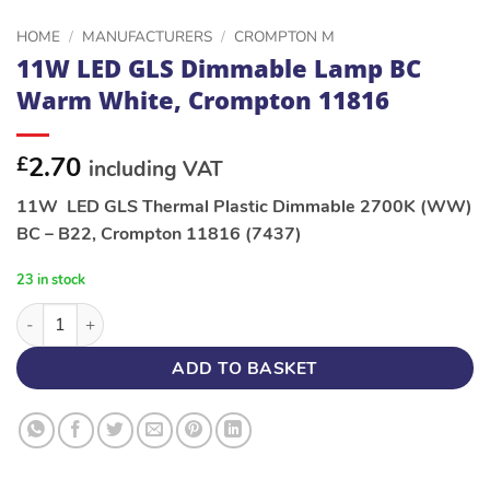
HOME
/
MANUFACTURERS
/
CROMPTON M
11W LED GLS Dimmable Lamp BC
Warm White, Crompton 11816
2.70
£
including VAT
11W LED GLS Thermal Plastic Dimmable 2700K (WW)
BC – B22, Crompton 11816 (7437)
23 in stock
11W LED GLS Dimmable Lamp BC Warm White, Crompton 1181
ADD TO BASKET