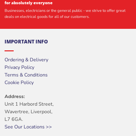
for absolutely everyone
Businesses, electricians or the general public - we strive to offer great
deals on electrical goods for all of our customers.
IMPORTANT INFO
Ordering & Delivery
Privacy Policy
Terms & Conditions
Cookie Policy
Address:
Unit 1 Harbord Street,
Wavertree, Liverpool,
L7 6GA.
See Our Locations >>