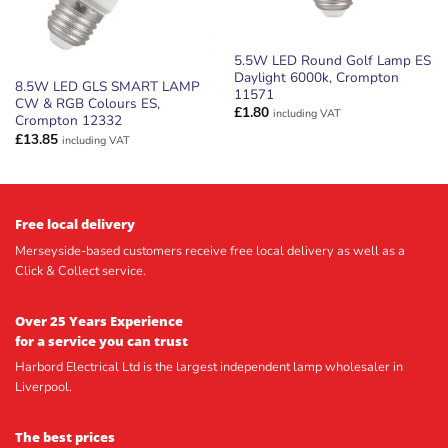
5.5W LED Round Golf Lamp ES
Daylight 6000k, Crompton
8.5W LED GLS SMART LAMP
11571
CW & RGB Colours ES,
£
1.80
including VAT
Crompton 12332
£
13.85
including VAT
Free local delivery
Merseyside-based customers receive free local delivery as well as a
Click & Collect service.
Over 25 Years Experience
for a service you can trust
Harbord Electrical Ltd is the largest independent lamp wholesaler in
Liverpool.
The best prices