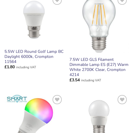
ADD TO
ADD TO
WISHLIST
WISHLIST
5.5W LED Round Golf Lamp BC
Daylight 6000k, Crompton
7.5W LED GLS Filament
11564
Dimmable Lamp ES (E27) Warm
£
1.80
including VAT
White 2700K Clear, Crompton
4214
£
3.54
including VAT
ADD TO
ADD TO
WISHLIST
WISHLIST