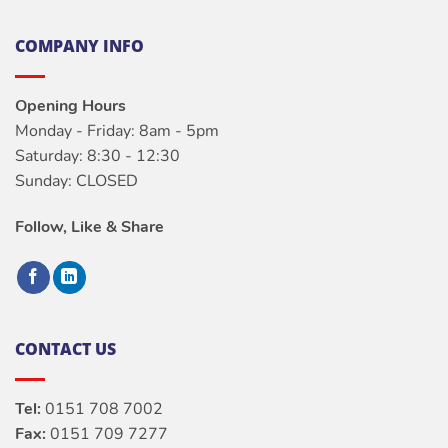
COMPANY INFO
Opening Hours
Monday - Friday: 8am - 5pm
Saturday: 8:30 - 12:30
Sunday: CLOSED
Follow, Like & Share
CONTACT US
Tel:
0151 708 7002
Fax:
0151 709 7277