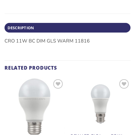
DESCRIPTION
CRO 11W BC DIM GLS WARM 11816
RELATED PRODUCTS
ADD TO
ADD TO
WISHLIST
WISHLIST