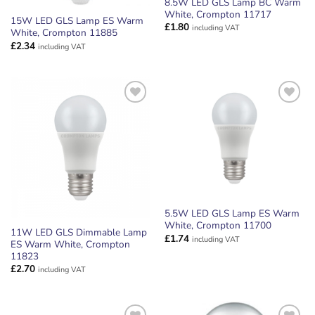
8.5W LED GLS Lamp BC Warm
White, Crompton 11717
15W LED GLS Lamp ES Warm
£
1.80
including VAT
White, Crompton 11885
£
2.34
including VAT
ADD TO
ADD TO
WISHLIST
WISHLIST
5.5W LED GLS Lamp ES Warm
White, Crompton 11700
11W LED GLS Dimmable Lamp
£
1.74
including VAT
ES Warm White, Crompton
11823
£
2.70
including VAT