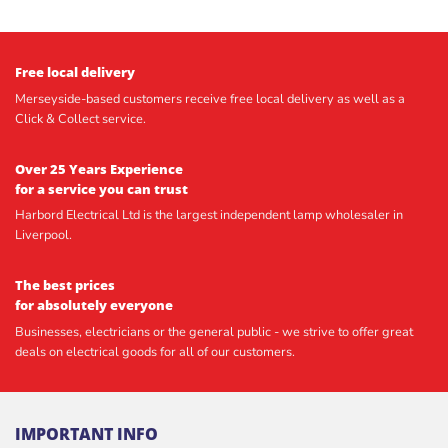
Free local delivery
Merseyside-based customers receive free local delivery as well as a
Click & Collect service.
Over 25 Years Experience
for a service you can trust
Harbord Electrical Ltd is the largest independent lamp wholesaler in
Liverpool.
The best prices
for absolutely everyone
Businesses, electricians or the general public - we strive to offer great
deals on electrical goods for all of our customers.
IMPORTANT INFO