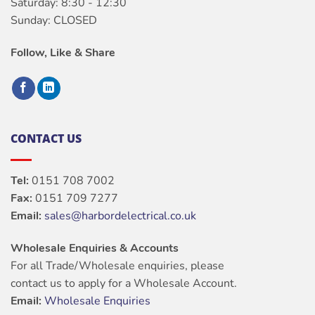
Saturday: 8:30 - 12:30
Sunday: CLOSED
Follow, Like & Share
CONTACT US
Tel:
0151 708 7002
Fax:
0151 709 7277
Email:
sales@harbordelectrical.co.uk
Wholesale Enquiries & Accounts
For all Trade/Wholesale enquiries, please
contact us to apply for a Wholesale Account.
Email:
Wholesale Enquiries