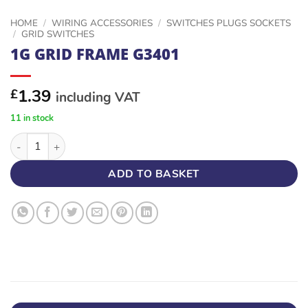
HOME
/
WIRING ACCESSORIES
/
SWITCHES PLUGS SOCKETS
/
GRID SWITCHES
1G GRID FRAME G3401
1.39
£
including VAT
11 in stock
1G GRID FRAME G3401 quantity
ADD TO BASKET