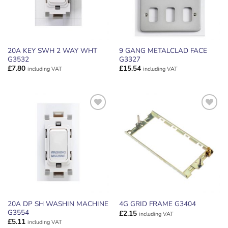
20A KEY SWH 2 WAY WHT
9 GANG METALCLAD FACE
G3532
G3327
£
7.80
£
15.54
including VAT
including VAT
ADD TO
ADD TO
WISHLIST
WISHLIST
20A DP SH WASHIN MACHINE
4G GRID FRAME G3404
G3554
£
2.15
including VAT
£
5.11
including VAT