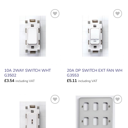
ADD TO
ADD TO
WISHLIST
WISHLIST
10A 2WAY SWITCH WHT
20A DP SWITCH EXT FAN WH
G3502
G3553
£
3.54
£
5.11
including VAT
including VAT
ADD TO
ADD TO
WISHLIST
WISHLIST