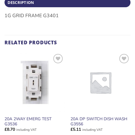
DESCRIPTION
1G GRID FRAME G3401
RELATED PRODUCTS
ADD TO
ADD TO
WISHLIST
WISHLIST
20A 2WAY EMERG TEST
20A DP SWITCH DISH WASH
G3536
G3556
£
8.70
£
5.11
including VAT
including VAT