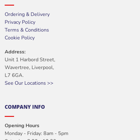
Ordering & Delivery
Privacy Policy
Terms & Conditions
Cookie Policy
Address:
Unit 1 Harbord Street,
Wavertree, Liverpool,
L7 6GA.
See Our Locations >>
COMPANY INFO
Opening Hours
Monday - Friday: 8am - 5pm