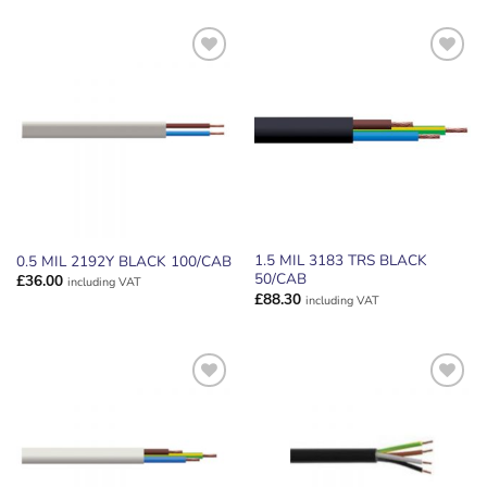
ADD TO
ADD TO
WISHLIST
WISHLIST
1.5 MIL 3183 TRS BLACK
0.5 MIL 2192Y BLACK 100/CAB
50/CAB
£
36.00
including VAT
£
88.30
including VAT
ADD TO
ADD TO
WISHLIST
WISHLIST