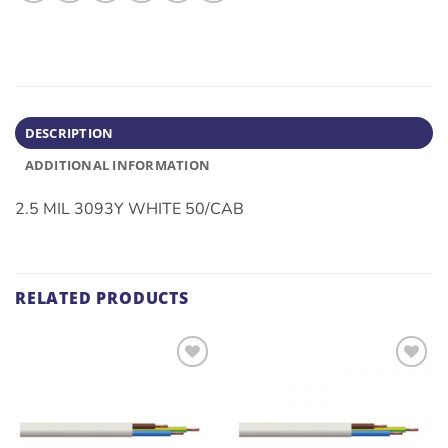
DESCRIPTION
ADDITIONAL INFORMATION
2.5 MIL 3093Y WHITE 50/CAB
RELATED PRODUCTS
ADD TO
ADD TO
WISHLIST
WISHLIST