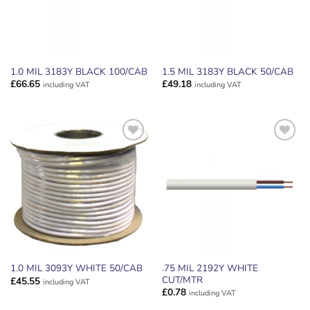
1.0 MIL 3183Y BLACK 100/CAB
1.5 MIL 3183Y BLACK 50/CAB
£
66.65
£
49.18
including VAT
including VAT
ADD TO
ADD TO
WISHLIST
WISHLIST
.75 MIL 2192Y WHITE
1.0 MIL 3093Y WHITE 50/CAB
CUT/MTR
£
45.55
including VAT
£
0.78
including VAT