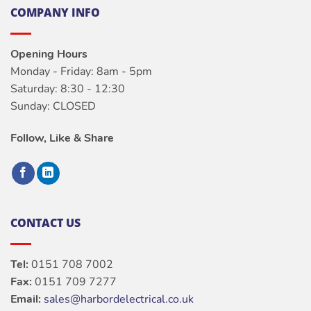
COMPANY INFO
Opening Hours
Monday - Friday: 8am - 5pm
Saturday: 8:30 - 12:30
Sunday: CLOSED
Follow, Like & Share
CONTACT US
Tel:
0151 708 7002
Fax:
0151 709 7277
Email:
sales@harbordelectrical.co.uk