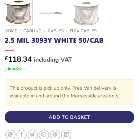
HOME
/
CABLING
/
CABLES
/
FLEX CABLES
2.5 MIL 3093Y WHITE 50/CAB
118.34
£
including VAT
1 in stock
This product is pick up only. Free Van delivery is
available in and around the Merseyside area only.
ADD TO BASKET