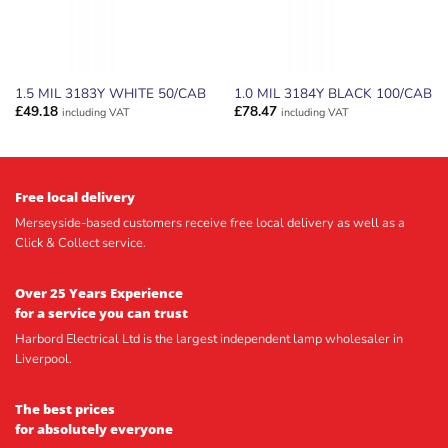
1.5 MIL 3183Y WHITE 50/CAB
1.0 MIL 3184Y BLACK 100/CAB
£
49.18
£
78.47
including VAT
including VAT
Free local delivery
Merseyside-based customers receive free local delivery as well as a
Click & Collect service.
Over 25 Years Experience
for a service you can trust
Harbord Electrical Ltd is the largest independent lamp wholesaler in
Liverpool.
The best prices
for absolutely everyone