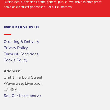
Businesses, electricians or the general public - we strive to offer great
deals on electrical goods for all of our customers.
IMPORTANT INFO
Ordering & Delivery
Privacy Policy
Terms & Conditions
Cookie Policy
Address:
Unit 1 Harbord Street,
Wavertree, Liverpool,
L7 6GA.
See Our Locations >>