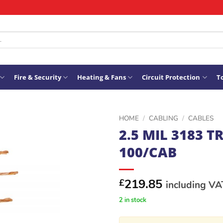
Fire & Security
Heating & Fans
Circuit Protection
To
HOME
/
CABLING
/
CABLES
2.5 MIL 3183 T
ADD TO
100/CAB
WISHLIST
219.85
£
including VA
2 in stock