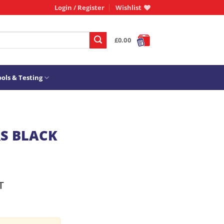
Login / Register
Wishlist
£
0.00
ols & Testing
RS BLACK
T