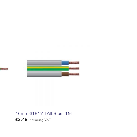
ADD TO
T
WISHLIST
16mm 6181Y TAILS per 1M
£
3.48
including VAT