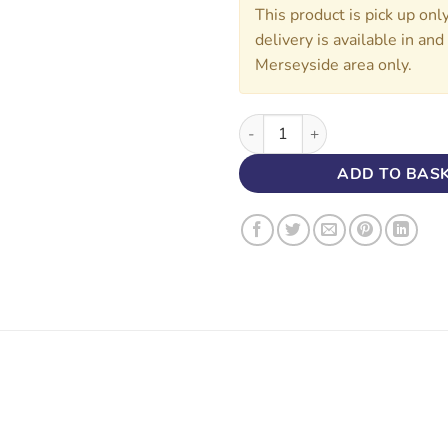
This product is pick up onl
delivery is available in an
Merseyside area only.
2.5 MIL 3183 TRS BLACK 100/
ADD TO BAS