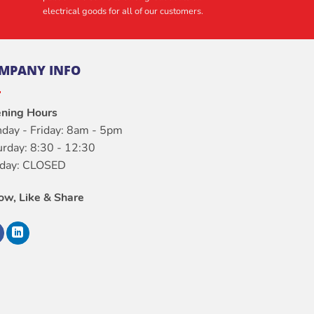
electrical goods for all of our customers.
MPANY INFO
ning Hours
day - Friday: 8am - 5pm
urday: 8:30 - 12:30
day: CLOSED
low, Like & Share