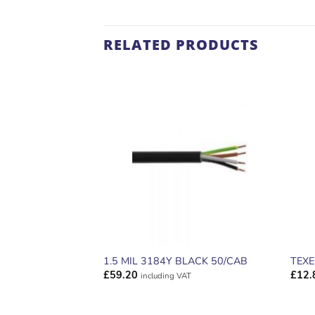
RELATED PRODUCTS
ADD TO
WISHLIST
1.5 MIL 3184Y BLACK 50/CAB
TEX
£
59.20
£
12.
including VAT