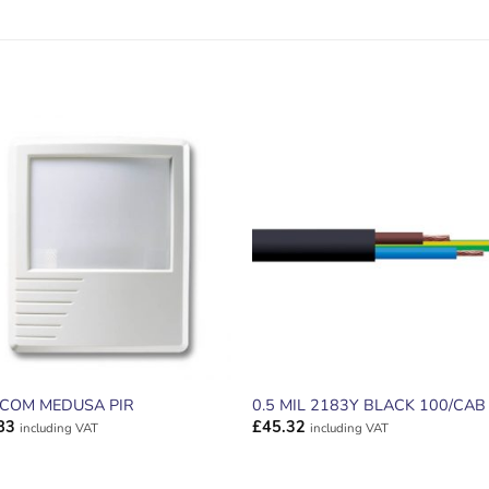
ADD TO
ADD TO
WISHLIST
WISHLIS
ECOM MEDUSA PIR
0.5 MIL 2183Y BLACK 100/CAB
83
£
45.32
including VAT
including VAT