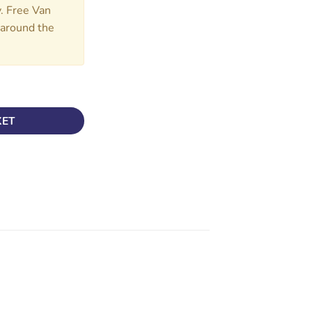
y. Free Van
d around the
CAB quantity
KET