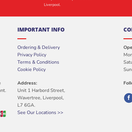
Liverpool.
IMPORTANT INFO
CO
Ordering & Delivery
Ope
Privacy Policy
Mon
Terms & Conditions
Sat
Cookie Policy
Sun
e
Address:
Fol
nt.
Unit 1 Harbord Street,
Wavertree, Liverpool,
L7 6GA.
See Our Locations >>