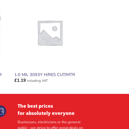
ADD TO
T
WISHLIST
R
1.0 MIL 3093Y H/RES CUT/MTR
£
1.19
including VAT
The best prices
for absolutely everyone
Businesses, electricians or the general
public - we strive to offer great deals on