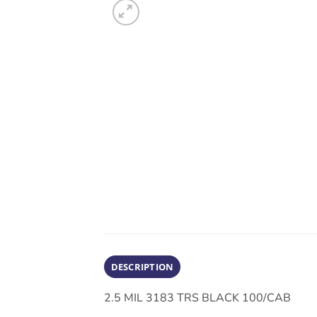
DESCRIPTION
2.5 MIL 3183 TRS BLACK 100/CAB