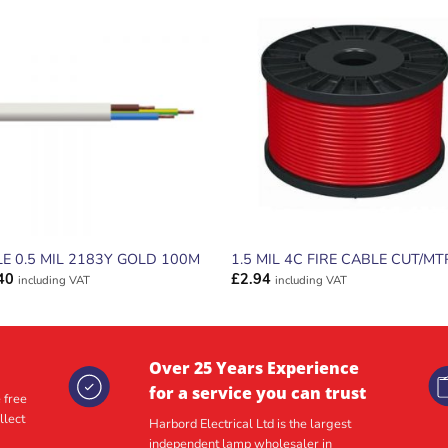
ADD TO
ADD TO
WISHLIST
WISHLIS
E 0.5 MIL 2183Y GOLD 100M
1.5 MIL 4C FIRE CABLE CUT/MT
40
£
2.94
including VAT
including VAT
Over 25 Years Experience
for a service you can trust
 free
llect
Harbord Electrical Ltd is the largest
independent lamp wholesaler in