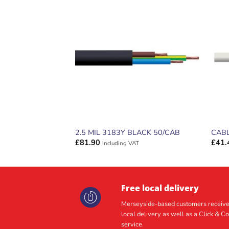
ADD TO
WISHLIST
2.5 MIL 3183Y BLACK 50/CAB
CABL
£
81.90
£
41.
including VAT
Free local delivery
Merseyside-based customers receive
local delivery as well as a Click & Co
service.