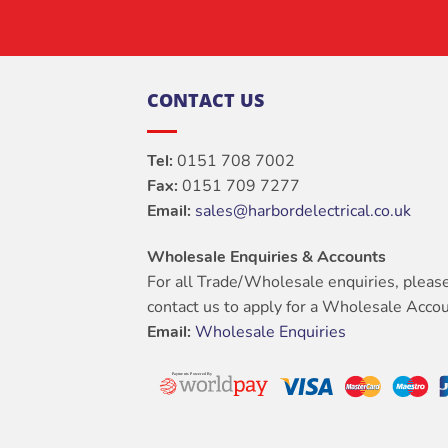
CONTACT US
Tel:
0151 708 7002
Fax:
0151 709 7277
Email:
sales@harbordelectrical.co.uk
Wholesale Enquiries & Accounts
For all Trade/Wholesale enquiries, pleas
contact us to apply for a Wholesale Accou
Email:
Wholesale Enquiries