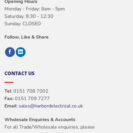
Opening Hours
Monday - Friday: 8am - 5pm
Saturday: 8:30 - 12:30
Sunday: CLOSED
Follow, Like & Share
CONTACT US
Tel:
0151 708 7002
Fax:
0151 709 7277
Email:
sales@harbordelectrical.co.uk
Wholesale Enquiries & Accounts
For all Trade/Wholesale enquiries, please