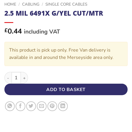
HOME
/
CABLING
/
SINGLE CORE CABLES
2.5 MIL 6491X G/YEL CUT/MTR
0.44
£
including VAT
This product is pick up only. Free Van delivery is
available in and around the Merseyside area only.
2.5 MIL 6491X G/YEL CUT/MTR quantity
ADD TO BASKET