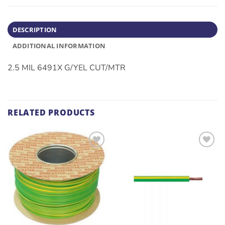
DESCRIPTION
ADDITIONAL INFORMATION
2.5 MIL 6491X G/YEL CUT/MTR
RELATED PRODUCTS
ADD TO
ADD TO
WISHLIST
WISHLIST