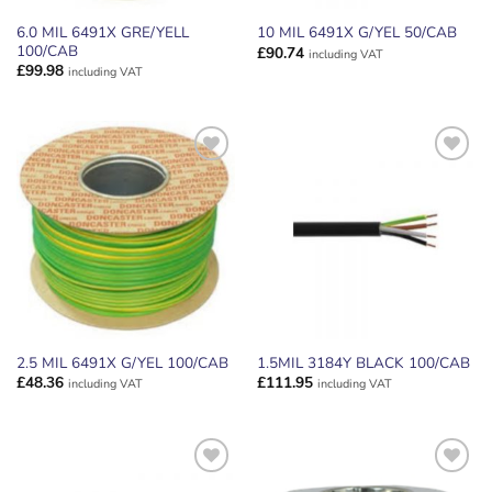
6.0 MIL 6491X GRE/YELL
10 MIL 6491X G/YEL 50/CAB
100/CAB
£
90.74
including VAT
£
99.98
including VAT
ADD TO
ADD TO
WISHLIST
WISHLIST
2.5 MIL 6491X G/YEL 100/CAB
1.5MIL 3184Y BLACK 100/CAB
£
48.36
£
111.95
including VAT
including VAT
ADD TO
ADD TO