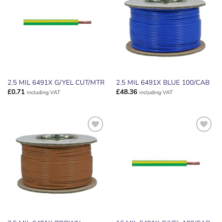
WISHLIST
WISHLIST
2.5 MIL 6491X G/YEL CUT/MTR
2.5 MIL 6491X BLUE 100/CAB
£
0.71
£
48.36
including VAT
including VAT
ADD TO
ADD TO
WISHLIST
WISHLIST