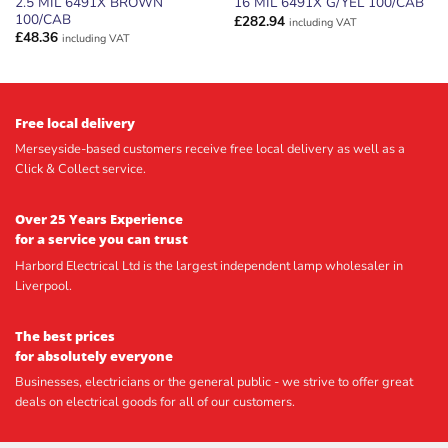
2.5 MIL 6491X BROWN
16 MIL 6491X G/YEL 100/CAB
100/CAB
£
282.94
including VAT
£
48.36
including VAT
Free local delivery
Merseyside-based customers receive free local delivery as well as a
Click & Collect service.
Over 25 Years Experience
for a service you can trust
Harbord Electrical Ltd is the largest independent lamp wholesaler in
Liverpool.
The best prices
for absolutely everyone
Businesses, electricians or the general public - we strive to offer great
deals on electrical goods for all of our customers.