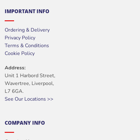
IMPORTANT INFO
Ordering & Delivery
Privacy Policy
Terms & Conditions
Cookie Policy
Address:
Unit 1 Harbord Street,
Wavertree, Liverpool,
L7 6GA.
See Our Locations >>
COMPANY INFO