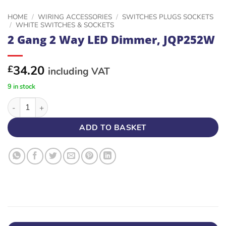
HOME
/
WIRING ACCESSORIES
/
SWITCHES PLUGS SOCKETS
/
WHITE SWITCHES & SOCKETS
2 Gang 2 Way LED Dimmer, JQP252W
34.20
£
including VAT
9 in stock
2 Gang 2 Way LED Dimmer, JQP252W quantity
ADD TO BASKET