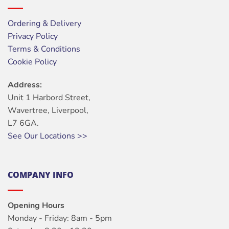
Ordering & Delivery
Privacy Policy
Terms & Conditions
Cookie Policy
Address:
Unit 1 Harbord Street,
Wavertree, Liverpool,
L7 6GA.
See Our Locations >>
COMPANY INFO
Opening Hours
Monday - Friday: 8am - 5pm