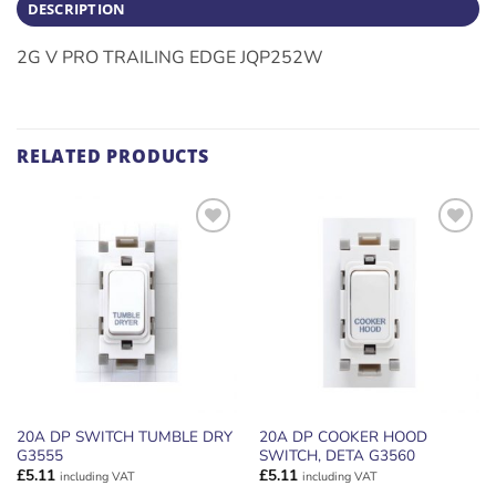
DESCRIPTION
2G V PRO TRAILING EDGE JQP252W
RELATED PRODUCTS
ADD TO
ADD TO
WISHLIST
WISHLIST
20A DP SWITCH TUMBLE DRY
20A DP COOKER HOOD
G3555
SWITCH, DETA G3560
£
5.11
£
5.11
including VAT
including VAT