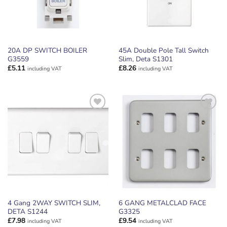
20A DP SWITCH BOILER
45A Double Pole Tall Switch
G3559
Slim, Deta S1301
£
5.11
£
8.26
including VAT
including VAT
ADD TO
ADD TO
WISHLIST
WISHLIST
4 Gang 2WAY SWITCH SLIM,
6 GANG METALCLAD FACE
DETA S1244
G3325
£
7.98
£
9.54
including VAT
including VAT