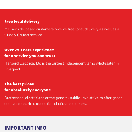
Free local delivery
Merseyside-based customers receive free local delivery as well as a
Click & Collect service.
Over 25 Years Experience
for a service you can trust
Harbord Electrical Ltd is the largest independent lamp wholesaler in
Liverpool.
The best prices
for absolutely everyone
Businesses, electricians or the general public - we strive to offer great
deals on electrical goods for all of our customers.
IMPORTANT INFO