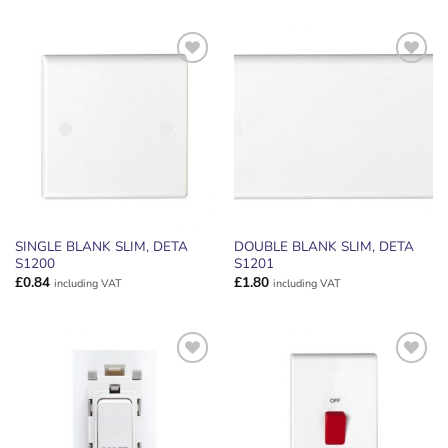
ADD TO
ADD TO
WISHLIST
WISHLIST
SINGLE BLANK SLIM, DETA
DOUBLE BLANK SLIM, DETA
S1200
S1201
£
0.84
£
1.80
including VAT
including VAT
ADD TO
ADD TO
WISHLIST
WISHLIST