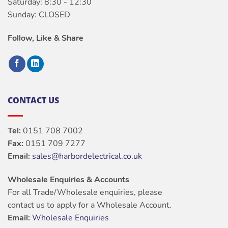
Saturday: 8:30 - 12:30
Sunday: CLOSED
Follow, Like & Share
CONTACT US
Tel:
0151 708 7002
Fax:
0151 709 7277
Email:
sales@harbordelectrical.co.uk
Wholesale Enquiries & Accounts
For all Trade/Wholesale enquiries, please
contact us to apply for a Wholesale Account.
Email:
Wholesale Enquiries