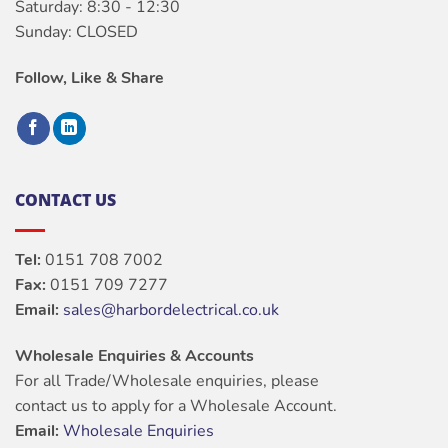
Saturday: 8:30 - 12:30
Sunday: CLOSED
Follow, Like & Share
CONTACT US
Tel:
0151 708 7002
Fax:
0151 709 7277
Email:
sales@harbordelectrical.co.uk
Wholesale Enquiries & Accounts
For all Trade/Wholesale enquiries, please
contact us to apply for a Wholesale Account.
Email:
Wholesale Enquiries