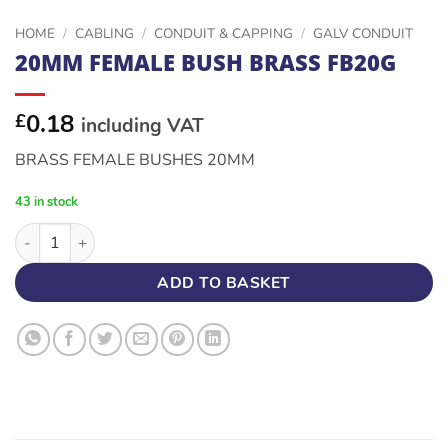
HOME
/
CABLING
/
CONDUIT & CAPPING
/
GALV CONDUIT
20MM FEMALE BUSH BRASS FB20G
0.18
£
including VAT
BRASS FEMALE BUSHES 20MM
43 in stock
20MM FEMALE BUSH BRASS FB20G quantity
ADD TO BASKET