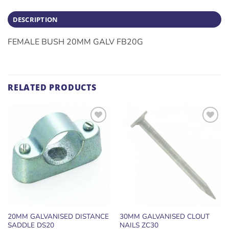
DESCRIPTION
FEMALE BUSH 20MM GALV FB20G
RELATED PRODUCTS
ADD TO
ADD TO
WISHLIST
WISHLIST
20MM GALVANISED DISTANCE
30MM GALVANISED CLOUT
SADDLE DS20
NAILS ZC30