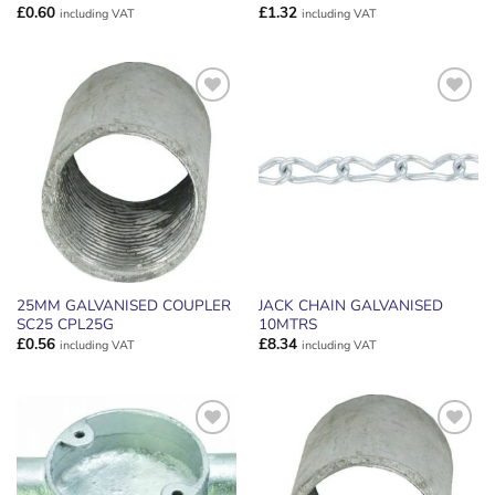
£
0.60
£
1.32
including VAT
including VAT
ADD TO
ADD TO
WISHLIST
WISHLIST
25MM GALVANISED COUPLER
JACK CHAIN GALVANISED
SC25 CPL25G
10MTRS
£
0.56
£
8.34
including VAT
including VAT
ADD TO
ADD TO
WISHLIST
WISHLIST