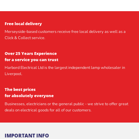
Free local delivery
Merseyside-based customers receive free local delivery as well as a
Click & Collect service.
Over 25 Years Experience
for a service you can trust
Harbord Electrical Ltd is the largest independent lamp wholesaler in
Liverpool.
The best prices
for absolutely everyone
Businesses, electricians or the general public - we strive to offer great
deals on electrical goods for all of our customers.
IMPORTANT INFO