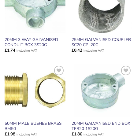
20MM 3 WAY GALVANISED
25MM GALVANISED COUPLER
CONDUIT BOX 3S20G
SC20 CPL20G
£
1.74
£
0.42
including VAT
including VAT
ADD TO
ADD TO
WISHLIST
WISHLIST
50MM MALE BUSHES BRASS
20MM GALVANISED END BOX
BM50
TER20 1S20G
£
1.98
£
1.86
including VAT
including VAT