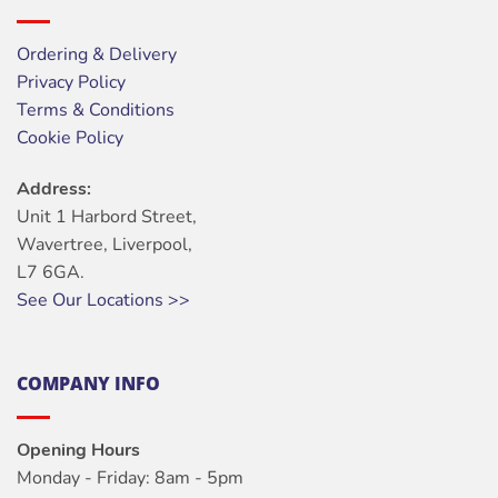
Ordering & Delivery
Privacy Policy
Terms & Conditions
Cookie Policy
Address:
Unit 1 Harbord Street,
Wavertree, Liverpool,
L7 6GA.
See Our Locations >>
COMPANY INFO
Opening Hours
Monday - Friday: 8am - 5pm