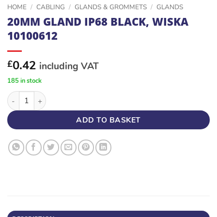
HOME
/
CABLING
/
GLANDS & GROMMETS
/
GLANDS
20MM GLAND IP68 BLACK, WISKA
10100612
0.42
£
including VAT
185 in stock
20MM GLAND IP68 BLACK, WISKA 10100612 quantity
ADD TO BASKET