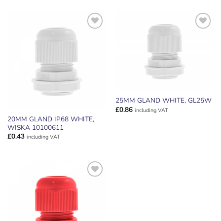
ADD TO
ADD TO
WISHLIST
WISHLIST
25MM GLAND WHITE, GL25W
£
0.86
including VAT
20MM GLAND IP68 WHITE,
WISKA 10100611
£
0.43
including VAT
ADD TO
WISHLIST