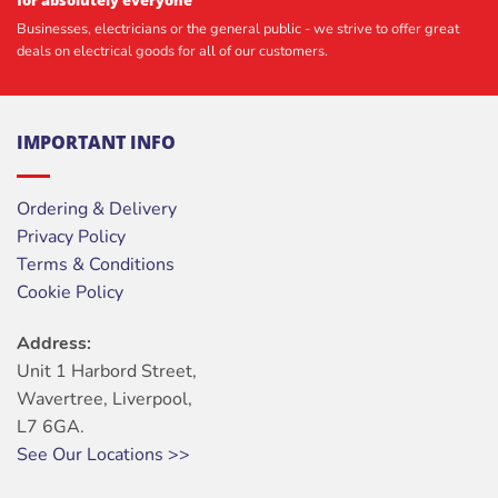
Businesses, electricians or the general public - we strive to offer great
deals on electrical goods for all of our customers.
IMPORTANT INFO
Ordering & Delivery
Privacy Policy
Terms & Conditions
Cookie Policy
Address:
Unit 1 Harbord Street,
Wavertree, Liverpool,
L7 6GA.
See Our Locations >>