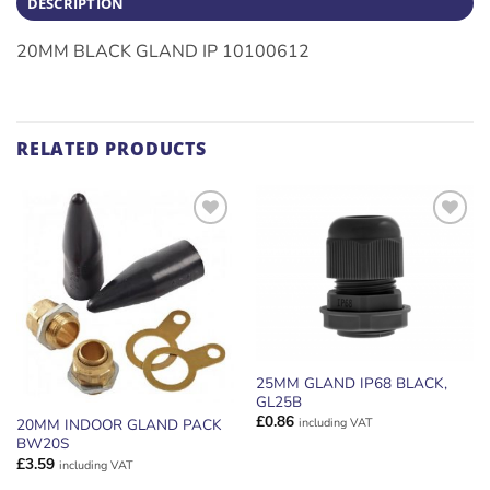
DESCRIPTION
20MM BLACK GLAND IP 10100612
RELATED PRODUCTS
ADD TO
ADD TO
WISHLIST
WISHLIST
25MM GLAND IP68 BLACK,
GL25B
£
0.86
including VAT
20MM INDOOR GLAND PACK
BW20S
£
3.59
including VAT