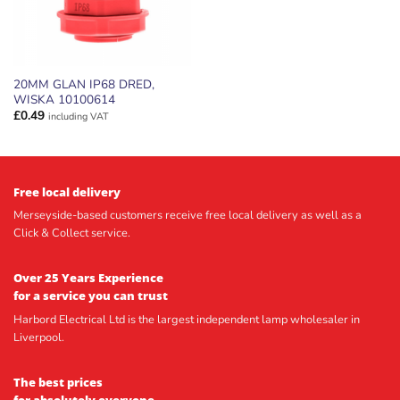
20MM GLAN IP68 DRED,
WISKA 10100614
£
0.49
including VAT
Free local delivery
Merseyside-based customers receive free local delivery as well as a
Click & Collect service.
Over 25 Years Experience
for a service you can trust
Harbord Electrical Ltd is the largest independent lamp wholesaler in
Liverpool.
The best prices
for absolutely everyone