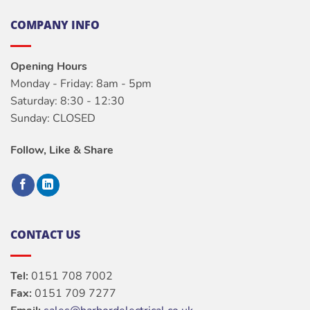
COMPANY INFO
Opening Hours
Monday - Friday: 8am - 5pm
Saturday: 8:30 - 12:30
Sunday: CLOSED
Follow, Like & Share
CONTACT US
Tel:
0151 708 7002
Fax:
0151 709 7277