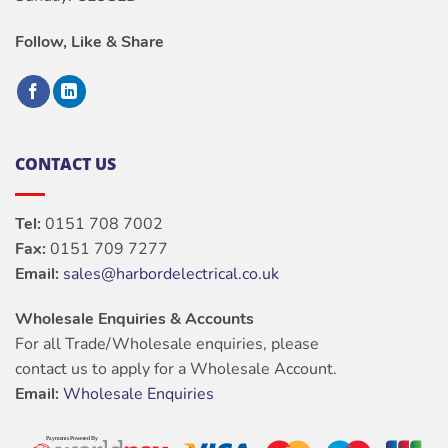
Follow, Like & Share
CONTACT US
Tel:
0151 708 7002
Fax:
0151 709 7277
Email:
sales@harbordelectrical.co.uk
Wholesale Enquiries & Accounts
For all Trade/Wholesale enquiries, please
contact us to apply for a Wholesale Account.
Email:
Wholesale Enquiries