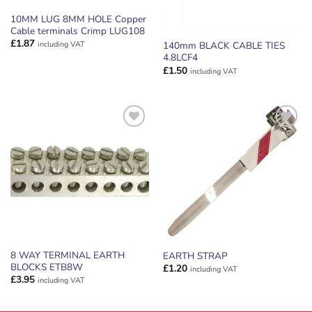
10MM LUG 8MM HOLE Copper
Cable terminals Crimp LUG108
£
1.87
including VAT
140mm BLACK CABLE TIES
4.8LCF4
£
1.50
including VAT
ADD TO
ADD TO
WISHLIST
WISHLIST
8 WAY TERMINAL EARTH
EARTH STRAP
BLOCKS ETB8W
£
1.20
including VAT
£
3.95
including VAT