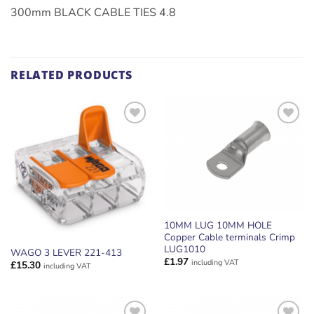
300mm BLACK CABLE TIES 4.8
RELATED PRODUCTS
ADD TO
ADD TO
WISHLIST
WISHLIST
10MM LUG 10MM HOLE
Copper Cable terminals Crimp
LUG1010
WAGO 3 LEVER 221-413
£
1.97
including VAT
£
15.30
including VAT