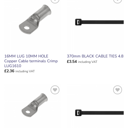
ADD TO
ADD TO
WISHLIST
WISHLIST
16MM LUG 10MM HOLE
370mm BLACK CABLE TIES 4.8
Copper Cable terminals Crimp
£
3.54
including VAT
LUG1610
£
2.36
including VAT
ADD TO
ADD TO
WISHLIST
WISHLIST