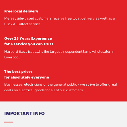
Free local delivery
Merseyside-based customers receive free local delivery as well as a
Click & Collect service.
Over 25 Years Experience
for a service you can trust
Harbord Electrical Ltd is the largest independent lamp wholesaler in
Liverpool.
The best prices
for absolutely everyone
Businesses, electricians or the general public - we strive to offer great
deals on electrical goods for all of our customers.
IMPORTANT INFO