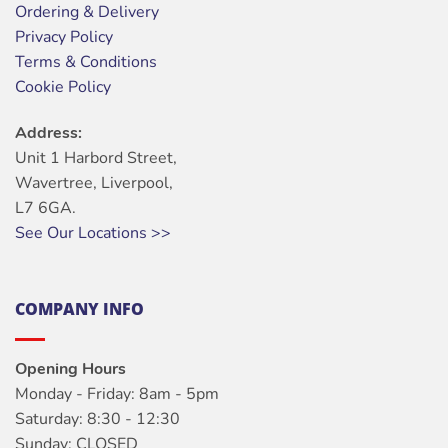
Ordering & Delivery
Privacy Policy
Terms & Conditions
Cookie Policy
Address:
Unit 1 Harbord Street,
Wavertree, Liverpool,
L7 6GA.
See Our Locations >>
COMPANY INFO
Opening Hours
Monday - Friday: 8am - 5pm
Saturday: 8:30 - 12:30
Sunday: CLOSED