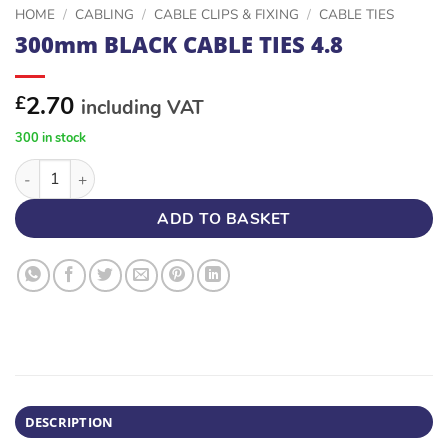
HOME
/
CABLING
/
CABLE CLIPS & FIXING
/
CABLE TIES
300mm BLACK CABLE TIES 4.8
2.70
£
including VAT
300 in stock
300mm BLACK CABLE TIES 4.8 quantity
ADD TO BASKET
DESCRIPTION