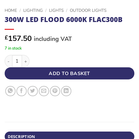
HOME
/
LIGHTING
/
LIGHTS
/
OUTDOOR LIGHTS
300W LED FLOOD 6000K FLAC300B
157.50
£
including VAT
7 in stock
300W LED FLOOD 6000K FLAC300B quantity
ADD TO BASKET
DESCRIPTION