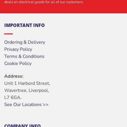
deals on electrical goods for all of our customers.
IMPORTANT INFO
Ordering & Delivery
Privacy Policy
Terms & Conditions
Cookie Policy
Address:
Unit 1 Harbord Street,
Wavertree, Liverpool,
L7 6GA.
See Our Locations >>
COMPANY INFO