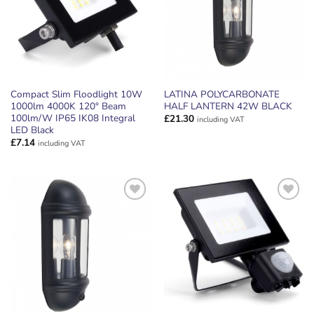
Compact Slim Floodlight 10W
LATINA POLYCARBONATE
1000lm 4000K 120° Beam
HALF LANTERN 42W BLACK
100lm/W IP65 IK08 Integral
£
21.30
including VAT
LED Black
£
7.14
including VAT
ADD TO
ADD TO
WISHLIST
WISHLIST