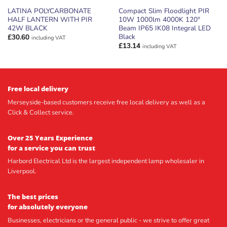
LATINA POLYCARBONATE
Compact Slim Floodlight PIR
HALF LANTERN WITH PIR
10W 1000lm 4000K 120°
42W BLACK
Beam IP65 IK08 Integral LED
Black
£
30.60
including VAT
£
13.14
including VAT
Free local delivery
Merseyside-based customers receive free local delivery as well as a
Click & Collect service.
Over 25 Years Experience
for a service you can trust
Harbord Electrical Ltd is the largest independent lamp wholesaler in
Liverpool.
The best prices
for absolutely everyone
Businesses, electricians or the general public - we strive to offer great