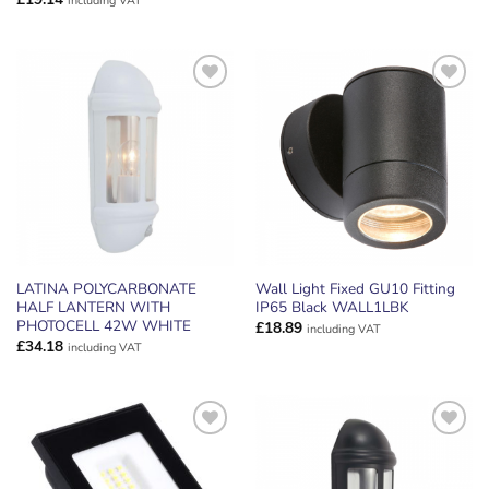
including VAT
ADD TO
ADD TO
WISHLIST
WISHLIST
LATINA POLYCARBONATE
Wall Light Fixed GU10 Fitting
HALF LANTERN WITH
IP65 Black WALL1LBK
PHOTOCELL 42W WHITE
£
18.89
including VAT
£
34.18
including VAT
ADD TO
ADD TO
WISHLIST
WISHLIST