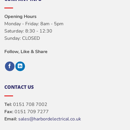
Opening Hours
Monday - Friday: 8am - 5pm
Saturday: 8:30 - 12:30
Sunday: CLOSED
Follow, Like & Share
CONTACT US
Tel:
0151 708 7002
Fax:
0151 709 7277
Email:
sales@harbordelectrical.co.uk