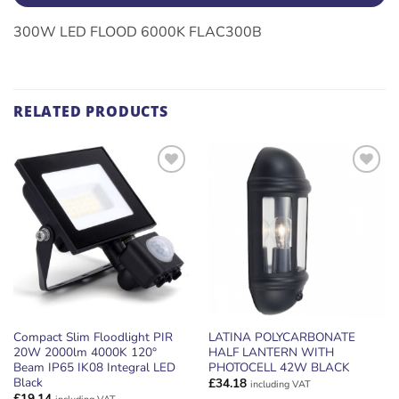
300W LED FLOOD 6000K FLAC300B
RELATED PRODUCTS
ADD TO
ADD TO
WISHLIST
WISHLIST
Compact Slim Floodlight PIR
LATINA POLYCARBONATE
20W 2000lm 4000K 120°
HALF LANTERN WITH
Beam IP65 IK08 Integral LED
PHOTOCELL 42W BLACK
Black
£
34.18
including VAT
£
19.14