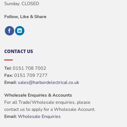
Sunday: CLOSED
Follow, Like & Share
CONTACT US
Tel:
0151 708 7002
Fax:
0151 709 7277
Email:
sales@harbordelectrical.co.uk
Wholesale Enquiries & Accounts
For all Trade/Wholesale enquiries, please
contact us to apply for a Wholesale Account.
Email:
Wholesale Enquiries