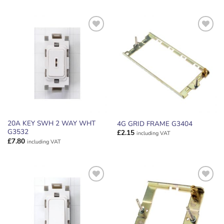
ADD TO
ADD TO
WISHLIST
WISHLIST
20A KEY SWH 2 WAY WHT
4G GRID FRAME G3404
G3532
£
2.15
including VAT
£
7.80
including VAT
ADD TO
ADD TO
WISHLIST
WISHLIST