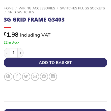
HOME
/
WIRING ACCESSORIES
/
SWITCHES PLUGS SOCKETS
/
GRID SWITCHES
3G GRID FRAME G3403
1.98
£
including VAT
22 in stock
3G GRID FRAME G3403 quantity
ADD TO BASKET