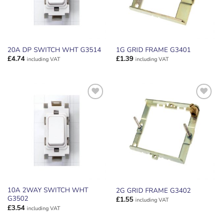
20A DP SWITCH WHT G3514
1G GRID FRAME G3401
£
4.74
£
1.39
including VAT
including VAT
ADD TO
ADD TO
WISHLIST
WISHLIST
10A 2WAY SWITCH WHT
2G GRID FRAME G3402
G3502
£
1.55
including VAT
£
3.54
including VAT