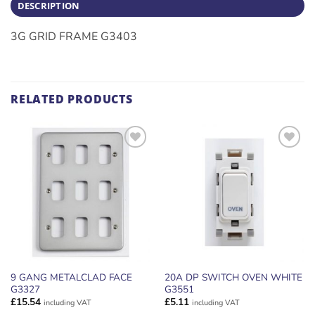
DESCRIPTION
3G GRID FRAME G3403
RELATED PRODUCTS
ADD TO
ADD TO
WISHLIST
WISHLIST
9 GANG METALCLAD FACE
20A DP SWITCH OVEN WHITE
G3327
G3551
£
15.54
£
5.11
including VAT
including VAT