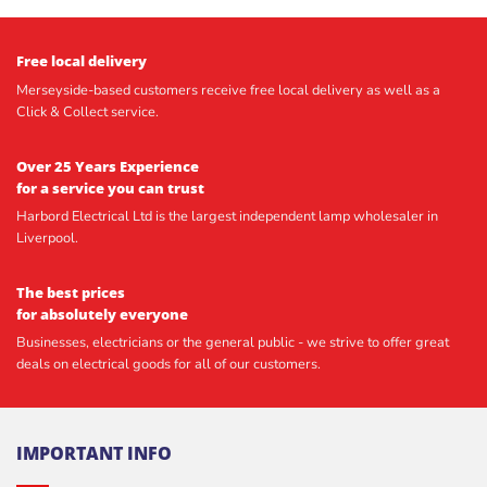
Free local delivery
Merseyside-based customers receive free local delivery as well as a
Click & Collect service.
Over 25 Years Experience
for a service you can trust
Harbord Electrical Ltd is the largest independent lamp wholesaler in
Liverpool.
The best prices
for absolutely everyone
Businesses, electricians or the general public - we strive to offer great
deals on electrical goods for all of our customers.
IMPORTANT INFO