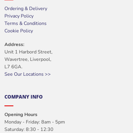
Ordering & Delivery
Privacy Policy
Terms & Conditions
Cookie Policy
Address:
Unit 1 Harbord Street,
Wavertree, Liverpool,
L7 6GA.
See Our Locations >>
COMPANY INFO
Opening Hours
Monday - Friday: 8am - 5pm
Saturday: 8:30 - 12:30