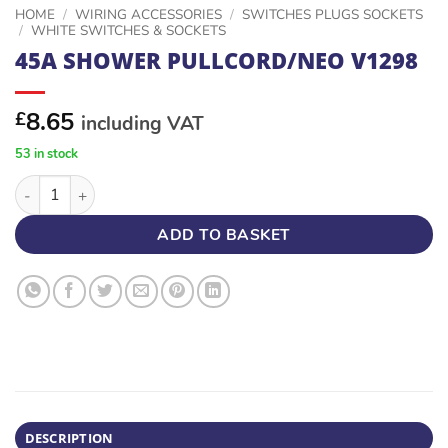
HOME
/
WIRING ACCESSORIES
/
SWITCHES PLUGS SOCKETS
/
WHITE SWITCHES & SOCKETS
45A SHOWER PULLCORD/NEO V1298
8.65
£
including VAT
53 in stock
45A SHOWER PULLCORD/NEO V1298 quantity
ADD TO BASKET
DESCRIPTION