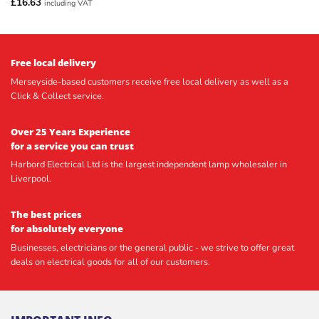
£
16.63
including VAT
Free local delivery
Merseyside-based customers receive free local delivery as well as a
Click & Collect service.
Over 25 Years Experience
for a service you can trust
Harbord Electrical Ltd is the largest independent lamp wholesaler in
Liverpool.
The best prices
for absolutely everyone
Businesses, electricians or the general public - we strive to offer great
deals on electrical goods for all of our customers.