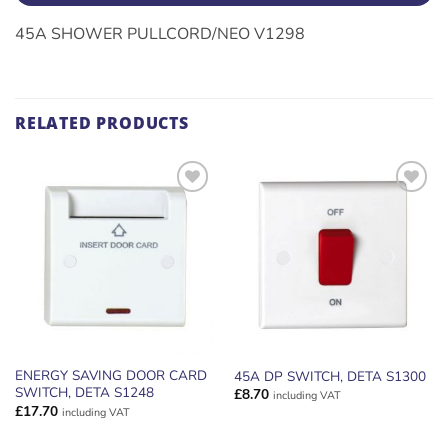
45A SHOWER PULLCORD/NEO V1298
RELATED PRODUCTS
ADD TO
ADD TO
WISHLIST
WISHLIST
ENERGY SAVING DOOR CARD
45A DP SWITCH, DETA S1300
SWITCH, DETA S1248
£
8.70
including VAT
£
17.70
including VAT