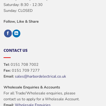
Saturday: 8:30 - 12:30
Sunday: CLOSED
Follow, Like & Share
CONTACT US
Tel:
0151 708 7002
Fax:
0151 709 7277
Email:
sales@harbordelectrical.co.uk
Wholesale Enquiries & Accounts
For all Trade/Wholesale enquiries, please
contact us to apply for a Wholesale Account.
Email:
Wholesale Enquiries