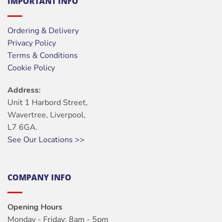
IMPORTANT INFO
Ordering & Delivery
Privacy Policy
Terms & Conditions
Cookie Policy
Address:
Unit 1 Harbord Street,
Wavertree, Liverpool,
L7 6GA.
See Our Locations >>
COMPANY INFO
Opening Hours
Monday - Friday: 8am - 5pm