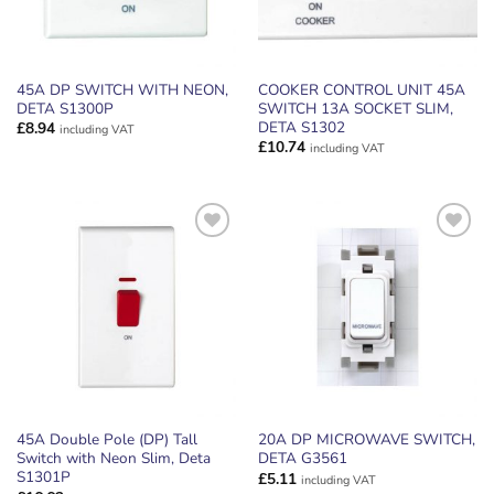
45A DP SWITCH WITH NEON,
COOKER CONTROL UNIT 45A
DETA S1300P
SWITCH 13A SOCKET SLIM,
DETA S1302
£
8.94
including VAT
£
10.74
including VAT
ADD TO
ADD TO
WISHLIST
WISHLIST
45A Double Pole (DP) Tall
20A DP MICROWAVE SWITCH,
Switch with Neon Slim, Deta
DETA G3561
S1301P
£
5.11
including VAT