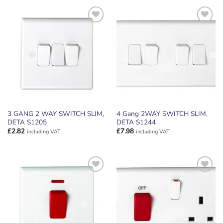
ADD TO
ADD TO
WISHLIST
WISHLIST
3 GANG 2 WAY SWITCH SLIM,
4 Gang 2WAY SWITCH SLIM,
DETA S1205
DETA S1244
£
2.82
£
7.98
including VAT
including VAT
ADD TO
ADD TO
WISHLIST
WISHLIST