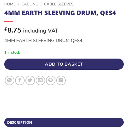
HOME
/
CABLING
/
CABLE SLEEVES
4MM EARTH SLEEVING DRUM, QES4
8.75
£
including VAT
4MM EARTH SLEEVING DRUM QES4
1 in stock
ADD TO BASKET
DESCRIPTION