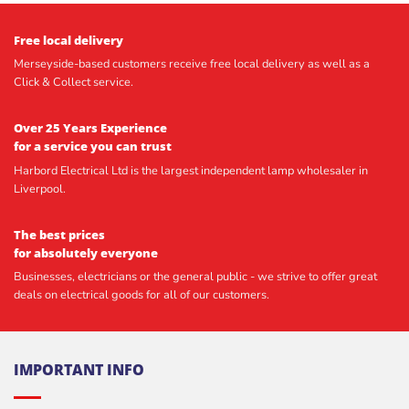
Free local delivery
Merseyside-based customers receive free local delivery as well as a
Click & Collect service.
Over 25 Years Experience
for a service you can trust
Harbord Electrical Ltd is the largest independent lamp wholesaler in
Liverpool.
The best prices
for absolutely everyone
Businesses, electricians or the general public - we strive to offer great
deals on electrical goods for all of our customers.
IMPORTANT INFO