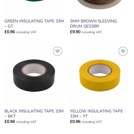
GREEN INSULATING TAPE 33M
3MM BROWN SLEEVING
– GT
DRUM QES3BR
£
0.96
£
9.90
including VAT
including VAT
ADD TO
ADD TO
WISHLIST
WISHLIST
BLACK INSULATING TAPE 33M
YELLOW INSULATING TAPE
– BKT
33M – YT
£
0.96
£
0.96
including VAT
including VAT