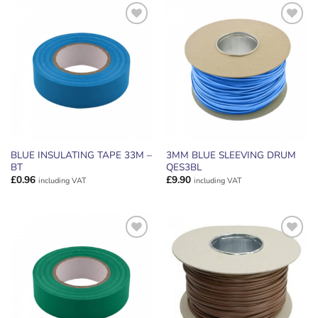
ADD TO
ADD TO
WISHLIST
WISHLIST
BLUE INSULATING TAPE 33M –
3MM BLUE SLEEVING DRUM
BT
QES3BL
£
0.96
£
9.90
including VAT
including VAT
ADD TO
ADD TO
WISHLIST
WISHLIST