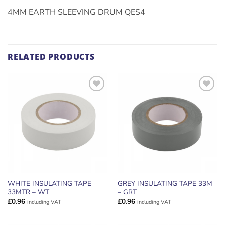
4MM EARTH SLEEVING DRUM QES4
RELATED PRODUCTS
ADD TO
ADD TO
WISHLIST
WISHLIST
WHITE INSULATING TAPE
GREY INSULATING TAPE 33M
33MTR – WT
– GRT
£
0.96
£
0.96
including VAT
including VAT