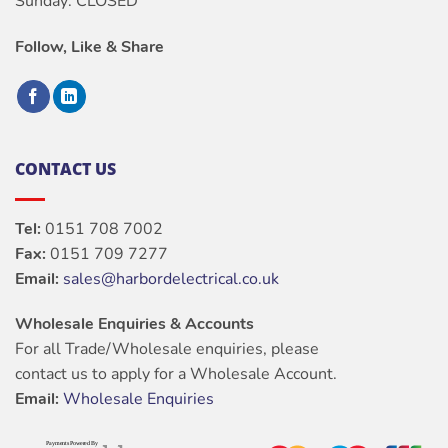
Sunday: CLOSED
Follow, Like & Share
CONTACT US
Tel:
0151 708 7002
Fax:
0151 709 7277
Email:
sales@harbordelectrical.co.uk
Wholesale Enquiries & Accounts
For all Trade/Wholesale enquiries, please
contact us to apply for a Wholesale Account.
Email:
Wholesale Enquiries