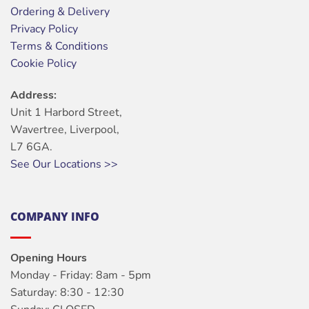
Ordering & Delivery
Privacy Policy
Terms & Conditions
Cookie Policy
Address:
Unit 1 Harbord Street,
Wavertree, Liverpool,
L7 6GA.
See Our Locations >>
COMPANY INFO
Opening Hours
Monday - Friday: 8am - 5pm
Saturday: 8:30 - 12:30