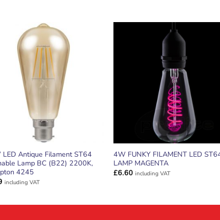
ADD TO
ADD TO
WISHLIST
WISHLIS
 LED Antique Filament ST64
4W FUNKY FILAMENT LED ST6
able Lamp BC (B22) 2200K,
LAMP MAGENTA
pton 4245
£
6.60
including VAT
9
including VAT