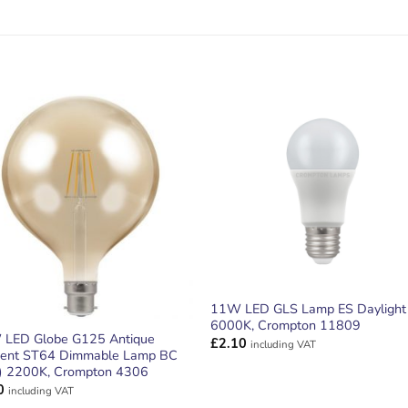
ADD TO
ADD TO
WISHLIST
WISHLIS
11W LED GLS Lamp ES Daylight
6000K, Crompton 11809
 LED Globe G125 Antique
£
2.10
including VAT
ment ST64 Dimmable Lamp BC
) 2200K, Crompton 4306
0
including VAT