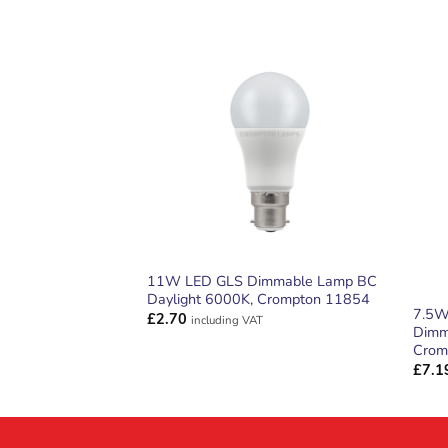
ADD TO
WISHLIST
11W LED GLS Dimmable Lamp BC
Daylight 6000K, Crompton 11854
7.5W
£
2.70
including VAT
Dimm
Crom
£
7.1