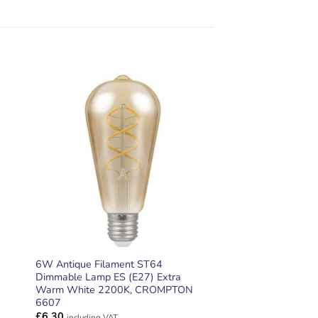
ADD TO
T
WISHLIST
6W Antique Filament ST64
Dimmable Lamp ES (E27) Extra
Warm White 2200K, CROMPTON
6607
£
6.30
including VAT