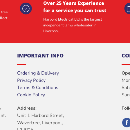
Over 25 Years Experience
for a service you can trust
 free
llect
Harbord Electrical Ltd is the largest
independent lamp wholesaler in
Liverpool.
IMPORTANT INFO
CO
Ordering & Delivery
Ope
Privacy Policy
Mon
Terms & Conditions
Sat
Cookie Policy
Sun
e
Address:
Fol
nt.
Unit 1 Harbord Street,
Wavertree, Liverpool,
L7 6GA.