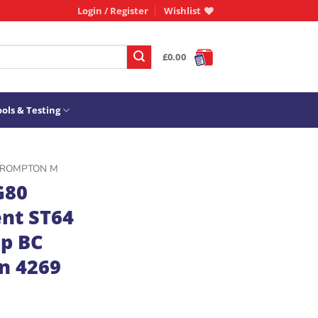
Login / Register
Wishlist
£
0.00
ols & Testing
ROMPTON M
G80
nt ST64
p BC
n 4269