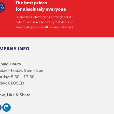
The best prices
for absolutely everyone
Businesses, electricians or the general
public - we strive to offer great deals on
electrical goods for all of our customers.
MPANY INFO
ning Hours
day - Friday: 8am - 5pm
urday: 8:30 - 12:30
day: CLOSED
low, Like & Share