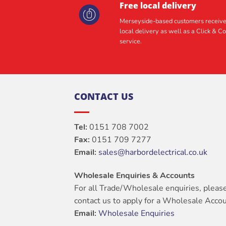
Free local delivery
Merseyside-based customers receive
local delivery as well as a Click & Co
service.
CONTACT US
Tel:
0151 708 7002
Fax:
0151 709 7277
Email:
sales@harbordelectrical.co.uk
Wholesale Enquiries & Accounts
For all Trade/Wholesale enquiries, pleas
contact us to apply for a Wholesale Accou
Email:
Wholesale Enquiries