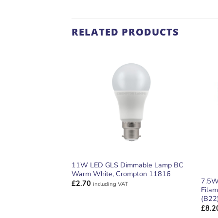
RELATED PRODUCTS
ADD TO
WISHLIST
11W LED GLS Dimmable Lamp BC
Warm White, Crompton 11816
7.5W
£
2.70
including VAT
Fila
(B22
£
8.2