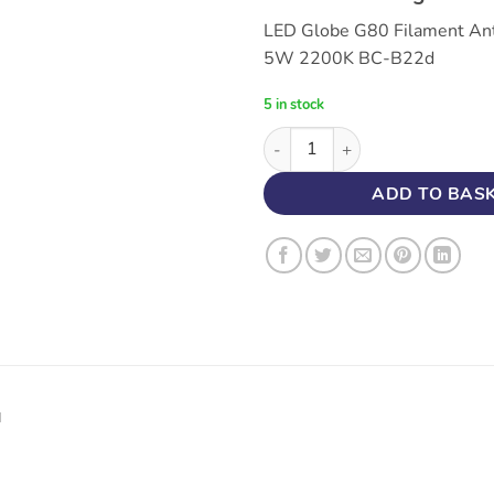
LED Globe G80 Filament An
5W 2200K BC-B22d
5 in stock
5W LED Globe G80 Antique Fi
ADD TO BAS
N