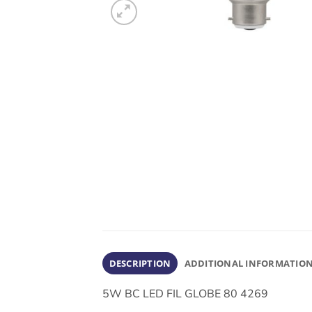
DESCRIPTION
ADDITIONAL INFORMATIO
5W BC LED FIL GLOBE 80 4269