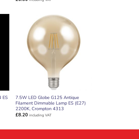
ADD TO
T
WISHLIST
4 ES
7.5W LED Globe G125 Antique
Filament Dimmable Lamp ES (E27)
2200K, Crompton 4313
£
8.20
including VAT