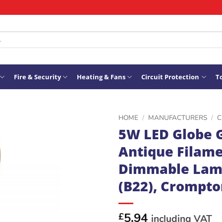
Fire & Security
Heating & Fans
Circuit Protection
To
HOME
/
MANUFACTURERS
/
C
5W LED Globe 
ADD TO
Antique Filame
WISHLIST
Dimmable Lam
(B22), Crompto
5.94
£
including VAT