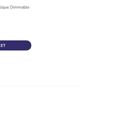
tique Dimmable
lament ST64 Dimmable Lamp BC (B22), Crompton 4269 quantity
KET