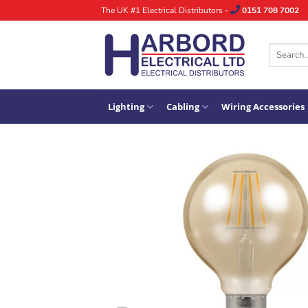
Skip
The UK #1 Electrical Distributors -
0151 708 7002
to
content
Search
for:
Lighting
Cabling
Wiring Accessories