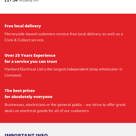
£
27.54
including VAT
Free local delivery
Merseyside-based customers receive free local delivery as well as a
Click & Collect service.
Over 25 Years Experience
for a service you can trust
Harbord Electrical Ltd is the largest independent lamp wholesaler in
Liverpool.
The best prices
for absolutely everyone
Businesses, electricians or the general public - we strive to offer great
deals on electrical goods for all of our customers.
IMPORTANT INFO