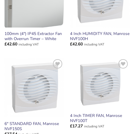
100mm (4″) IP45 Extractor Fan
4 Inch HUMIDITY FAN, Manrose
with Overrun Timer – White
NVF100H
£
42.60
£
42.60
including VAT
including VAT
ADD TO
ADD TO
WISHLIST
WISHLIST
4 Inch TIMER FAN, Manrose
NVF100T
6″ STANDARD FAN, Manrose
£
17.27
including VAT
NVF150S