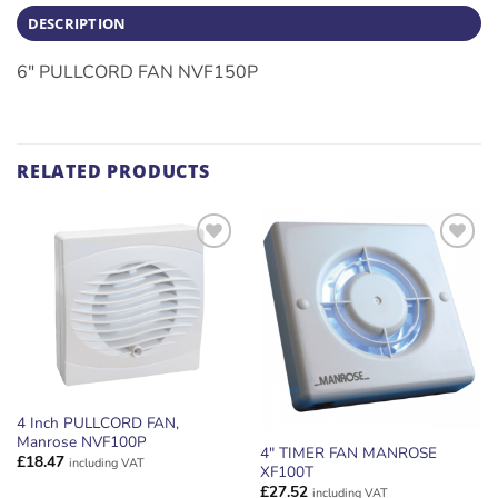
DESCRIPTION
6″ PULLCORD FAN NVF150P
RELATED PRODUCTS
ADD TO
ADD TO
WISHLIST
WISHLIST
4 Inch PULLCORD FAN,
Manrose NVF100P
4″ TIMER FAN MANROSE
£
18.47
including VAT
XF100T
£
27.52
including VAT