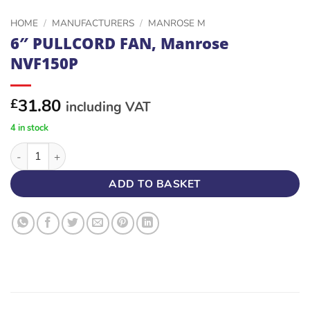
HOME
/
MANUFACTURERS
/
MANROSE M
6″ PULLCORD FAN, Manrose
NVF150P
31.80
£
including VAT
4 in stock
6" PULLCORD FAN, Manrose NVF150P quantity
ADD TO BASKET