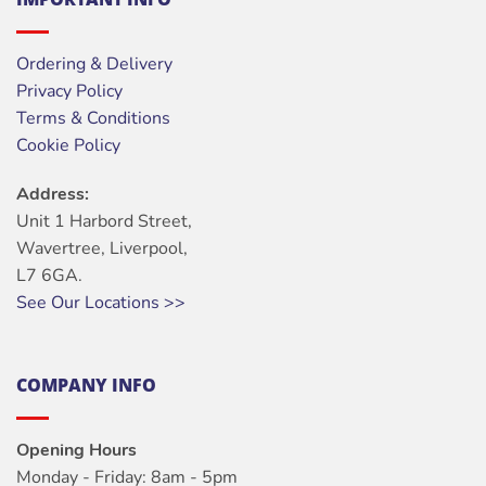
Ordering & Delivery
Privacy Policy
Terms & Conditions
Cookie Policy
Address:
Unit 1 Harbord Street,
Wavertree, Liverpool,
L7 6GA.
See Our Locations >>
COMPANY INFO
Opening Hours
Monday - Friday: 8am - 5pm