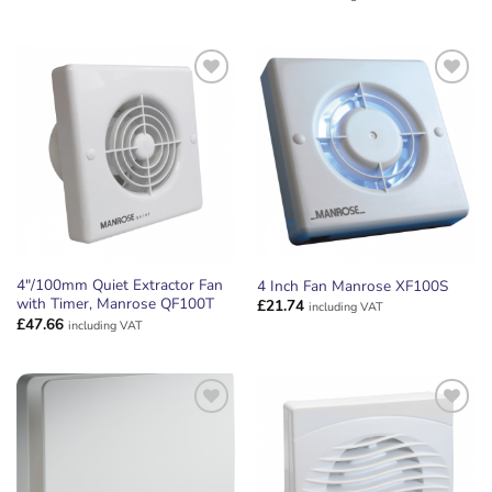
ADD TO
ADD TO
WISHLIST
WISHLIST
4″/100mm Quiet Extractor Fan
4 Inch Fan Manrose XF100S
with Timer, Manrose QF100T
£
21.74
including VAT
£
47.66
including VAT
ADD TO
ADD TO
WISHLIST
WISHLIST