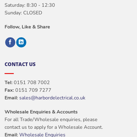
Saturday: 8:30 - 12:30
Sunday: CLOSED
Follow, Like & Share
CONTACT US
Tel:
0151 708 7002
Fax:
0151 709 7277
Email:
sales@harbordelectrical.co.uk
Wholesale Enquiries & Accounts
For all Trade/Wholesale enquiries, please
contact us to apply for a Wholesale Account.
Email:
Wholesale Enquiries