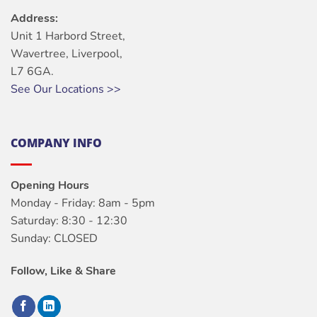
Address:
Unit 1 Harbord Street,
Wavertree, Liverpool,
L7 6GA.
See Our Locations >>
COMPANY INFO
Opening Hours
Monday - Friday: 8am - 5pm
Saturday: 8:30 - 12:30
Sunday: CLOSED
Follow, Like & Share