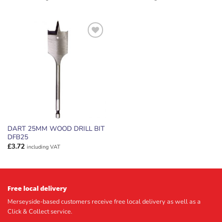
ADD TO
WISHLIST
DART 25MM WOOD DRILL BIT
DFB25
£
3.72
including VAT
Free local delivery
Merseyside-based customers receive free local delivery as well as a
Click & Collect service.