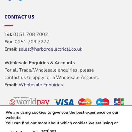
CONTACT US
Tel:
0151 708 7002
Fax:
0151 709 7277
Email:
sales@harbordelectrical.co.uk
Wholesale Enquiries & Accounts
For all Trade/Wholesale enquiries, please
contact us to apply for a Wholesale Account.
Email:
Wholesale Enquiries
We are using cookies to give you the best experience on our
website.
You can find out more about which cookies we are using or
settings