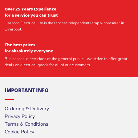
Over 25 Years Experience
for a service you can trust
Harbord Electrical Ltd is the largest independent lamp wholesaler in
Liverpool.
The best prices
for absolutely everyone
Businesses, electricians or the general public - we strive to offer great
deals on electrical goods for all of our customers.
IMPORTANT INFO
Ordering & Delivery
Privacy Policy
Terms & Conditions
Cookie Policy