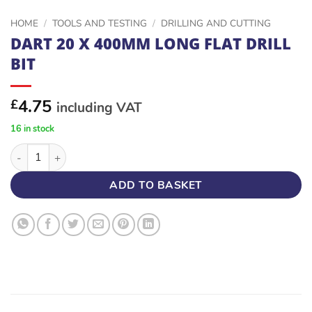
HOME
/
TOOLS AND TESTING
/
DRILLING AND CUTTING
DART 20 X 400MM LONG FLAT DRILL
BIT
4.75
£
including VAT
16 in stock
DART 20 X 400MM LONG FLAT DRILL BIT quantity
ADD TO BASKET