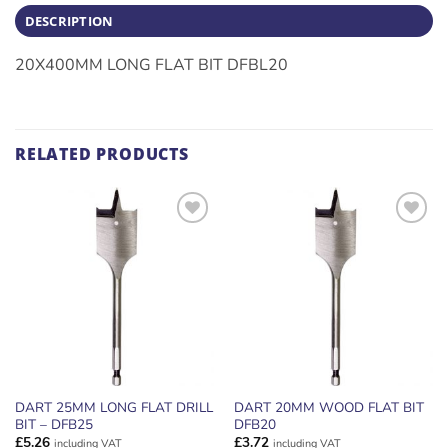
DESCRIPTION
20X400MM LONG FLAT BIT DFBL20
RELATED PRODUCTS
ADD TO
ADD TO
WISHLIST
WISHLIST
DART 25MM LONG FLAT DRILL
DART 20MM WOOD FLAT BIT
BIT – DFB25
DFB20
£
5.26
£
3.72
including VAT
including VAT