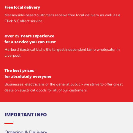
Free local delivery
Merseyside-based customers receive free local delivery as well as a
Click & Collect service.
Over 25 Years Experience
for a service you can trust
Harbord Electrical Ltd is the largest independent lamp wholesaler in
Liverpool.
The best prices
for absolutely everyone
Businesses, electricians or the general public - we strive to offer great
deals on electrical goods for all of our customers.
IMPORTANT INFO
Ordering & Delivery