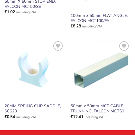
50mm X 50mm STOP END,
FALCON MCT50/SE
£
1.02
including VAT
100mm x 50mm FLAT ANGLE,
FALCON MCT100/FA
£
8.28
including VAT
ADD TO
ADD TO
WISHLIST
WISHLIST
20MM SPRING CLIP SADDLE,
50mm x 50mm MCT CABLE
SCS20
TRUNKING, FALCON MCT50
£
0.54
£
12.41
including VAT
including VAT