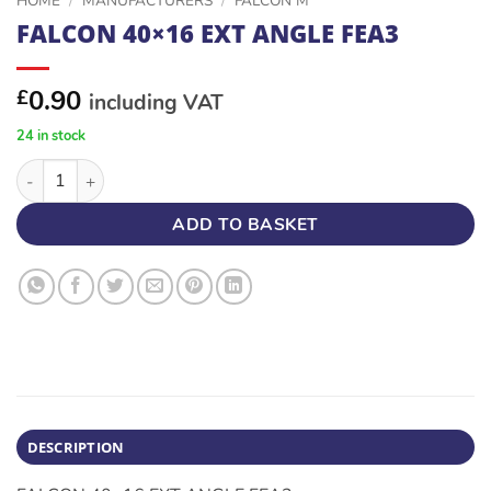
HOME
/
MANUFACTURERS
/
FALCON M
FALCON 40×16 EXT ANGLE FEA3
0.90
£
including VAT
24 in stock
FALCON 40x16 EXT ANGLE FEA3 quantity
ADD TO BASKET
DESCRIPTION