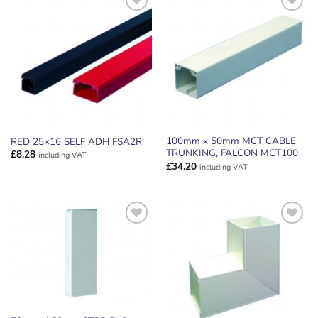
ADD TO
ADD TO
WISHLIST
WISHLIST
100mm x 50mm MCT CABLE
RED 25×16 SELF ADH FSA2R
TRUNKING, FALCON MCT100
£
8.28
including VAT
£
34.20
including VAT
ADD TO
ADD TO
WISHLIST
WISHLIST