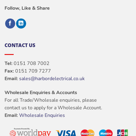
Follow, Like & Share
CONTACT US
Tel:
0151 708 7002
Fax:
0151 709 7277
Email:
sales@harbordelectrical.co.uk
Wholesale Enquiries & Accounts
For all Trade/Wholesale enquiries, please
contact us to apply for a Wholesale Account.
Email:
Wholesale Enquiries