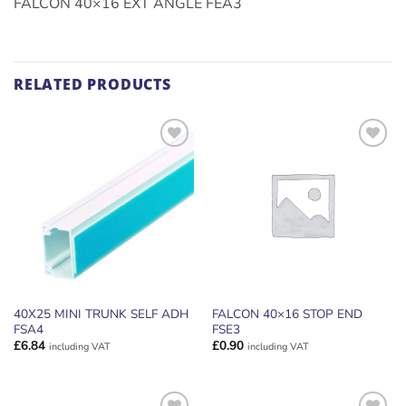
FALCON 40×16 EXT ANGLE FEA3
RELATED PRODUCTS
ADD TO
ADD TO
WISHLIST
WISHLIST
40X25 MINI TRUNK SELF ADH
FALCON 40×16 STOP END
FSA4
FSE3
£
6.84
£
0.90
including VAT
including VAT