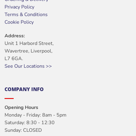
Privacy Policy
Terms & Conditions
Cookie Policy
Address:
Unit 1 Harbord Street,
Wavertree, Liverpool,
L7 6GA.
See Our Locations >>
COMPANY INFO
Opening Hours
Monday - Friday: 8am - 5pm
Saturday: 8:30 - 12:30
Sunday: CLOSED