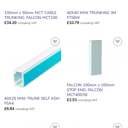
100mm x 50mm MCT CABLE
40X40 MINI TRUNKING 3M
TRUNKING, FALCON MCT100
FTS6W
£
34.20
£
10.79
including VAT
including VAT
ADD TO
ADD TO
WISHLIST
WISHLIST
FALCON 100mm x 100mm
STOP END, FALCON
MCT400/SE
40X25 MINI TRUNK SELF ADH
£
2.53
including VAT
FSA4
£
6.84
including VAT