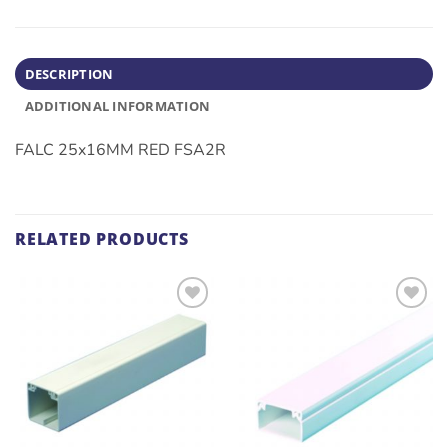
DESCRIPTION
ADDITIONAL INFORMATION
FALC 25x16MM RED FSA2R
RELATED PRODUCTS
ADD TO
ADD TO
WISHLIST
WISHLIST