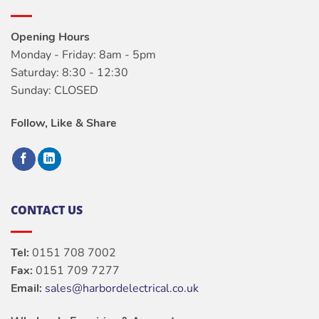
Opening Hours
Monday - Friday: 8am - 5pm
Saturday: 8:30 - 12:30
Sunday: CLOSED
Follow, Like & Share
CONTACT US
Tel:
0151 708 7002
Fax:
0151 709 7277
Email:
sales@harbordelectrical.co.uk