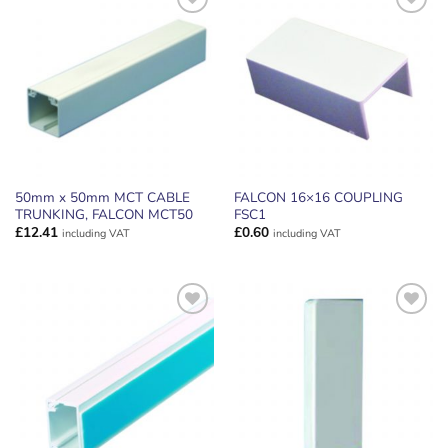
ADD TO
ADD TO
WISHLIST
WISHLIST
50mm x 50mm MCT CABLE
FALCON 16×16 COUPLING
TRUNKING, FALCON MCT50
FSC1
£
12.41
£
0.60
including VAT
including VAT
ADD TO
ADD TO
WISHLIST
WISHLIST