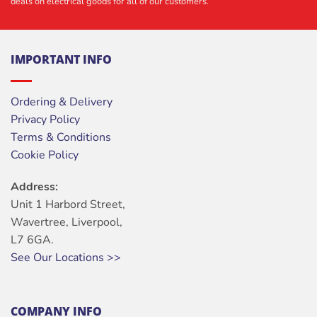
deals on electrical goods for all of our customers.
IMPORTANT INFO
Ordering & Delivery
Privacy Policy
Terms & Conditions
Cookie Policy
Address:
Unit 1 Harbord Street,
Wavertree, Liverpool,
L7 6GA.
See Our Locations >>
COMPANY INFO