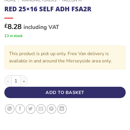
HOME
/
MANUFACTURERS
/
FALCON M
RED 25×16 SELF ADH FSA2R
8.28
£
including VAT
13 in stock
This product is pick up only. Free Van delivery is
available in and around the Merseyside area only.
RED 25x16 SELF ADH FSA2R quantity
ADD TO BASKET