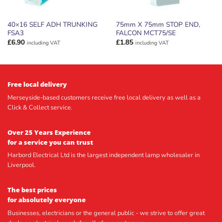
40×16 SELF ADH TRUNKING
75mm X 75mm STOP END,
FSA3
FALCON MCT75/SE
£
6.90
£
1.85
including VAT
including VAT
Free local delivery
Merseyside-based customers receive free local delivery as well as a
Click & Collect service.
Over 25 Years Experience
for a service you can trust
Harbord Electrical Ltd is the largest independent lamp wholesaler in
Liverpool.
The best prices
for absolutely everyone
Businesses, electricians or the general public - we strive to offer great