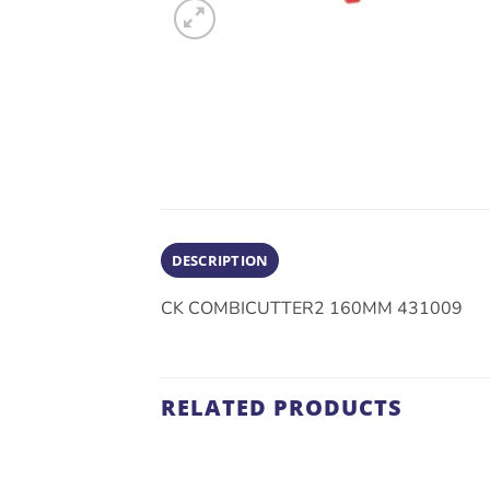
DESCRIPTION
CK COMBICUTTER2 160MM 431009
RELATED PRODUCTS