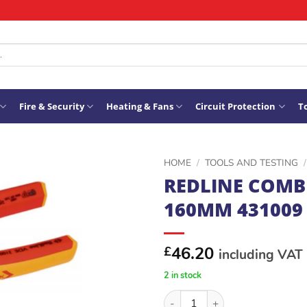
Fire & Security
Heating & Fans
Circuit Protection
To
HOME
/
TOOLS AND TESTING
/
REDLINE COMB
ADD TO
160MM 431009
WISHLIST
46.20
£
including VAT
2 in stock
REDLINE COMBICUT2 160MM 4