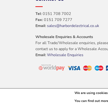
Tel:
0151 708 7002
Fax:
0151 709 7277
Email:
sales@harbordelectrical.co.uk
Wholesale Enquiries & Accounts
For all Trade/Wholesale enquiries, pleas
contact us to apply for a Wholesale Accou
Email:
Wholesale Enquiries
We are using cookies 
You can find out mor
Copyright 202