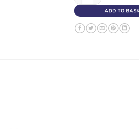
ADD TO BAS