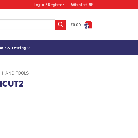
Login / Register
Wishlist
£
0.00
ols & Testing
HAND TOOLS
ICUT2
31009 quantity