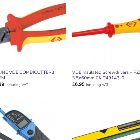
ADD TO
ADD TO
WISHLIST
WISHLIS
INE VDE COMBICUTTER3
VDE Insulated Screwdrivers – PZ
MM
3.5x60mm CK T49143-0
39
£
6.95
including VAT
including VAT
ADD TO
ADD TO
WISHLIST
WISHLIS