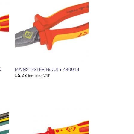
ADD TO
T
WISHLIST
0
MAINSTESTER H/DUTY 440013
£
5.22
including VAT
ADD TO
T
WISHLIST