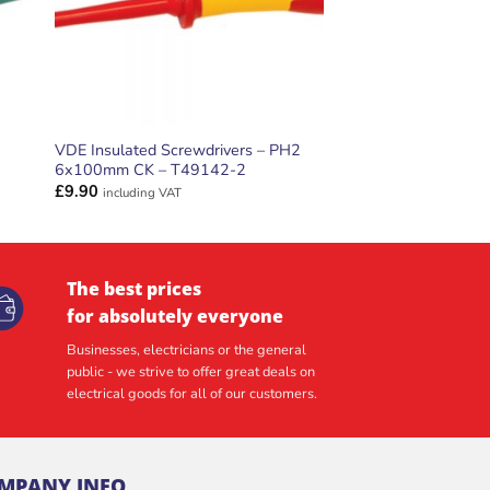
VDE Insulated Screwdrivers – PH2
6x100mm CK – T49142-2
£
9.90
including VAT
The best prices
for absolutely everyone
Businesses, electricians or the general
public - we strive to offer great deals on
electrical goods for all of our customers.
MPANY INFO