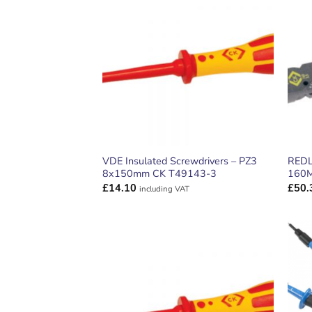
ADD TO
WISHLIST
VDE Insulated Screwdrivers – PZ3
REDL
8x150mm CK T49143-3
160
£
14.10
£
50.
including VAT
ADD TO
WISHLIST