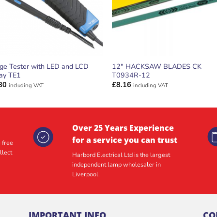
age Tester with LED and LCD
12″ HACKSAW BLADES CK
lay TE1
T0934R-12
80
£
8.16
including VAT
including VAT
Over 25 Years Experience
for a service you can trust
 free
llect
Harbord Electrical Ltd is the largest
independent lamp wholesaler in
Liverpool.
IMPORTANT INFO
CO