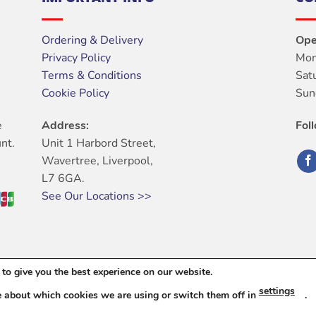
Ordering & Delivery
Ope
Privacy Policy
Mon
Terms & Conditions
Sat
Cookie Policy
Sun
e
Address:
Fol
nt.
Unit 1 Harbord Street,
Wavertree, Liverpool,
L7 6GA.
See Our Locations >>
to give you the best experience on our website.
ABOUT
OUR STORES
BLOG
CONTACT
FAQ
settings
e about which cookies we are using or switch them off in
.
6 © Harbord Electrical Ltd. All Rights Reserved. |
Web Design
By Dig