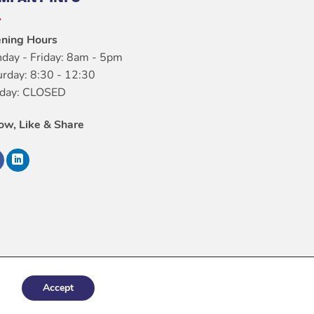
ning Hours
day - Friday: 8am - 5pm
urday: 8:30 - 12:30
day: CLOSED
low, Like & Share
Accept
italConfig.com