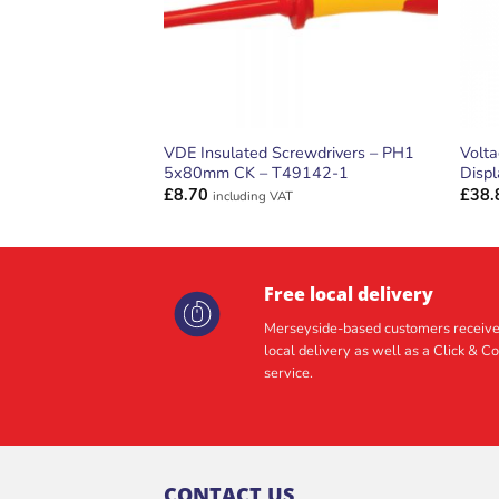
VDE Insulated Screwdrivers – PH1
Volt
5x80mm CK – T49142-1
Disp
£
8.70
£
38.
including VAT
Free local delivery
Merseyside-based customers receive
local delivery as well as a Click & Co
service.
CONTACT US