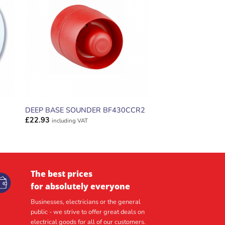
ADD TO
T
WISHLIST
DEEP BASE SOUNDER BF430CCR2
£
22.93
including VAT
The best prices
for absolutely everyone
Businesses, electricians or the general
public - we strive to offer great deals on
electrical goods for all of our customers.