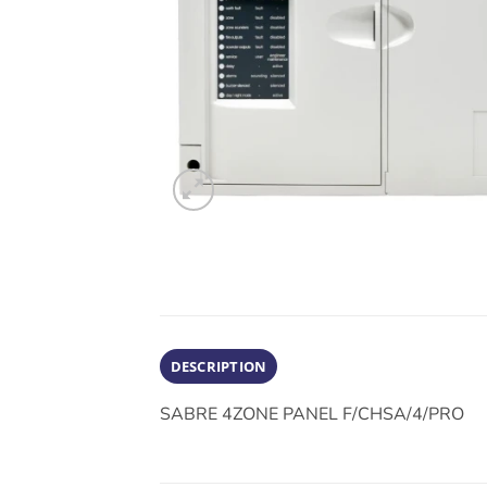
DESCRIPTION
SABRE 4ZONE PANEL F/CHSA/4/PRO