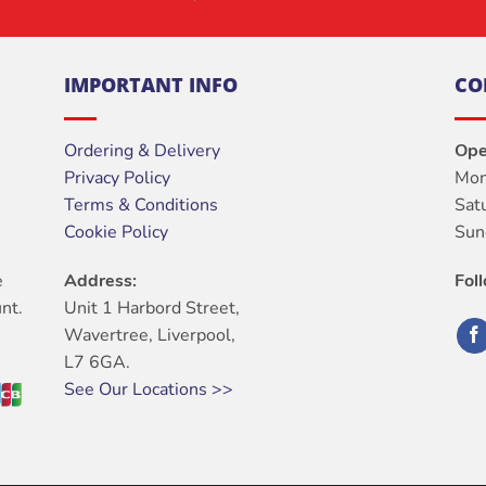
IMPORTANT INFO
CO
Ordering & Delivery
Ope
Privacy Policy
Mon
Terms & Conditions
Sat
Cookie Policy
Sun
e
Address:
Fol
nt.
Unit 1 Harbord Street,
Wavertree, Liverpool,
L7 6GA.
See Our Locations >>