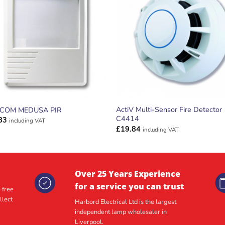
ADD TO
ADD TO
WISHLIST
WISHLIS
ActiV Multi-Sensor Fire Detector
ECOM MEDUSA PIR
C4414
83
including VAT
£
19.84
including VAT
Over 25 Years Experience
for a service you can trust
 free
llect
Harbord Electrical Ltd is the largest
independent lamp wholesaler in
Liverpool.