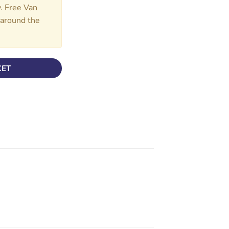
y. Free Van
d around the
KET