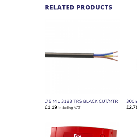
RELATED PRODUCTS
ADD TO
WISHLIST
.75 MIL 3183 TRS BLACK CUT/MTR
300m
£
1.19
£
2.7
including VAT