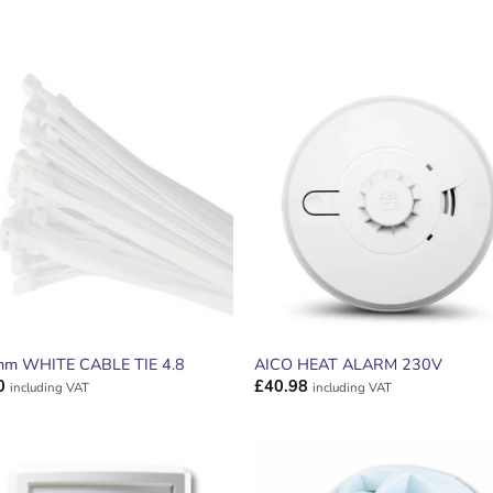
ADD TO
ADD TO
WISHLIST
WISHLIS
m WHITE CABLE TIE 4.8
AICO HEAT ALARM 230V
0
£
40.98
including VAT
including VAT