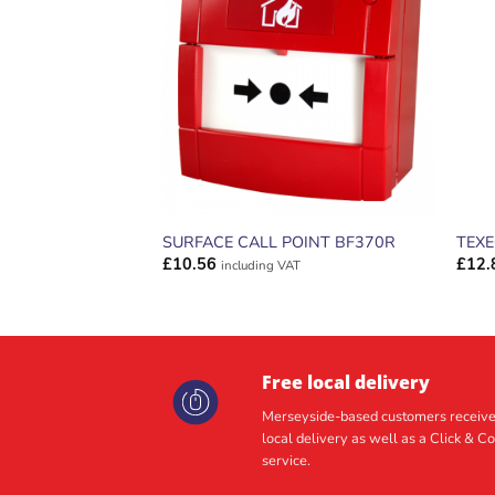
ADD TO
WISHLIST
SURFACE CALL POINT BF370R
TEX
£
10.56
£
12.
including VAT
Free local delivery
Merseyside-based customers receive
local delivery as well as a Click & Co
service.