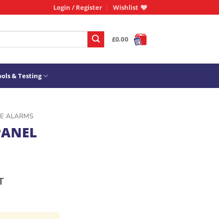
Login / Register
Wishlist
£
0.00
ols & Testing
RE ALARMS
PANEL
T