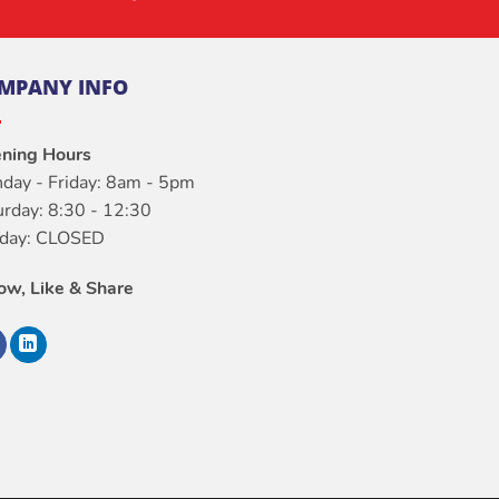
MPANY INFO
ning Hours
day - Friday: 8am - 5pm
urday: 8:30 - 12:30
day: CLOSED
low, Like & Share