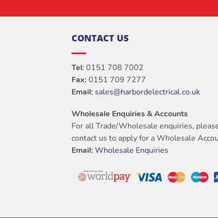
CONTACT US
Tel:
0151 708 7002
Fax:
0151 709 7277
Email:
sales@harbordelectrical.co.uk
Wholesale Enquiries & Accounts
For all Trade/Wholesale enquiries, pleas
contact us to apply for a Wholesale Accou
Email:
Wholesale Enquiries