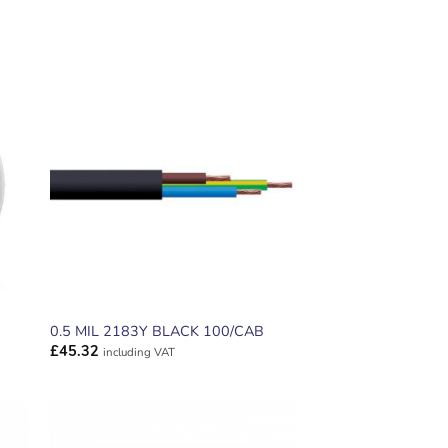
ADD TO
T
WISHLIST
0.5 MIL 2183Y BLACK 100/CAB
£
45.32
including VAT