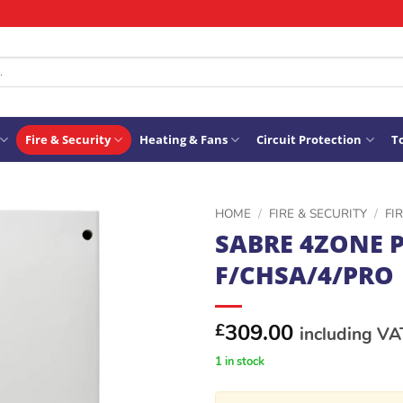
Fire & Security
Heating & Fans
Circuit Protection
To
HOME
/
FIRE & SECURITY
/
FI
SABRE 4ZONE 
ADD TO
F/CHSA/4/PRO
WISHLIST
309.00
£
including VA
1 in stock