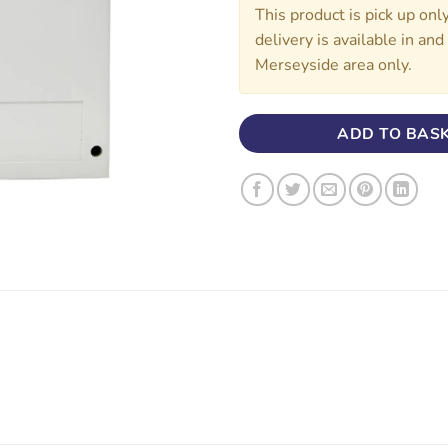
This product is pick up onl
delivery is available in an
Merseyside area only.
ADD TO BAS