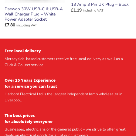
13 Amp 3 Pin UK Plug – Black
Daewoo 30W USB-C & USB-A
£
1.19
including VAT
Wall Charger Plug – White
Power Adapter Socket
£
7.80
including VAT
Free local delivery
Merseyside-based customers receive free local delivery as well as a
Click & Collect service.
Over 25 Years Experience
for a service you can trust
Harbord Electrical Ltd is the largest independent lamp wholesaler in
Liverpool.
The best prices
for absolutely everyone
Businesses, electricians or the general public - we strive to offer great
deals on electrical goods for all of our customers.