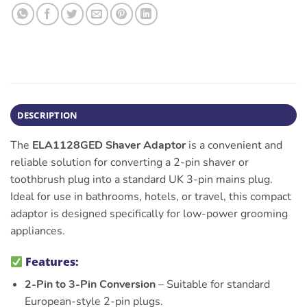
DESCRIPTION
The
ELA1128GED Shaver Adaptor
is a convenient and
reliable solution for converting a 2-pin shaver or
toothbrush plug into a standard UK 3-pin mains plug.
Ideal for use in bathrooms, hotels, or travel, this compact
adaptor is designed specifically for low-power grooming
appliances.
Features:
2-Pin to 3-Pin Conversion
– Suitable for standard
European-style 2-pin plugs.