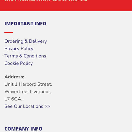
IMPORTANT INFO
Ordering & Delivery
Privacy Policy
Terms & Conditions
Cookie Policy
Address:
Unit 1 Harbord Street,
Wavertree, Liverpool,
L7 6GA.
See Our Locations >>
COMPANY INFO