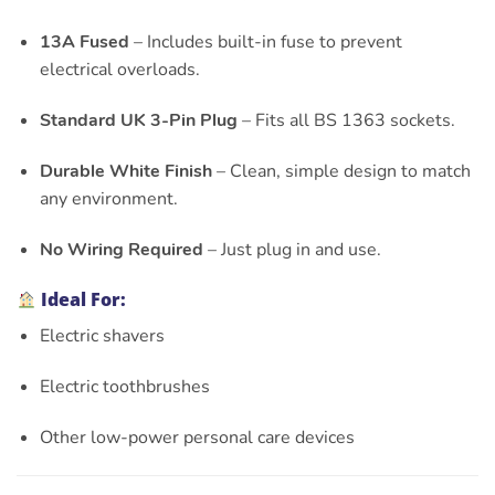
13A Fused
– Includes built-in fuse to prevent
electrical overloads.
Standard UK 3-Pin Plug
– Fits all BS 1363 sockets.
Durable White Finish
– Clean, simple design to match
any environment.
No Wiring Required
– Just plug in and use.
Ideal For:
Electric shavers
Electric toothbrushes
Other low-power personal care devices