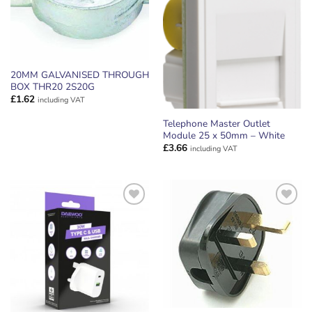
20MM GALVANISED THROUGH
BOX THR20 2S20G
£
1.62
including VAT
Telephone Master Outlet
Module 25 x 50mm – White
£
3.66
including VAT
ADD TO
ADD TO
WISHLIST
WISHLIST