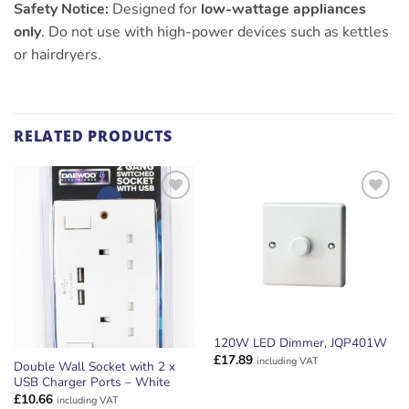
Safety Notice:
Designed for
low-wattage appliances
only
. Do not use with high-power devices such as kettles
or hairdryers.
RELATED PRODUCTS
ADD TO
ADD TO
WISHLIST
WISHLIST
120W LED Dimmer, JQP401W
£
17.89
including VAT
Double Wall Socket with 2 x
USB Charger Ports – White
£
10.66
including VAT