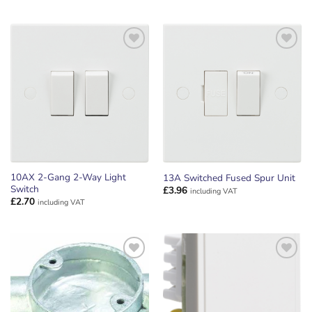
ADD TO
ADD TO
WISHLIST
WISHLIST
10AX 2-Gang 2-Way Light
13A Switched Fused Spur Unit
Switch
£
3.96
including VAT
£
2.70
including VAT
ADD TO
ADD TO
WISHLIST
WISHLIST