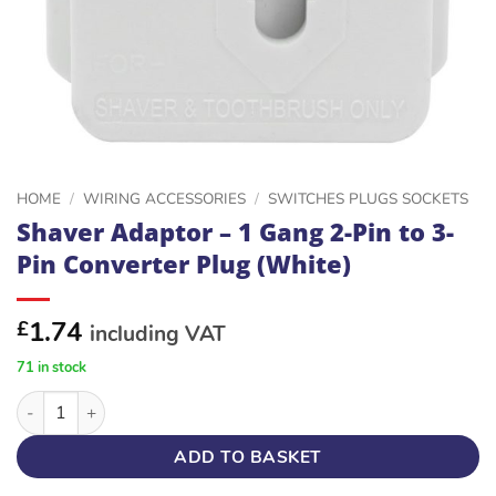
HOME
/
WIRING ACCESSORIES
/
SWITCHES PLUGS SOCKETS
Shaver Adaptor – 1 Gang 2-Pin to 3-
Pin Converter Plug (White)
1.74
£
including VAT
71 in stock
Shaver Adaptor – 1 Gang 2-Pin to 3-Pin Converter Plug (White)
ADD TO BASKET