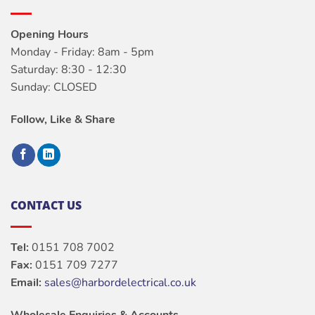
Opening Hours
Monday - Friday: 8am - 5pm
Saturday: 8:30 - 12:30
Sunday: CLOSED
Follow, Like & Share
CONTACT US
Tel:
0151 708 7002
Fax:
0151 709 7277
Email:
sales@harbordelectrical.co.uk
Wholesale Enquiries & Accounts