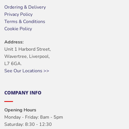
Ordering & Delivery
Privacy Policy
Terms & Conditions
Cookie Policy
Address:
Unit 1 Harbord Street,
Wavertree, Liverpool,
L7 6GA.
See Our Locations >>
COMPANY INFO
Opening Hours
Monday - Friday: 8am - 5pm
Saturday: 8:30 - 12:30