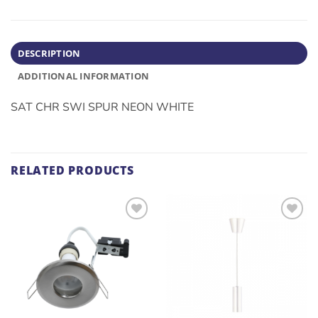
DESCRIPTION
ADDITIONAL INFORMATION
SAT CHR SWI SPUR NEON WHITE
RELATED PRODUCTS
ADD TO
ADD TO
WISHLIST
WISHLIST