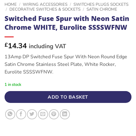
HOME
/
WIRING ACCESSORIES
/
SWITCHES PLUGS SOCKETS
/
DECORATIVE SWITCHES & SOCKETS
/
SATIN CHROME
Switched Fuse Spur with Neon Satin
Chrome WHITE, Eurolite SSSSWFNW
14.34
£
including VAT
13Amp DP Switched Fuse Spur With Neon Round Edge
Satin Chrome Stainless Steel Plate, White Rocker,
Eurolite SSSSWFNW.
1 in stock
ADD TO BASKET