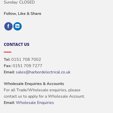
Sunday: CLOSED
Follow, Like & Share
CONTACT US
Tel:
0151 708 7002
Fax:
0151 709 7277
Email:
sales@harbordelectrical.co.uk
Wholesale Enquiries & Accounts
For all Trade/Wholesale enquiries, please
contact us to apply for a Wholesale Account.
Email:
Wholesale Enquiries