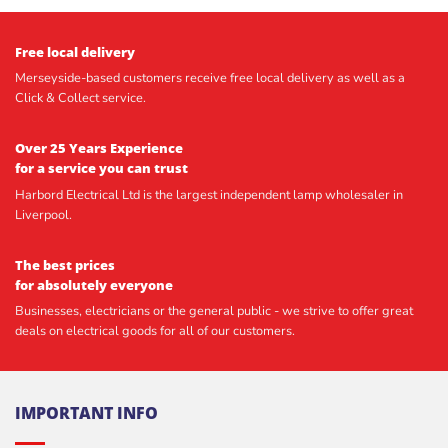
Free local delivery
Merseyside-based customers receive free local delivery as well as a
Click & Collect service.
Over 25 Years Experience
for a service you can trust
Harbord Electrical Ltd is the largest independent lamp wholesaler in
Liverpool.
The best prices
for absolutely everyone
Businesses, electricians or the general public - we strive to offer great
deals on electrical goods for all of our customers.
IMPORTANT INFO