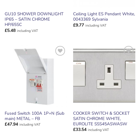
GU10 SHOWER DOWNLIGHT
Ceiling Light ES Pendant White,
IP65 – SATIN CHROME
0043369 Sylvania
HP/65SC
£
9.77
including VAT
£
5.48
including VAT
ADD TO
ADD TO
WISHLIST
WISHLIST
Fused Switch 100A 1P+N (Sub
COOKER SWITCH & SOCKET
main) METAL – FB
SATIN CHROME WHITE,
EUROLITE SSS45ASWASW
£
47.94
including VAT
£
33.54
including VAT