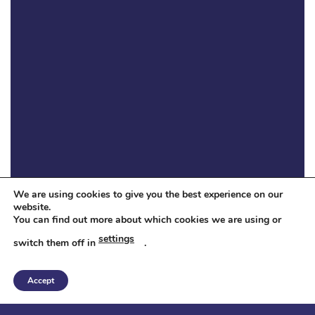
We are using cookies to give you the best experience on our
website.
You can find out more about which cookies we are using or
settings
switch them off in
.
Accept