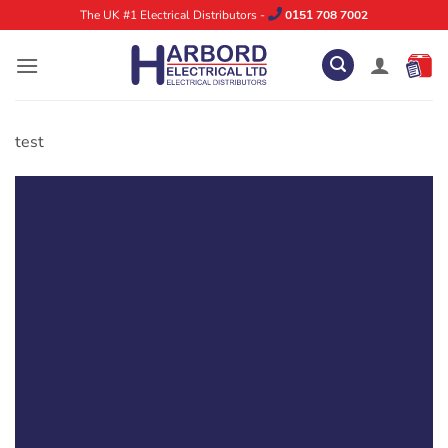
Skip
The UK #1 Electrical Distributors -
0151 708 7002
to
content
test