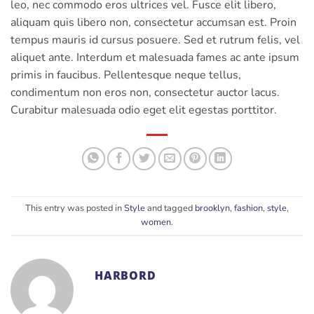
leo, nec commodo eros ultrices vel. Fusce elit libero,
aliquam quis libero non, consectetur accumsan est. Proin
tempus mauris id cursus posuere. Sed et rutrum felis, vel
aliquet ante. Interdum et malesuada fames ac ante ipsum
primis in faucibus. Pellentesque neque tellus,
condimentum non eros non, consectetur auctor lacus.
Curabitur malesuada odio eget elit egestas porttitor.
This entry was posted in
Style
and tagged
brooklyn
,
fashion
,
style
,
women
.
HARBORD