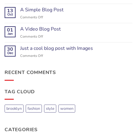
Just
another
A Simple Blog Post
13
post
Oct
on
Comments Off
with
A
A
Simple
A Video Blog Post
01
Gallery
Blog
Jan
on
Comments Off
Post
A
Video
Just a cool blog post with Images
30
Blog
Dec
on
Comments Off
Post
Just
a
cool
RECENT COMMENTS
blog
post
with
TAG CLOUD
Images
brooklyn
fashion
style
women
CATEGORIES