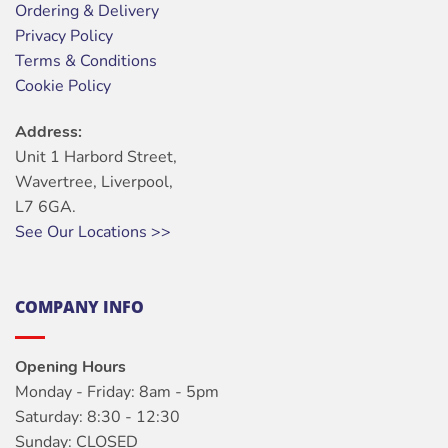
Ordering & Delivery
Privacy Policy
Terms & Conditions
Cookie Policy
Address:
Unit 1 Harbord Street,
Wavertree, Liverpool,
L7 6GA.
See Our Locations >>
COMPANY INFO
Opening Hours
Monday - Friday: 8am - 5pm
Saturday: 8:30 - 12:30
Sunday: CLOSED