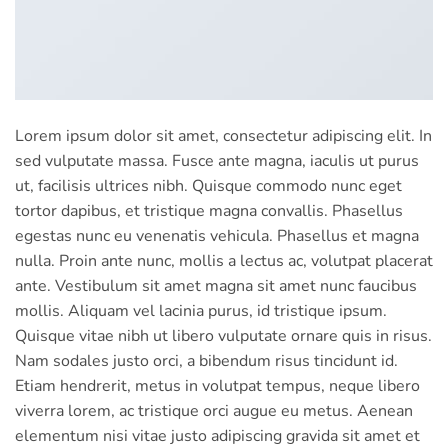
Lorem ipsum dolor sit amet, consectetur adipiscing elit. In
sed vulputate massa. Fusce ante magna, iaculis ut purus
ut, facilisis ultrices nibh. Quisque commodo nunc eget
tortor dapibus, et tristique magna convallis. Phasellus
egestas nunc eu venenatis vehicula. Phasellus et magna
nulla. Proin ante nunc, mollis a lectus ac, volutpat placerat
ante. Vestibulum sit amet magna sit amet nunc faucibus
mollis. Aliquam vel lacinia purus, id tristique ipsum.
Quisque vitae nibh ut libero vulputate ornare quis in risus.
Nam sodales justo orci, a bibendum risus tincidunt id.
Etiam hendrerit, metus in volutpat tempus, neque libero
viverra lorem, ac tristique orci augue eu metus. Aenean
elementum nisi vitae justo adipiscing gravida sit amet et