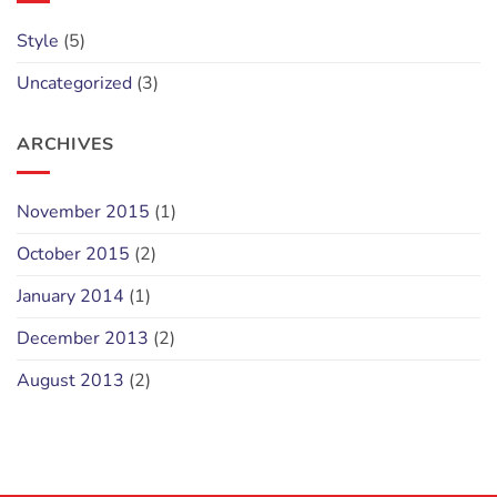
Style
(5)
Uncategorized
(3)
ARCHIVES
November 2015
(1)
October 2015
(2)
January 2014
(1)
December 2013
(2)
August 2013
(2)