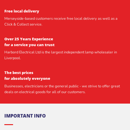
Free local delivery
Merseyside-based customers receive free local delivery as well as a
Click & Collect service.
Over 25 Years Experience
for a service you can trust
Harbord Electrical Ltd is the largest independent lamp wholesaler in
Liverpool.
The best prices
for absolutely everyone
Businesses, electricians or the general public - we strive to offer great
deals on electrical goods for all of our customers.
IMPORTANT INFO