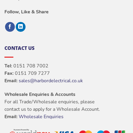
Follow, Like & Share
CONTACT US
Tel:
0151 708 7002
Fax:
0151 709 7277
Email:
sales@harbordelectrical.co.uk
Wholesale Enquiries & Accounts
For all Trade/Wholesale enquiries, please
contact us to apply for a Wholesale Account.
Email:
Wholesale Enquiries