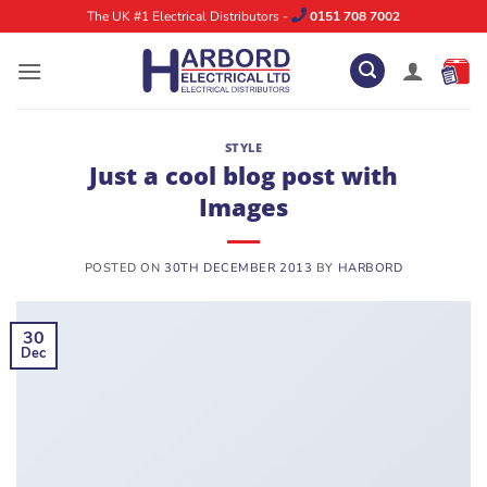
Skip
The UK #1 Electrical Distributors -
0151 708 7002
to
content
STYLE
Just a cool blog post with
Images
POSTED ON
30TH DECEMBER 2013
BY
HARBORD
30
Dec