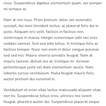
risus. Suspendisse dapibus elementum quam, vel semper
mi tempus ac.
Nam at nisi risus. Proin pretium, dolor vel venenatis
suscipit, dui nunc tincidunt lectus, ac placerat felis dui in
justo. Aliquam orci velit, facilisis in facilisis non,
scelerisque in massa. Integer scelerisque odio nec eros
sodales laoreet. Sed sed odio tellus. In tristique felis ac
facilisis tempor. Nunc non enim in dolor congue pulvinar
sed sed nisi. Mauris viverra convallis feugiat. Nam at
mauris laoreet, dictum leo at, tristique mi. Aenean
pellentesque justo vel diam elementum iaculis. Nam
lobortis cursus vestibulum. Nulla feugiat mauris felis,
auctor pretium dui euismod in.
Vestibulum et enim vitae lectus malesuada aliquam vitae
non mi. Suspendisse tellus eros, ultricies nec lorem
feugiat, pharetra auctor dui. Suspendisse placerat neque