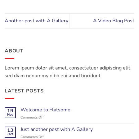
Another post with A Gallery
A Video Blog Post
ABOUT
Lorem ipsum dolor sit amet, consectetuer adipiscing elit,
sed diam nonummy nibh euismod tincidunt.
LATEST POSTS
Welcome to Flatsome
19
Nov
on
Comments Off
Welcome
to
Just another post with A Gallery
13
Flatsome
Oct
on
Comments Off