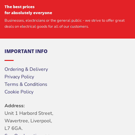
The best prices
for absolutely everyone
Businesses, electricians or the general public - we strive to offer great
deals on electrical goods for all of our customers.
IMPORTANT INFO
Ordering & Delivery
Privacy Policy
Terms & Conditions
Cookie Policy
Address:
Unit 1 Harbord Street,
Wavertree, Liverpool,
L7 6GA.