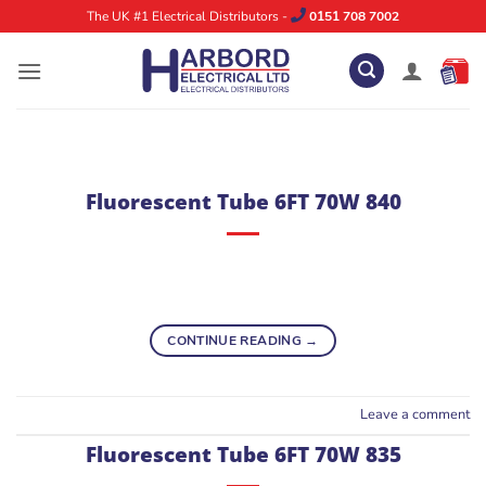
Skip
The UK #1 Electrical Distributors -
0151 708 7002
to
content
Fluorescent Tube 6FT 70W 840
CONTINUE READING
→
Leave a comment
Fluorescent Tube 6FT 70W 835