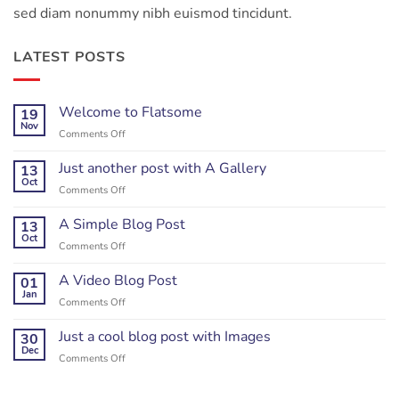
sed diam nonummy nibh euismod tincidunt.
LATEST POSTS
Welcome to Flatsome
19
Nov
on
Comments Off
Welcome
to
Just another post with A Gallery
13
Flatsome
Oct
on
Comments Off
Just
another
A Simple Blog Post
13
post
Oct
on
Comments Off
with
A
A
Simple
A Video Blog Post
01
Gallery
Blog
Jan
on
Comments Off
Post
A
Video
Just a cool blog post with Images
30
Blog
Dec
on
Comments Off
Post
Just
a