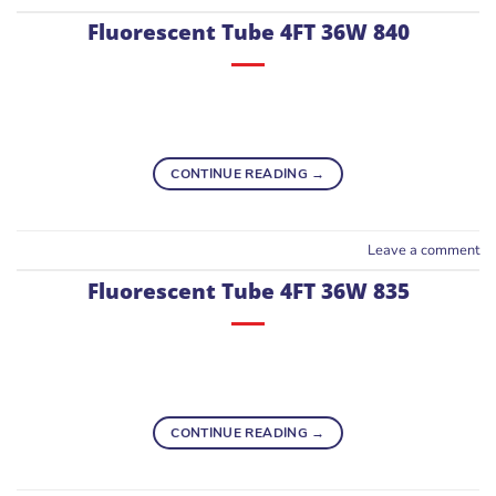
Fluorescent Tube 4FT 36W 840
CONTINUE READING
→
Leave a comment
Fluorescent Tube 4FT 36W 835
CONTINUE READING
→