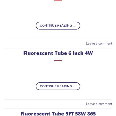
CONTINUE READING
→
Leave a comment
Fluorescent Tube 6 Inch 4W
CONTINUE READING
→
Leave a comment
Fluorescent Tube 5FT 58W 865