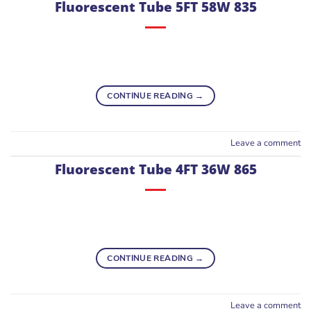
Fluorescent Tube 5FT 58W 835
CONTINUE READING
→
Leave a comment
Fluorescent Tube 4FT 36W 865
CONTINUE READING
→
Leave a comment