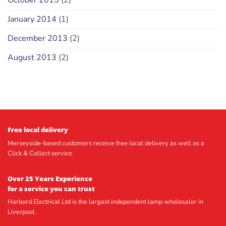
October 2015
(2)
January 2014
(1)
December 2013
(2)
August 2013
(2)
Free local delivery
Merseyside-based customers receive free local delivery as well as a
Click & Collect service.
Over 25 Years Experience
for a service you can trust
Harbord Electrical Ltd is the largest independent lamp wholesaler in
Liverpool.