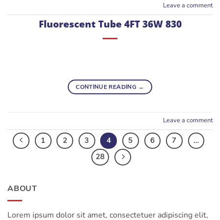
Leave a comment
Fluorescent Tube 4FT 36W 830
CONTINUE READING
→
Leave a comment
1
2
3
4
5
6
7
…
28
ABOUT
Lorem ipsum dolor sit amet, consectetuer adipiscing elit,