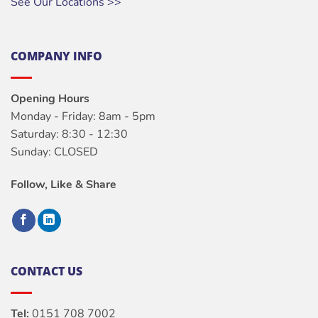
See Our Locations >>
COMPANY INFO
Opening Hours
Monday - Friday: 8am - 5pm
Saturday: 8:30 - 12:30
Sunday: CLOSED
Follow, Like & Share
CONTACT US
Tel:
0151 708 7002