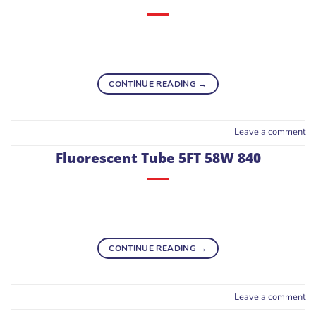
CONTINUE READING
→
Leave a comment
Fluorescent Tube 5FT 58W 840
CONTINUE READING
→
Leave a comment