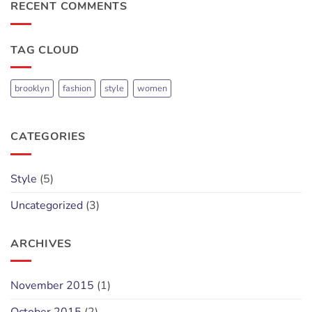
cool
RECENT COMMENTS
blog
post
with
TAG CLOUD
Images
brooklyn
fashion
style
women
CATEGORIES
Style
(5)
Uncategorized
(3)
ARCHIVES
November 2015
(1)