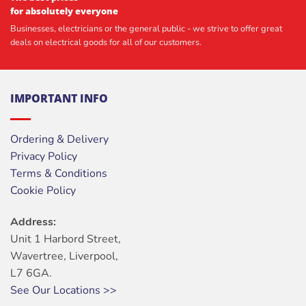
for absolutely everyone
Businesses, electricians or the general public - we strive to offer great
deals on electrical goods for all of our customers.
IMPORTANT INFO
Ordering & Delivery
Privacy Policy
Terms & Conditions
Cookie Policy
Address:
Unit 1 Harbord Street,
Wavertree, Liverpool,
L7 6GA.
See Our Locations >>