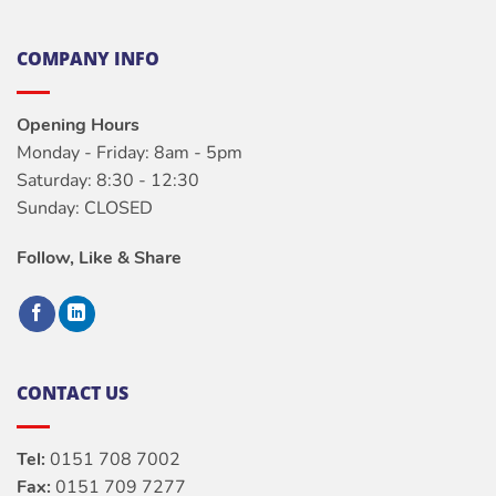
COMPANY INFO
Opening Hours
Monday - Friday: 8am - 5pm
Saturday: 8:30 - 12:30
Sunday: CLOSED
Follow, Like & Share
CONTACT US
Tel:
0151 708 7002
Fax:
0151 709 7277