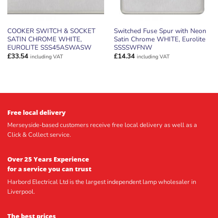
COOKER SWITCH & SOCKET
Switched Fuse Spur with Neon
SATIN CHROME WHITE,
Satin Chrome WHITE, Eurolite
EUROLITE SSS45ASWASW
SSSSWFNW
£
33.54
£
14.34
including VAT
including VAT
Free local delivery
Merseyside-based customers receive free local delivery as well as a
Click & Collect service.
Over 25 Years Experience
for a service you can trust
Harbord Electrical Ltd is the largest independent lamp wholesaler in
Liverpool.
The best prices