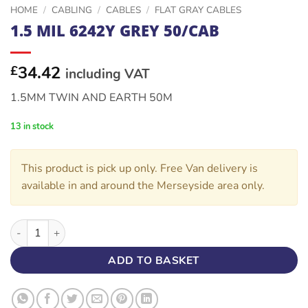
HOME
/
CABLING
/
CABLES
/
FLAT GRAY CABLES
1.5 MIL 6242Y GREY 50/CAB
34.42
£
including VAT
1.5MM TWIN AND EARTH 50M
13 in stock
This product is pick up only. Free Van delivery is
available in and around the Merseyside area only.
1.5 MIL 6242Y GREY 50/CAB quantity
ADD TO BASKET