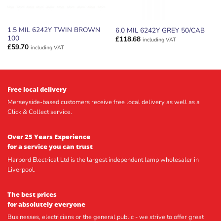
1.5 MIL 6242Y TWIN BROWN
6.0 MIL 6242Y GREY 50/CAB
100
£
118.68
including VAT
£
59.70
including VAT
Free local delivery
Merseyside-based customers receive free local delivery as well as a
Click & Collect service.
Over 25 Years Experience
for a service you can trust
Harbord Electrical Ltd is the largest independent lamp wholesaler in
Liverpool.
The best prices
for absolutely everyone
Businesses, electricians or the general public - we strive to offer great