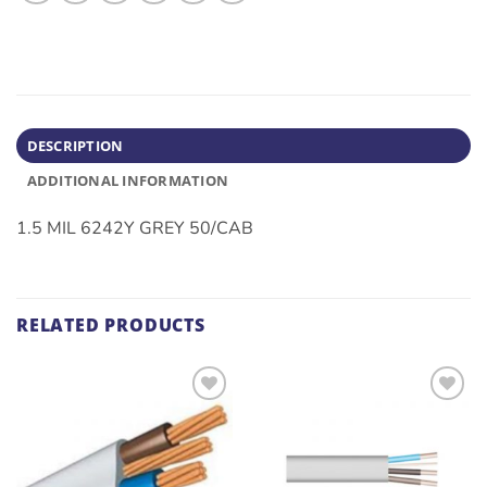
DESCRIPTION
ADDITIONAL INFORMATION
1.5 MIL 6242Y GREY 50/CAB
RELATED PRODUCTS
ADD TO
ADD TO
WISHLIST
WISHLIST