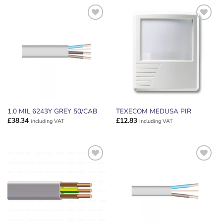
ADD TO
ADD TO
WISHLIST
WISHLIST
1.0 MIL 6243Y GREY 50/CAB
TEXECOM MEDUSA PIR
£
38.34
£
12.83
including VAT
including VAT
ADD TO
ADD TO
WISHLIST
WISHLIST