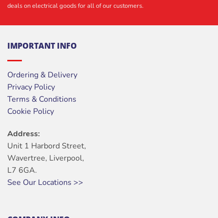
deals on electrical goods for all of our customers.
IMPORTANT INFO
Ordering & Delivery
Privacy Policy
Terms & Conditions
Cookie Policy
Address:
Unit 1 Harbord Street,
Wavertree, Liverpool,
L7 6GA.
See Our Locations >>