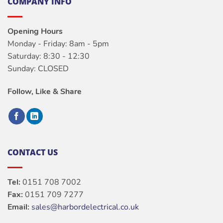
COMPANY INFO
Opening Hours
Monday - Friday: 8am - 5pm
Saturday: 8:30 - 12:30
Sunday: CLOSED
Follow, Like & Share
CONTACT US
Tel:
0151 708 7002
Fax:
0151 709 7277
Email:
sales@harbordelectrical.co.uk