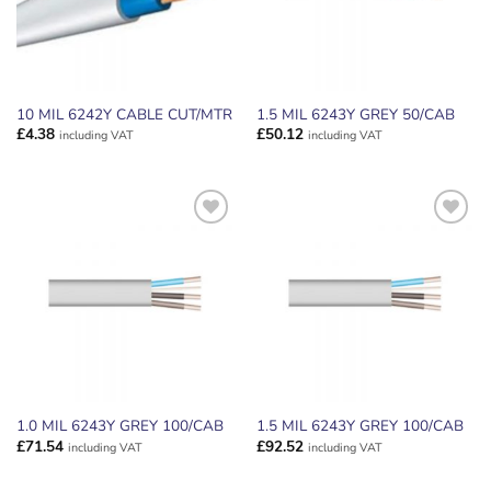
10 MIL 6242Y CABLE CUT/MTR
1.5 MIL 6243Y GREY 50/CAB
£
4.38
£
50.12
including VAT
including VAT
ADD TO
ADD TO
WISHLIST
WISHLIST
1.0 MIL 6243Y GREY 100/CAB
1.5 MIL 6243Y GREY 100/CAB
£
71.54
£
92.52
including VAT
including VAT