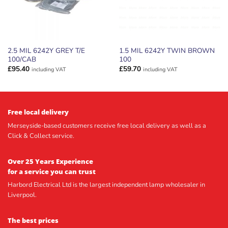
2.5 MIL 6242Y GREY T/E
1.5 MIL 6242Y TWIN BROWN
100/CAB
100
£
95.40
£
59.70
including VAT
including VAT
Free local delivery
Merseyside-based customers receive free local delivery as well as a
Click & Collect service.
Over 25 Years Experience
for a service you can trust
Harbord Electrical Ltd is the largest independent lamp wholesaler in
Liverpool.
The best prices