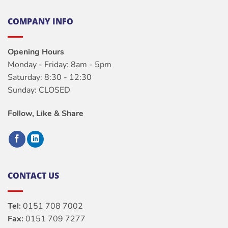
COMPANY INFO
Opening Hours
Monday - Friday: 8am - 5pm
Saturday: 8:30 - 12:30
Sunday: CLOSED
Follow, Like & Share
CONTACT US
Tel:
0151 708 7002
Fax:
0151 709 7277