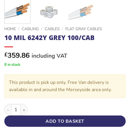
HOME
/
CABLING
/
CABLES
/
FLAT GRAY CABLES
10 MIL 6242Y GREY 100/CAB
359.86
£
including VAT
8 in stock
This product is pick up only. Free Van delivery is
available in and around the Merseyside area only.
10 MIL 6242Y GREY 100/CAB quantity
ADD TO BASKET