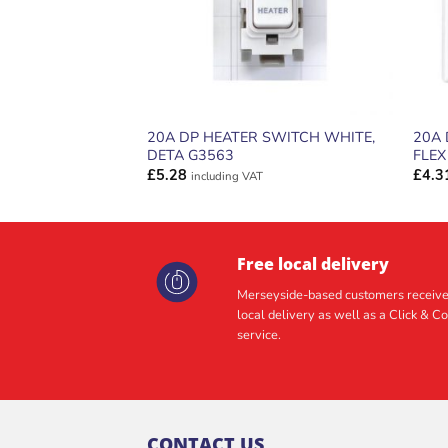
20A DP HEATER SWITCH WHITE,
20A 
DETA G3563
FLEX
£
5.28
£
4.3
including VAT
Free local delivery
Merseyside-based customers receive
local delivery as well as a Click & Co
service.
CONTACT US