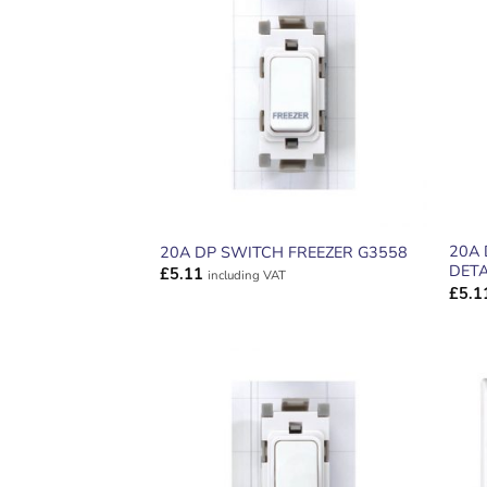
ADD TO
WISHLIST
20A
20A DP SWITCH FREEZER G3558
DETA
£
5.11
including VAT
£
5.1
ADD TO
WISHLIST