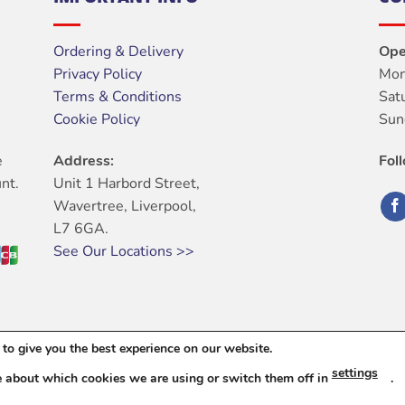
Ordering & Delivery
Ope
Privacy Policy
Mon
Terms & Conditions
Sat
Cookie Policy
Sun
e
Address:
Fol
nt.
Unit 1 Harbord Street,
Wavertree, Liverpool,
L7 6GA.
See Our Locations >>
to give you the best experience on our website.
ABOUT
OUR STORES
BLOG
CONTACT
FAQ
settings
e about which cookies we are using or switch them off in
.
6 © Harbord Electrical Ltd. All Rights Reserved. |
Web Design
By Dig