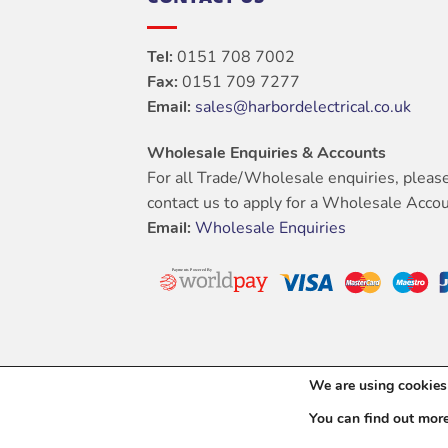
Tel:
0151 708 7002
Fax:
0151 709 7277
Email:
sales@harbordelectrical.co.uk
Wholesale Enquiries & Accounts
For all Trade/Wholesale enquiries, pleas
contact us to apply for a Wholesale Accou
Email:
Wholesale Enquiries
We are using cookies 
You can find out mor
Copyright 202