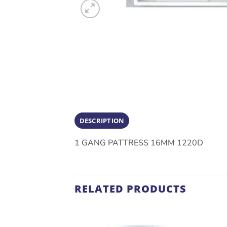
DESCRIPTION
1 GANG PATTRESS 16MM 1220D
RELATED PRODUCTS