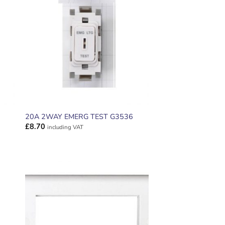
ADD TO
T
WISHLIST
20A 2WAY EMERG TEST G3536
£
8.70
including VAT
ADD TO
T
WISHLIST