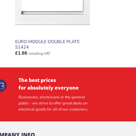
EURO MODULE DOUBLE PLATE
S1424
£
1.66
including VAT
The best prices
for absolutely everyone
Businesses, electricians or the general
public - we strive to offer great deals on
electrical goods for all of our customers.
MPANY INFO