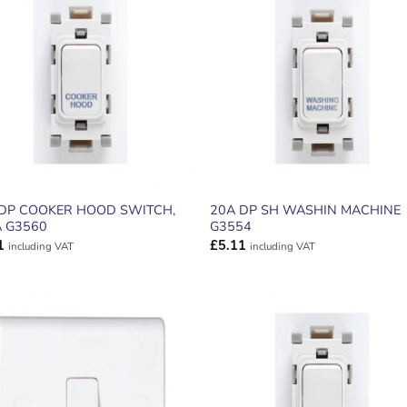
ADD TO
ADD TO
WISHLIST
WISHLIS
 DP COOKER HOOD SWITCH,
20A DP SH WASHIN MACHINE
 G3560
G3554
1
£
5.11
including VAT
including VAT
ADD TO
ADD TO
WISHLIST
WISHLIS