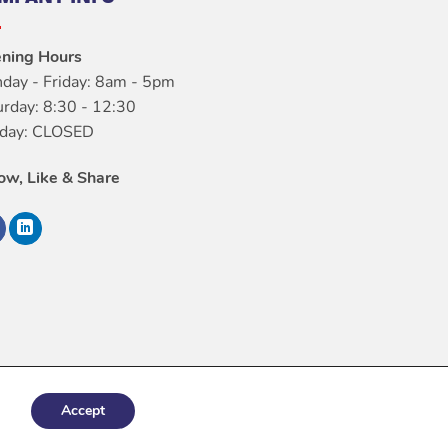
ning Hours
day - Friday: 8am - 5pm
urday: 8:30 - 12:30
day: CLOSED
low, Like & Share
Accept
italConfig.com