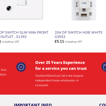
DP SWITCH SLIM With FRONT
20A DP SWITCH HOB WHITE
 OUTLET , S1392
G3552
1
£
5.11
including VAT
including VAT
Over 25 Years Experience
for a service you can trust
 free
llect
Harbord Electrical Ltd is the largest
independent lamp wholesaler in
Liverpool.
IMPORTANT INFO
CO