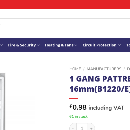
Fire & Security
Heating & Fans
Circuit Protection
To
HOME
/
MANUFACTURERS
/
D
1 GANG PATTR
ADD TO
16mm(B1220/E
WISHLIST
0.98
£
including VAT
61 in stock
1 GANG PATTRESS 16mm(B122