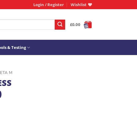
Login / Register
Wishlist
£
0.00
ols & Testing
ETA M
ESS
)
0/E) quantity