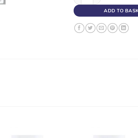
ADD TO BAS