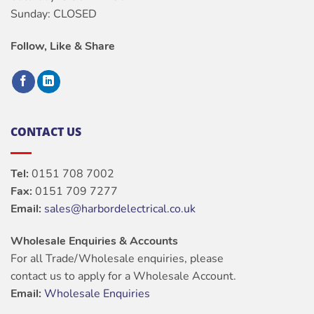
Sunday: CLOSED
Follow, Like & Share
CONTACT US
Tel:
0151 708 7002
Fax:
0151 709 7277
Email:
sales@harbordelectrical.co.uk
Wholesale Enquiries & Accounts
For all Trade/Wholesale enquiries, please
contact us to apply for a Wholesale Account.
Email:
Wholesale Enquiries