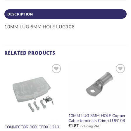
DESCRIPTION
10MM LUG 6MM HOLE LUG106
RELATED PRODUCTS
ADD TO
ADD TO
WISHLIST
WISHLIST
10MM LUG 8MM HOLE Copper
Cable terminals Crimp LUG108
£
1.87
including VAT
CONNECTOR BOX TFBX 1210