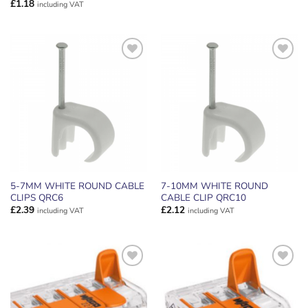
£
1.18
including VAT
ADD TO
ADD TO
WISHLIST
WISHLIST
5-7MM WHITE ROUND CABLE
7-10MM WHITE ROUND
CLIPS QRC6
CABLE CLIP QRC10
£
2.39
£
2.12
including VAT
including VAT
ADD TO
ADD TO
WISHLIST
WISHLIST