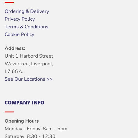
Ordering & Delivery
Privacy Policy
Terms & Conditions
Cookie Policy
Address:
Unit 1 Harbord Street,
Wavertree, Liverpool,
L7 6GA.
See Our Locations >>
COMPANY INFO
Opening Hours
Monday - Friday: 8am - 5pm
Saturday: 8:30 - 12:30