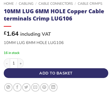
HOME
/
CABLING
/
CABLE CONNECTORS
/
CABLE CRIMPS
10MM LUG 6MM HOLE Copper Cable
terminals Crimp LUG106
1.64
£
including VAT
10MM LUG 6MM HOLE LUG106
16 in stock
10MM LUG 6MM HOLE Copper Cable terminals Crimp LUG106 q
ADD TO BASKET