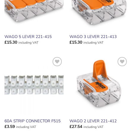
WAGO 5 LEVER 221-415
WAGO 3 LEVER 221-413
£
15.30
£
15.30
including VAT
including VAT
ADD TO
ADD TO
WISHLIST
WISHLIST
60A STRIP CONNECTOR F515
WAGO 2 LEVER 221-412
£
3.59
£
27.54
including VAT
including VAT