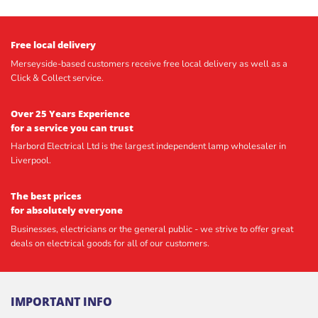
Free local delivery
Merseyside-based customers receive free local delivery as well as a
Click & Collect service.
Over 25 Years Experience
for a service you can trust
Harbord Electrical Ltd is the largest independent lamp wholesaler in
Liverpool.
The best prices
for absolutely everyone
Businesses, electricians or the general public - we strive to offer great
deals on electrical goods for all of our customers.
IMPORTANT INFO