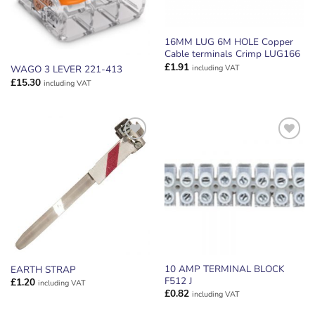
16MM LUG 6M HOLE Copper
Cable terminals Crimp LUG166
£
1.91
including VAT
WAGO 3 LEVER 221-413
£
15.30
including VAT
ADD TO
ADD TO
WISHLIST
WISHLIST
10 AMP TERMINAL BLOCK
EARTH STRAP
F512 J
£
1.20
including VAT
£
0.82
including VAT