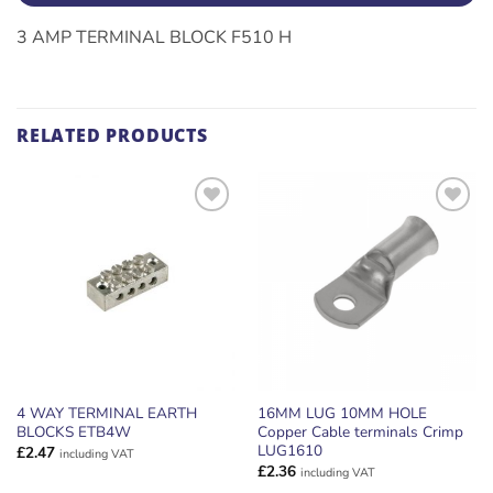
3 AMP TERMINAL BLOCK F510 H
RELATED PRODUCTS
ADD TO
ADD TO
WISHLIST
WISHLIST
4 WAY TERMINAL EARTH
16MM LUG 10MM HOLE
BLOCKS ETB4W
Copper Cable terminals Crimp
LUG1610
£
2.47
including VAT
£
2.36
including VAT