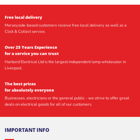
Free local delivery
Merseyside-based customers receive free local delivery as well as a
Click & Collect service.
Over 25 Years Experience
for a service you can trust
Harbord Electrical Ltd is the largest independent lamp wholesaler in
Liverpool.
The best prices
for absolutely everyone
Businesses, electricians or the general public - we strive to offer great
deals on electrical goods for all of our customers.
IMPORTANT INFO