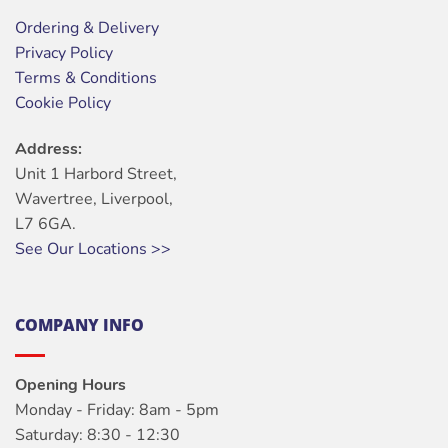
Ordering & Delivery
Privacy Policy
Terms & Conditions
Cookie Policy
Address:
Unit 1 Harbord Street,
Wavertree, Liverpool,
L7 6GA.
See Our Locations >>
COMPANY INFO
Opening Hours
Monday - Friday: 8am - 5pm
Saturday: 8:30 - 12:30