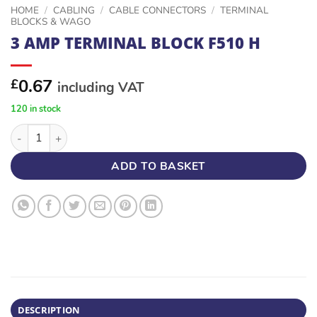
HOME
/
CABLING
/
CABLE CONNECTORS
/
TERMINAL
BLOCKS & WAGO
3 AMP TERMINAL BLOCK F510 H
0.67
£
including VAT
120 in stock
3 AMP TERMINAL BLOCK F510 H quantity
ADD TO BASKET
DESCRIPTION