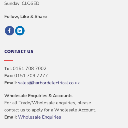
Sunday: CLOSED
Follow, Like & Share
CONTACT US
Tel:
0151 708 7002
Fax:
0151 709 7277
Email:
sales@harbordelectrical.co.uk
Wholesale Enquiries & Accounts
For all Trade/Wholesale enquiries, please
contact us to apply for a Wholesale Account.
Email:
Wholesale Enquiries