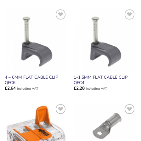
ADD TO
ADD TO
WISHLIST
WISHLIST
4 – 6MM FLAT CABLE CLIP
1-1.5MM FLAT CABLE CLIP
QFC6
QFC4
£
2.64
£
2.28
including VAT
including VAT
ADD TO
ADD TO
WISHLIST
WISHLIST