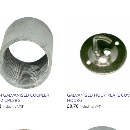
ADD TO
ADD TO
WISHLIST
WISHLIS
M GALVANISED COUPLER
GALVANISED HOOK PLATE COV
12 CPL38G
HOOKG
2
£
0.78
including VAT
including VAT