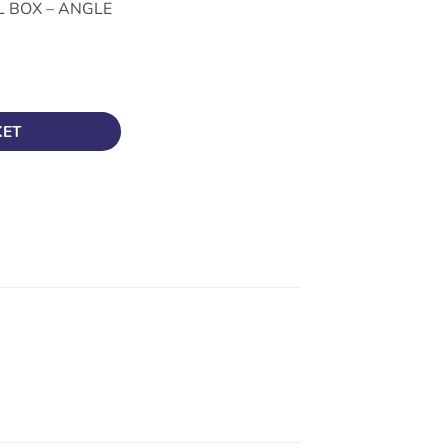
 BOX – ANGLE
ANGLE BOX A20G quantity
KET