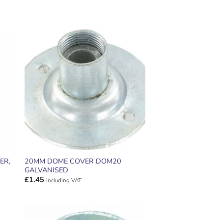
ADD TO
T
WISHLIST
ER,
20MM DOME COVER DOM20
GALVANISED
£
1.45
including VAT