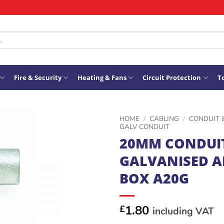
Fire & Security
Heating & Fans
Circuit Protection
To
HOME
/
CABLING
/
CONDUIT 
GALV CONDUIT
20MM CONDUI
ADD TO
GALVANISED 
WISHLIST
BOX A20G
1.80
£
including VAT