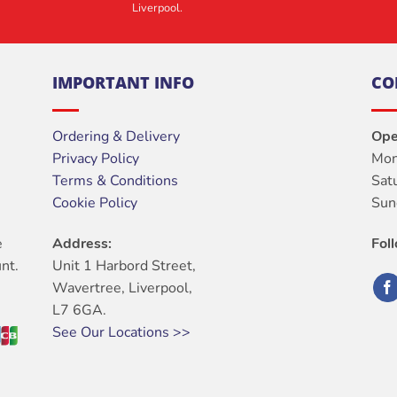
Liverpool.
IMPORTANT INFO
CO
Ordering & Delivery
Ope
Privacy Policy
Mon
Terms & Conditions
Sat
Cookie Policy
Sun
e
Address:
Fol
nt.
Unit 1 Harbord Street,
Wavertree, Liverpool,
L7 6GA.
See Our Locations >>