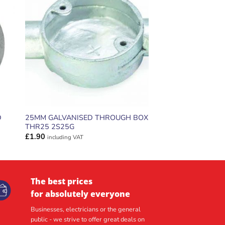
ADD TO
T
WISHLIST
D
25MM GALVANISED THROUGH BOX
THR25 2S25G
£
1.90
including VAT
The best prices
for absolutely everyone
Businesses, electricians or the general
public - we strive to offer great deals on