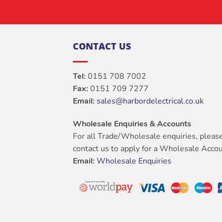
CONTACT US
Tel:
0151 708 7002
Fax:
0151 709 7277
Email:
sales@harbordelectrical.co.uk
Wholesale Enquiries & Accounts
For all Trade/Wholesale enquiries, pleas
contact us to apply for a Wholesale Accou
Email:
Wholesale Enquiries