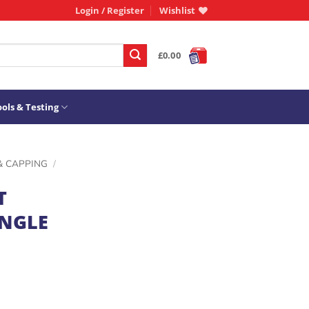
Login / Register
Wishlist
£
0.00
ols & Testing
& CAPPING
/
T
ANGLE