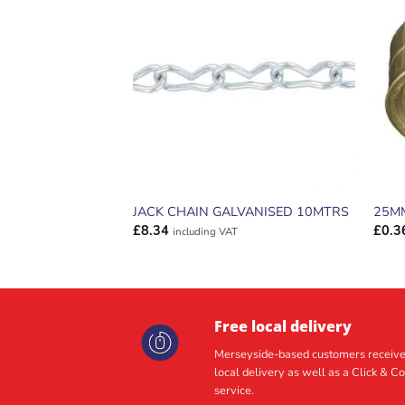
ADD TO
WISHLIST
JACK CHAIN GALVANISED 10MTRS
25M
£
8.34
£
0.3
including VAT
Free local delivery
Merseyside-based customers receive
local delivery as well as a Click & Co
service.