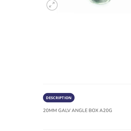
DESCRIPTION
20MM GALV ANGLE BOX A20G