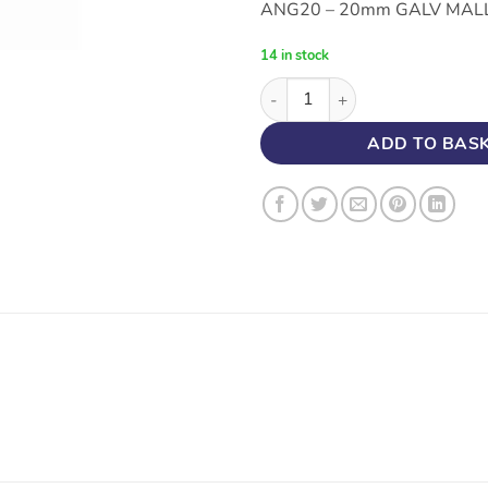
ANG20 – 20mm GALV MALL
14 in stock
20MM CONDUIT GALVANISED 
ADD TO BAS