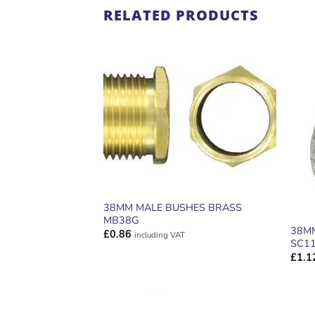
RELATED PRODUCTS
ADD TO
WISHLIST
38MM MALE BUSHES BRASS
MB38G
38M
£
0.86
including VAT
SC1
£
1.1