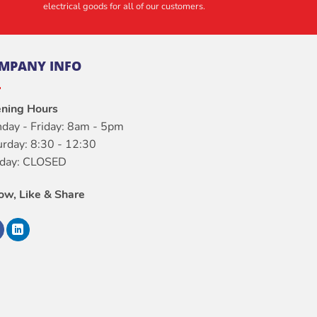
electrical goods for all of our customers.
MPANY INFO
ning Hours
day - Friday: 8am - 5pm
urday: 8:30 - 12:30
day: CLOSED
low, Like & Share