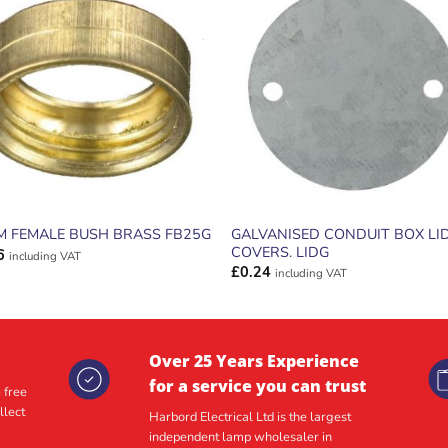
ADD TO
ADD TO
WISHLIST
WISHLIS
GALVANISED CONDUIT BOX LI
M FEMALE BUSH BRASS FB25G
COVERS. LIDG
6
including VAT
£
0.24
including VAT
Over 25 Years Experience
for a service you can trust
 free
llect
Harbord Electrical Ltd is the largest
independent lamp wholesaler in