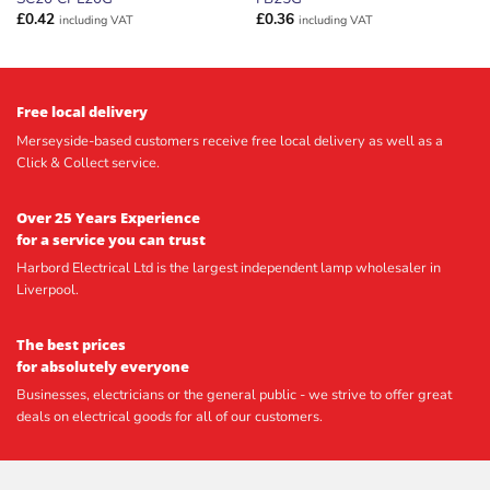
£
0.42
£
0.36
including VAT
including VAT
Free local delivery
Merseyside-based customers receive free local delivery as well as a
Click & Collect service.
Over 25 Years Experience
for a service you can trust
Harbord Electrical Ltd is the largest independent lamp wholesaler in
Liverpool.
The best prices
for absolutely everyone
Businesses, electricians or the general public - we strive to offer great
deals on electrical goods for all of our customers.