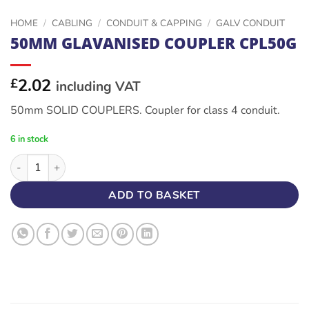
HOME
/
CABLING
/
CONDUIT & CAPPING
/
GALV CONDUIT
50MM GLAVANISED COUPLER CPL50G
2.02
£
including VAT
50mm SOLID COUPLERS. Coupler for class 4 conduit.
6 in stock
50MM GLAVANISED COUPLER CPL50G quantity
ADD TO BASKET