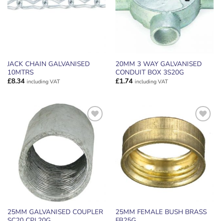
JACK CHAIN GALVANISED
20MM 3 WAY GALVANISED
10MTRS
CONDUIT BOX 3S20G
£
8.34
£
1.74
including VAT
including VAT
ADD TO
ADD TO
WISHLIST
WISHLIST
25MM GALVANISED COUPLER
25MM FEMALE BUSH BRASS
SC20 CPL20G
FB25G