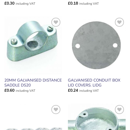
£
0.30
£
0.18
including VAT
including VAT
ADD TO
ADD TO
WISHLIST
WISHLIST
20MM GALVANISED DISTANCE
GALVANISED CONDUIT BOX
SADDLE DS20
LID COVERS. LIDG
£
0.60
£
0.24
including VAT
including VAT
ADD TO
ADD TO
WISHLIST
WISHLIST