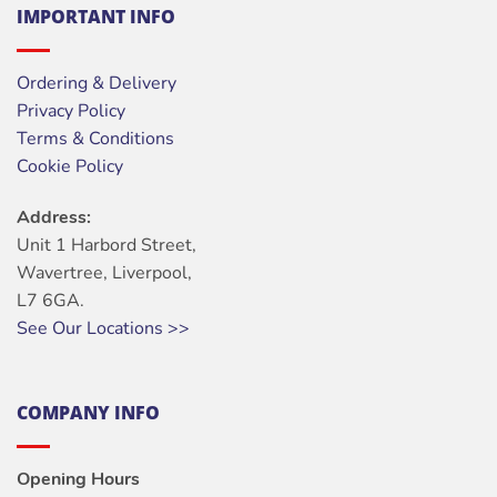
IMPORTANT INFO
Ordering & Delivery
Privacy Policy
Terms & Conditions
Cookie Policy
Address:
Unit 1 Harbord Street,
Wavertree, Liverpool,
L7 6GA.
See Our Locations >>
COMPANY INFO
Opening Hours