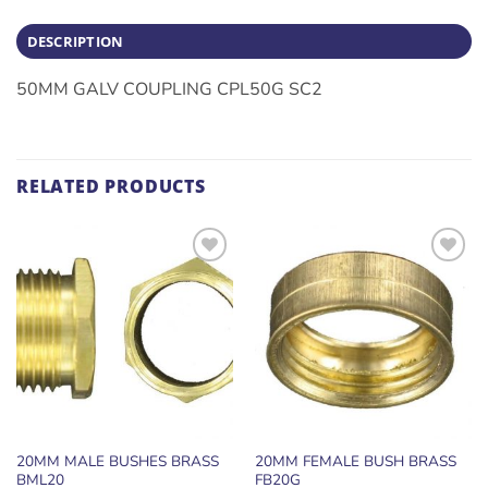
DESCRIPTION
50MM GALV COUPLING CPL50G SC2
RELATED PRODUCTS
ADD TO
ADD TO
WISHLIST
WISHLIST
20MM MALE BUSHES BRASS
20MM FEMALE BUSH BRASS
BML20
FB20G