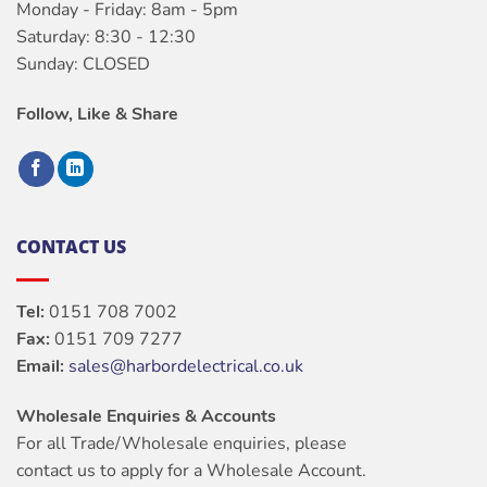
Monday - Friday: 8am - 5pm
Saturday: 8:30 - 12:30
Sunday: CLOSED
Follow, Like & Share
CONTACT US
Tel:
0151 708 7002
Fax:
0151 709 7277
Email:
sales@harbordelectrical.co.uk
Wholesale Enquiries & Accounts
For all Trade/Wholesale enquiries, please
contact us to apply for a Wholesale Account.